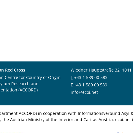
an Red Cross
Wiedner Hauptstraße 32, 1041
an Centre for Country of Origin
T
+43 1 589 00 583
sylum Research and
F
+43 1 589 00 589
entation (ACCORD)
info@ecoi.net
department ACCORD) in cooperation with Informationsverbund Asyl & 
 the Austrian Ministry of the Interior and Caritas Austria. ecoi.n