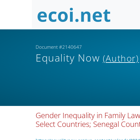
Document #2140647
Equality Now
(Author)
Gender Inequality in Family Law
Select Countries; Senegal Count