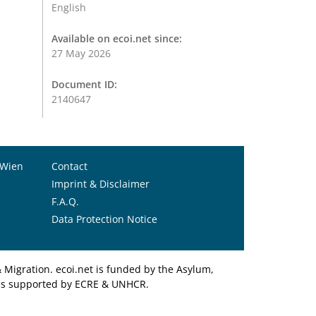
English
Available on ecoi.net since:
27 May 2026
Document ID:
2140647
 Wien
Contact
Imprint & Disclaimer
F.A.Q.
Data Protection Notice
Migration. ecoi.net is funded by the Asylum,
et is supported by ECRE & UNHCR.