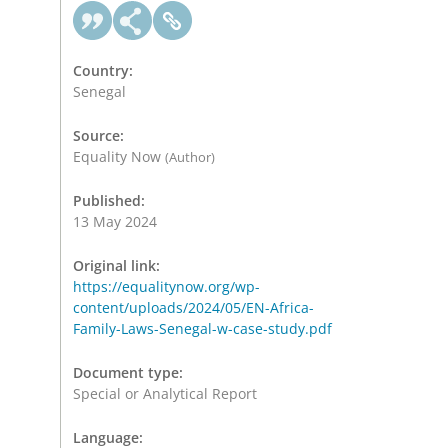
Country:
Senegal
Source:
Equality Now
(Author)
Published:
13 May 2024
Original link:
https://equalitynow.org/wp-
content/uploads/2024/05/EN-Africa-
Family-Laws-Senegal-w-case-study.pdf
Document type:
Special or Analytical Report
Language: