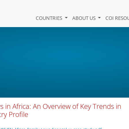
COUNTRIES
ABOUT US
COI RESO
s in Africa: An Overview of Key Trends in
ry Profile