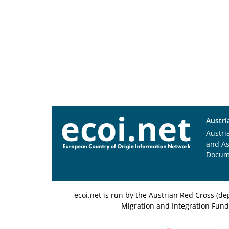
Austri
Austri
and A
Docum
ecoi.net is run by the Austrian Red Cross (
Migration and Integration Fund,