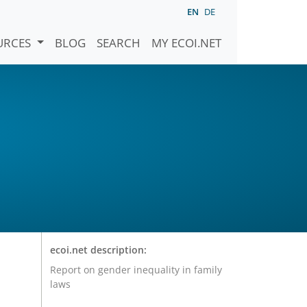
EN
DE
URCES
BLOG
SEARCH
MY ECOI.NET
ecoi.net description:
Report on gender inequality in family
laws