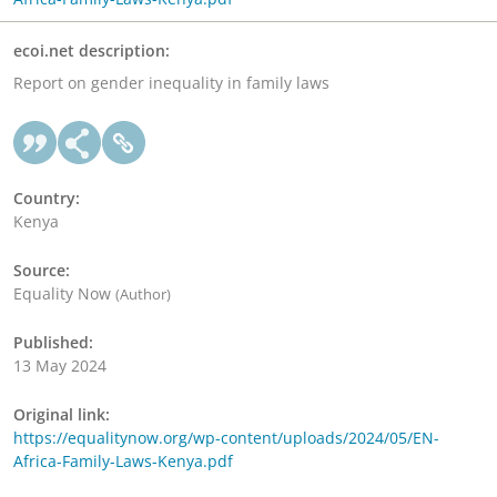
ecoi.net description:
Report on gender inequality in family laws
Country:
Kenya
Source:
Equality Now
(Author)
Published:
13 May 2024
Original link:
https://equalitynow.org/wp-content/uploads/2024/05/EN-
Africa-Family-Laws-Kenya.pdf