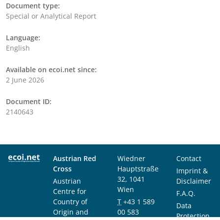
Document type:
Special or Analytical Report
Language:
English
Available on ecoi.net since:
2 June 2026
Document ID:
2140643
Austrian Red
Wiedner
Contact
Cross
Hauptstraße
Imprint &
32, 1041
Austrian
Disclaimer
Wien
Centre for
F.A.Q.
Country of
T
+43 1 589
Data
Origin and
00 583
Protection