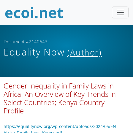
Document #2140643
Equality Now
(Author)
Gender Inequality in Family Laws in
Africa: An Overview of Key Trends in
Select Countries; Kenya Country
Profile
https://equalitynow.org/wp-content/uploads/2024/05/EN-
Africa-Family-Laws-Kenya.pdf