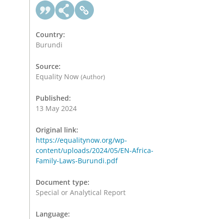
Country:
Burundi
Source:
Equality Now
(Author)
Published:
13 May 2024
Original link:
https://equalitynow.org/wp-
content/uploads/2024/05/EN-Africa-
Family-Laws-Burundi.pdf
Document type:
Special or Analytical Report
Language: