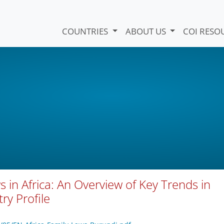
COUNTRIES
ABOUT US
COI RESO
s in Africa: An Overview of Key Trends in
ry Profile