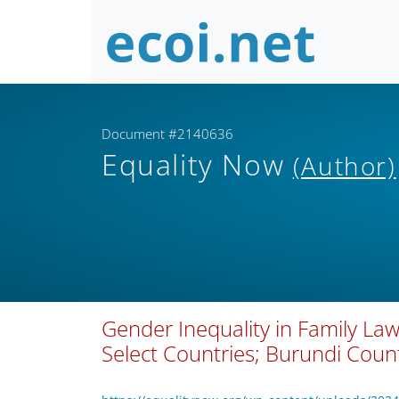
Document #2140636
Equality Now
(Author)
Gender Inequality in Family Law
Select Countries; Burundi Count