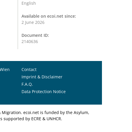
English
Available on ecoi.net since:
2 June 2026
Document ID:
2140636
 Wien
Contact
Imprint & Disclaimer
F.A.Q.
Data Protection Notice
Migration. ecoi.net is funded by the Asylum,
et is supported by ECRE & UNHCR.