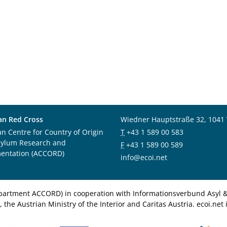
an Red Cross
Wiedner Hauptstraße 32, 1041
an Centre for Country of Origin
T
+43 1 589 00 583
sylum Research and
F
+43 1 589 00 589
entation (ACCORD)
info@ecoi.net
department ACCORD) in cooperation with Informationsverbund Asyl & 
 the Austrian Ministry of the Interior and Caritas Austria. ecoi.n