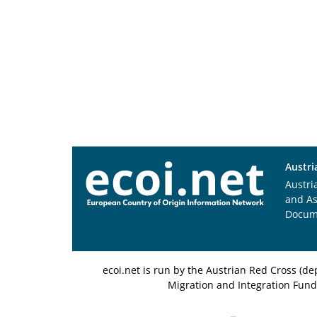
Austri
Austri
and A
Docum
ecoi.net is run by the Austrian Red Cross (
Migration and Integration Fund,