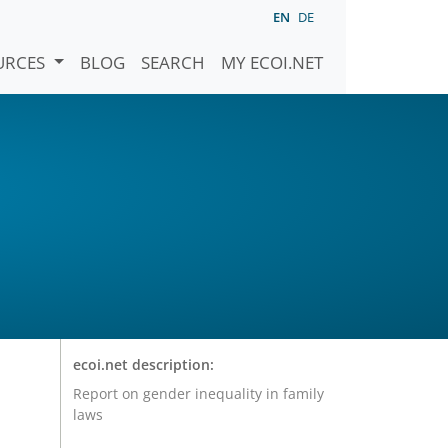
EN
DE
URCES
BLOG
SEARCH
MY ECOI.NET
ecoi.net description:
Report on gender inequality in family
laws