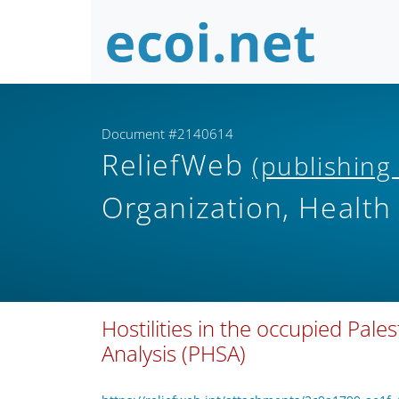
Document #2140614
ReliefWeb
(publishing
Organization, Health
Hostilities in the occupied Pales
Analysis (PHSA)