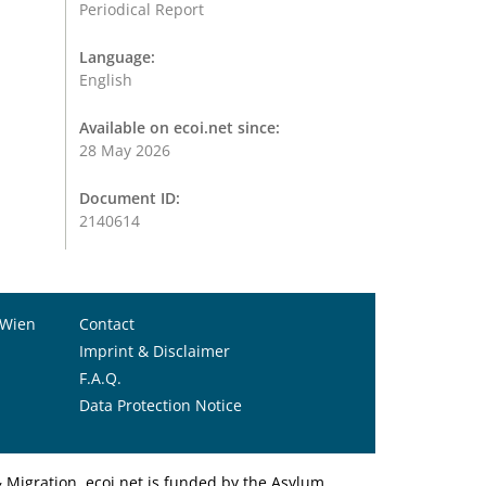
Periodical Report
Language:
English
Available on ecoi.net since:
28 May 2026
Document ID:
2140614
 Wien
Contact
Imprint & Disclaimer
F.A.Q.
Data Protection Notice
Migration. ecoi.net is funded by the Asylum,