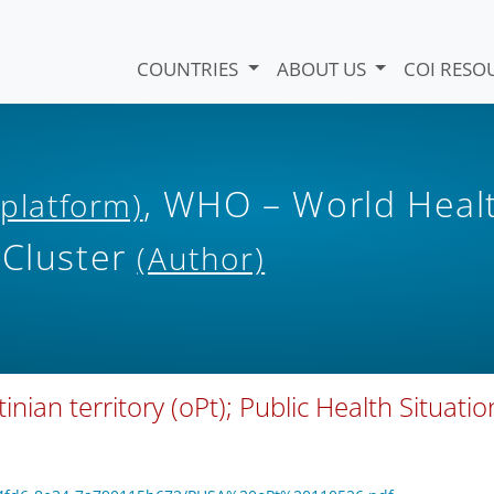
COUNTRIES
ABOUT US
COI RESO
, WHO – World Heal
 platform)
 Cluster
(Author)
tinian territory (oPt); Public Health Situatio