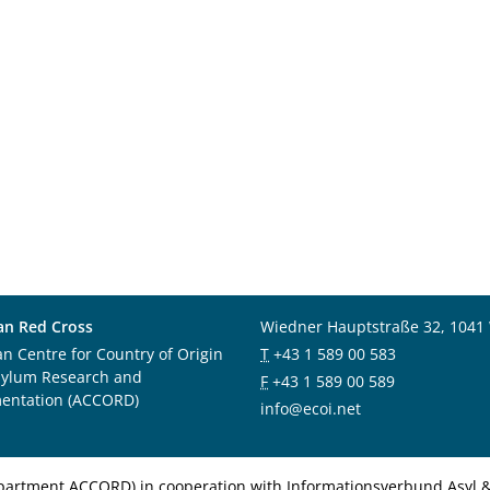
an Red Cross
Wiedner Hauptstraße 32, 1041
an Centre for Country of Origin
T
+43 1 589 00 583
sylum Research and
F
+43 1 589 00 589
entation (ACCORD)
info@ecoi.net
department ACCORD) in cooperation with Informationsverbund Asyl & 