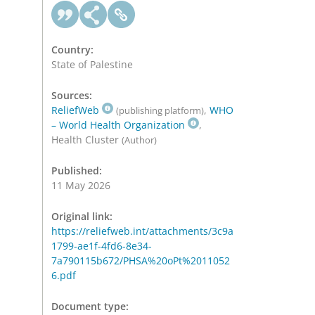
Country:
State of Palestine
Sources:
ReliefWeb
,
WHO
(publishing platform)
– World Health Organization
,
Health Cluster
(Author)
Published:
11 May 2026
Original link:
https://reliefweb.int/attachments/3c9a
1799-ae1f-4fd6-8e34-
7a790115b672/PHSA%20oPt%2011052
6.pdf
Document type: