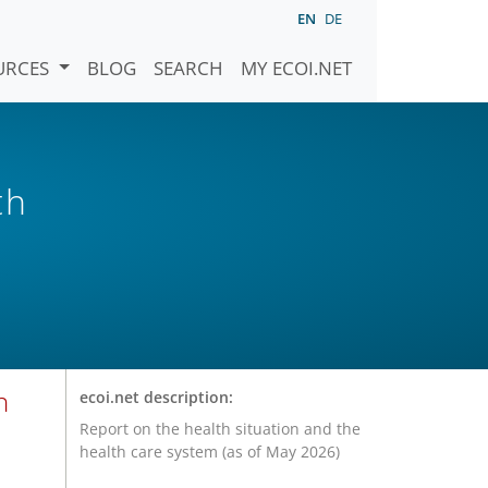
EN
DE
URCES
BLOG
SEARCH
MY ECOI.NET
th
n
ecoi.net description:
Report on the health situation and the
health care system (as of May 2026)