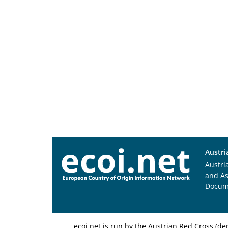
Austri
Austri
and A
Docum
ecoi.net is run by the Austrian Red Cross (