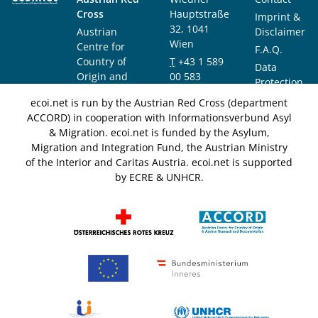
Cross
Hauptstraße
Imprint &
32, 1041
Austrian
Disclaimer
Wien
Centre for
F.A.Q.
Country of
T
+43 1 589
Data
Origin and
00 583
Protection
Asylum
F
+43 1 589
Notice
ecoi.net is run by the Austrian Red Cross (department
Research and
00 589
ACCORD) in cooperation with Informationsverbund Asyl
Documentation
info@ecoi.net
& Migration. ecoi.net is funded by the Asylum,
(ACCORD)
Migration and Integration Fund, the Austrian Ministry
of the Interior and Caritas Austria. ecoi.net is supported
by ECRE & UNHCR.