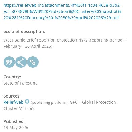
https://reliefweb.int/attachments/4ff430f1-1c34-4628-b3b2-
ec1b874878b6/WB%20Protection%20Cluster%20Snapshot%
20%281%20February%20-%2030%20April%202026%29.pdf
ecoi.net description:
West Bank: Brief report on protection risks (reporting period: 1
February - 30 April 2026)
Country:
State of Palestine
Sources:
ReliefWeb
, GPC – Global Protection
(publishing platform)
Cluster
(Author)
Published:
13 May 2026