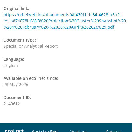
Original link:
https://reliefweb.int/attachments/4ff430f1-1c34-4628-b3b2-
ec1b874878b6/WB%20Protection%20Cluster%20Snapshot%20
%281%20February%20-%2030%20April%202026%29.pdf
Document type:
Special or Analytical Report
Language:
English
Available on ecoi.net since:
28 May 2026
Document ID:
2140612
Austrian Red
Wiedner
Contact