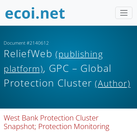
Document #2140612
ReliefWeb
(publishing
, GPC – Global
platform)
Protection Cluster
(Author)
West Bank Protection Cluster
Snapshot; Protection Monitoring