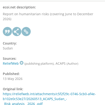
ecoi.net description:
Report on humanitarian risks (covering June to December
2026)
Country:
Sudan
Sources:
ReliefWeb
, ACAPS
(publishing platform)
(Author)
Published:
13 May 2026
Original link:
https://reliefweb.int/attachments/c5f2f29c-0746-5cb0-af4e-
b102e0c53e27/20260513_ACAPS_Sudan_-
_Risk_analysis__2026_.pdf