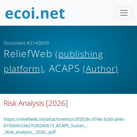
Document #2140609
ReliefWeb
(publishing
, ACAPS
platform)
(Author)
Risk Analysis [2026]
https://reliefweb.int/attachments/c5f2f29c-0746-5cb0-af4e-
b102e0c53e27/20260513_ACAPS_Sudan_-
_Risk_analysis__2026_.pdf