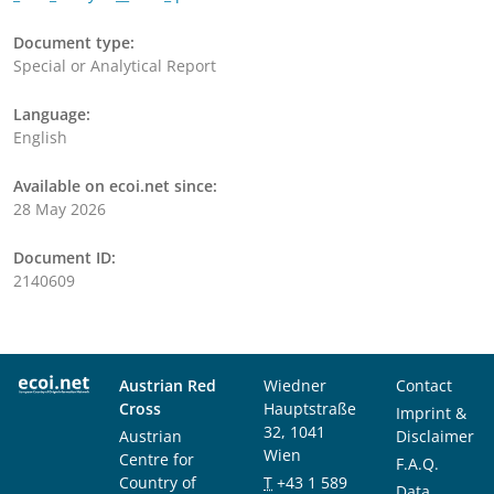
Document type:
Special or Analytical Report
Language:
English
Available on ecoi.net since:
28 May 2026
Document ID:
2140609
Austrian Red
Wiedner
Contact
Cross
Hauptstraße
Imprint &
32, 1041
Austrian
Disclaimer
Wien
Centre for
F.A.Q.
Country of
T
+43 1 589
Data