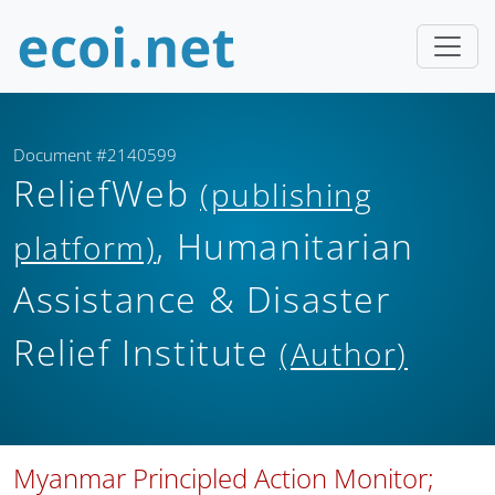
Document #2140599
ReliefWeb
(publishing
, Humanitarian
platform)
Assistance & Disaster
Relief Institute
(Author)
Myanmar Principled Action Monitor;