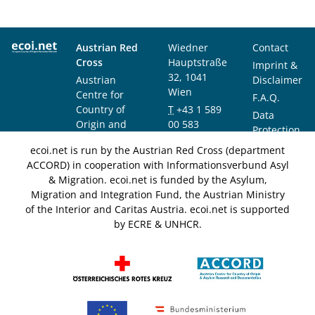
Austrian Red
Wiedner
Contact
Cross
Hauptstraße
Imprint &
32, 1041
Austrian
Disclaimer
Wien
Centre for
F.A.Q.
Country of
T
+43 1 589
Data
Origin and
00 583
Protection
Asylum
F
+43 1 589
Notice
ecoi.net is run by the Austrian Red Cross (department
Research and
00 589
ACCORD) in cooperation with Informationsverbund Asyl
Documentation
info@ecoi.net
& Migration. ecoi.net is funded by the Asylum,
(ACCORD)
Migration and Integration Fund, the Austrian Ministry
of the Interior and Caritas Austria. ecoi.net is supported
by ECRE & UNHCR.