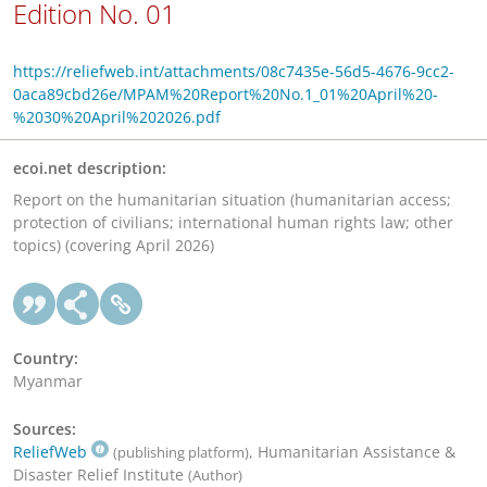
Edition No. 01
https://reliefweb.int/attachments/08c7435e-56d5-4676-9cc2-
0aca89cbd26e/MPAM%20Report%20No.1_01%20April%20-
%2030%20April%202026.pdf
ecoi.net description:
Report on the humanitarian situation (humanitarian access;
protection of civilians; international human rights law; other
topics) (covering April 2026)
Country:
Myanmar
Sources:
ReliefWeb
, Humanitarian Assistance &
(publishing platform)
Disaster Relief Institute
(Author)