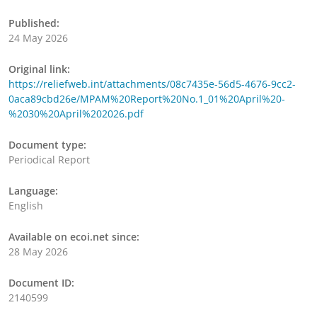
Published:
24 May 2026
Original link:
https://reliefweb.int/attachments/08c7435e-56d5-4676-9cc2-
0aca89cbd26e/MPAM%20Report%20No.1_01%20April%20-
%2030%20April%202026.pdf
Document type:
Periodical Report
Language:
English
Available on ecoi.net since:
28 May 2026
Document ID:
2140599