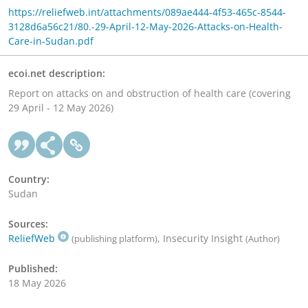
https://reliefweb.int/attachments/089ae444-4f53-465c-8544-
3128d6a56c21/80.-29-April-12-May-2026-Attacks-on-Health-
Care-in-Sudan.pdf
ecoi.net description:
Report on attacks on and obstruction of health care (covering
29 April - 12 May 2026)
Country:
Sudan
Sources:
ReliefWeb
, Insecurity Insight
(publishing platform)
(Author)
Published:
18 May 2026