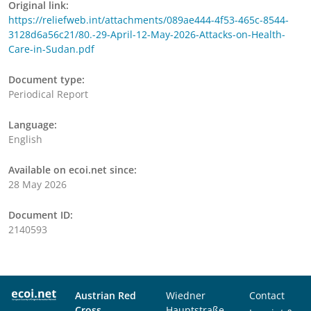
Original link:
https://reliefweb.int/attachments/089ae444-4f53-465c-8544-
3128d6a56c21/80.-29-April-12-May-2026-Attacks-on-Health-
Care-in-Sudan.pdf
Document type:
Periodical Report
Language:
English
Available on ecoi.net since:
28 May 2026
Document ID:
2140593
Austrian Red
Wiedner
Contact
Cross
Hauptstraße