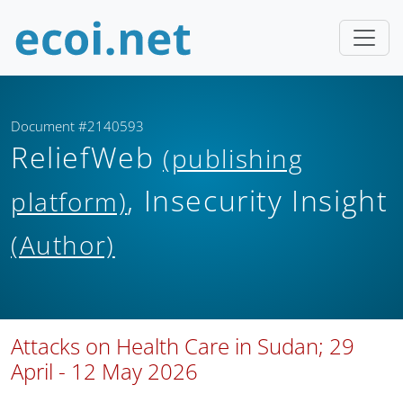
Document #2140593
ReliefWeb
(publishing
, Insecurity Insight
platform)
(Author)
Attacks on Health Care in Sudan; 29
April - 12 May 2026