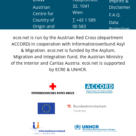
Imprint &
32, 1041
Austrian
Disclaimer
Wien
Centre for
F.A.Q.
Country of
T
+43 1 589
Data
Origin and
00 583
Protection
Asylum
F
+43 1 589
Notice
ecoi.net is run by the Austrian Red Cross (department
Research and
00 589
ACCORD) in cooperation with Informationsverbund Asyl
Documentation
info@ecoi.net
& Migration. ecoi.net is funded by the Asylum,
(ACCORD)
Migration and Integration Fund, the Austrian Ministry
of the Interior and Caritas Austria. ecoi.net is supported
by ECRE & UNHCR.