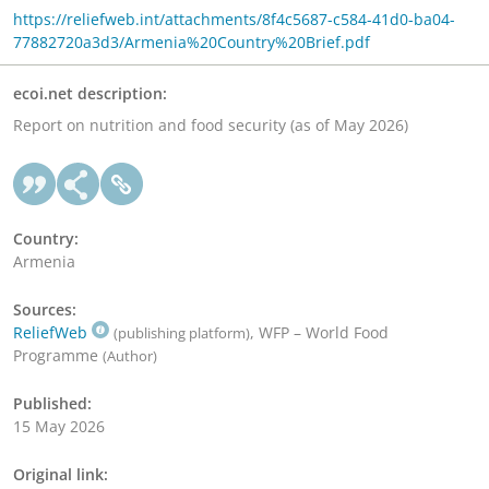
https://reliefweb.int/attachments/8f4c5687-c584-41d0-ba04-
77882720a3d3/Armenia%20Country%20Brief.pdf
ecoi.net description:
Report on nutrition and food security (as of May 2026)
Country:
Armenia
Sources:
ReliefWeb
, WFP – World Food
(publishing platform)
Programme
(Author)
Published:
15 May 2026
Original link: