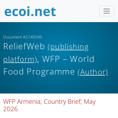
Document #2140549
ReliefWeb
(publishing
, WFP – World
platform)
Food Programme
(Author)
WFP Armenia; Country Brief; May
2026