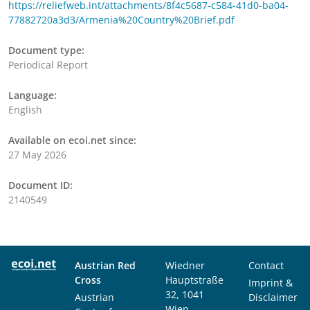
https://reliefweb.int/attachments/8f4c5687-c584-41d0-ba04-
77882720a3d3/Armenia%20Country%20Brief.pdf
Document type:
Periodical Report
Language:
English
Available on ecoi.net since:
27 May 2026
Document ID:
2140549
Austrian Red
Wiedner
Contact
Cross
Hauptstraße
Imprint &
32, 1041
Austrian
Disclaimer
Wien