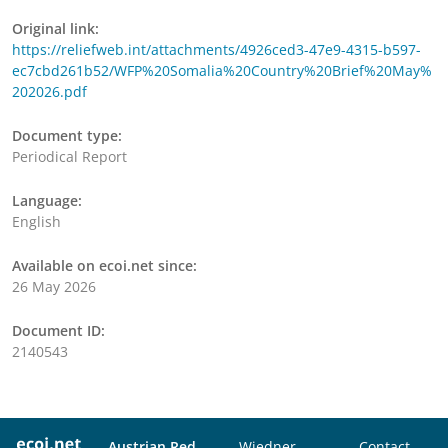
Original link:
https://reliefweb.int/attachments/4926ced3-47e9-4315-b597-
ec7cbd261b52/WFP%20Somalia%20Country%20Brief%20May%
202026.pdf
Document type:
Periodical Report
Language:
English
Available on ecoi.net since:
26 May 2026
Document ID:
2140543
Austrian Red
Wiedner
Contact