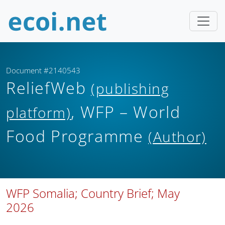
Document #2140543
ReliefWeb
(publishing
, WFP – World
platform)
Food Programme
(Author)
WFP Somalia; Country Brief; May
2026