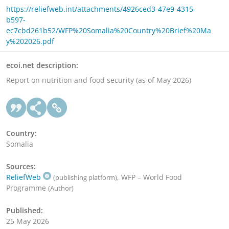
https://reliefweb.int/attachments/4926ced3-47e9-4315-
b597-
ec7cbd261b52/WFP%20Somalia%20Country%20Brief%20Ma
y%202026.pdf
ecoi.net description:
Report on nutrition and food security (as of May 2026)
Country:
Somalia
Sources:
ReliefWeb
, WFP – World Food
(publishing platform)
Programme
(Author)
Published:
25 May 2026