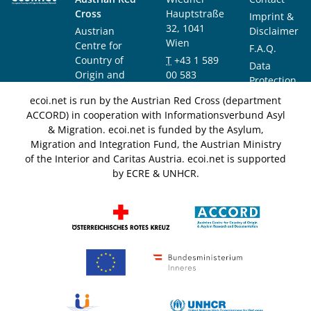
Cross
Hauptstraße
Imprint &
32, 1041
Austrian
Disclaimer
Wien
Centre for
F.A.Q.
Country of
T
+43 1 589
Data
Origin and
00 583
Protection
Asylum
F
+43 1 589
Notice
ecoi.net is run by the Austrian Red Cross (department
Research and
00 589
ACCORD) in cooperation with Informationsverbund Asyl
Documentation
info@ecoi.net
& Migration. ecoi.net is funded by the Asylum,
(ACCORD)
Migration and Integration Fund, the Austrian Ministry
of the Interior and Caritas Austria. ecoi.net is supported
by ECRE & UNHCR.