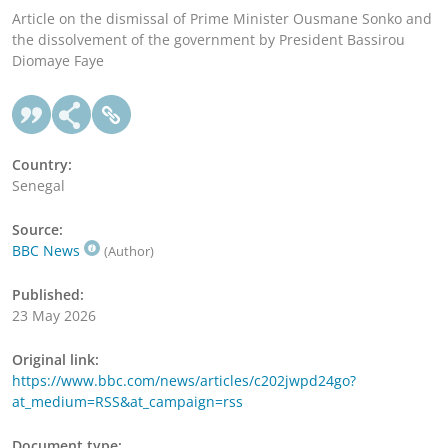
Article on the dismissal of Prime Minister Ousmane Sonko and
the dissolvement of the government by President Bassirou
Diomaye Faye
Country:
Senegal
Source:
BBC News
(Author)
Published:
23 May 2026
Original link:
https://www.bbc.com/news/articles/c202jwpd24go?
at_medium=RSS&at_campaign=rss
Document type: