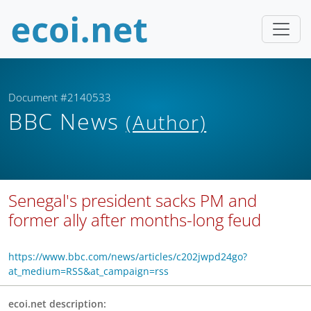
Document #2140533
BBC News
(Author)
Senegal's president sacks PM and
former ally after months-long feud
https://www.bbc.com/news/articles/c202jwpd24go?
at_medium=RSS&at_campaign=rss
ecoi.net description: