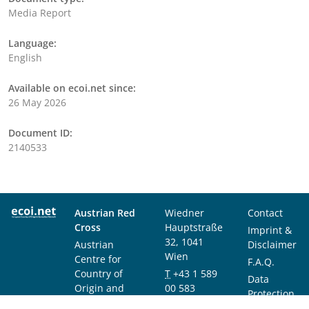
Media Report
Language:
English
Available on ecoi.net since:
26 May 2026
Document ID:
2140533
Austrian Red
Wiedner
Contact
Cross
Hauptstraße
Imprint &
32, 1041
Austrian
Disclaimer
Wien
Centre for
F.A.Q.
Country of
T
+43 1 589
Data
Origin and
00 583
Protection
Asylum
F
+43 1 589
Notice