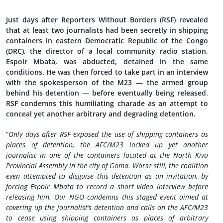
Just days after Reporters Without Borders (RSF) revealed
that at least two journalists had been secretly in shipping
containers in eastern Democratic Republic of the Congo
(DRC), the director of a local community radio station,
Espoir Mbata, was abducted, detained in the same
conditions. He was then forced to take part in an interview
with the spokesperson of the M23 — the armed group
behind his detention — before eventually being released.
RSF condemns this humiliating charade as an attempt to
conceal yet another arbitrary and degrading detention.
“
Only days after RSF exposed the use of shipping containers as
places of detention, the AFC/M23 locked up yet another
journalist in one of the containers located at the North Kivu
Provincial Assembly in the city of Goma. Worse still, the coalition
even attempted to disguise this detention as an invitation, by
forcing Espoir Mbata to record a short video interview before
releasing him. Our NGO condemns this staged event aimed at
covering up the journalist’s detention and calls on the AFC/M23
to cease using shipping containers as places of arbitrary