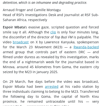
detention, which is an inhumane and degrading practice.
Arnaud Froger and Camille Montagu
Head of RSF’s Investigations Desk and journalist at RSF Sub-
Saharan Africa, respectively
Espoir Mbata
’s evasive gaze, scripted question and forced
smile say it all. Although the
clip
is only four minutes long,
the discomfort of the director of
Top Buzi FM
is palpable. The
video
broadcast
on X by Lawrence Kanyuka, spokesperson
for the March 23 Movement (M23) — a
Rwanda-backed
armed group that controls part of eastern DRC — and
filmed under duress as revealed by this investigation, marks
the end of a nightmarish week for the journalist based in
Minova, around 45 kilometres from Goma, the eastern city
seized by the M23 in January 2025.
On 29 March, five days before the video was broadcast,
Espoir Mbata had been
arrested
at his radio station by
three individuals claiming to belong to the M23. Transferred
the following day to Goma, the capital of North Kivu
province, he remained untraceable until his — very