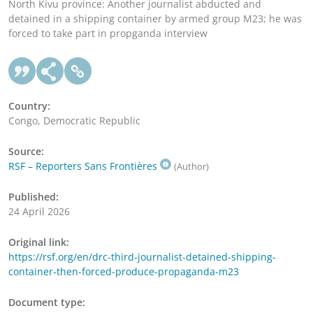
North Kivu province: Another journalist abducted and
detained in a shipping container by armed group M23; he was
forced to take part in propganda interview
Country:
Congo, Democratic Republic
Source:
RSF – Reporters Sans Frontières
(Author)
Published:
24 April 2026
Original link:
https://rsf.org/en/drc-third-journalist-detained-shipping-
container-then-forced-produce-propaganda-m23
Document type: