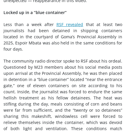
unexpected — reappearance in this video.
Locked up in a “blue container”
Less than a week after
RSF revealed
that at least two
journalists had been detained in shipping containers
located in the courtyard of Goma’s Provincial Assembly in
2025, Espoir Mbata was also held in the same conditions for
four days.
The community radio director spoke to RSF about his ordeal.
Questioned by M23 members about his social media posts
upon arrival at the Provincial Assembly, he was then placed
in detention in a “blue container” located “near the entrance
gate,” one of eleven containers on site according to his
count. Inside, the journalist was forced to endure the same
hellish treatment as his fellow detainees. The heat was
stifling during the day, meals consisting of corn and beans
were far from sufficient, and the “twenty or so detainees”
sharing this makeshift, windowless cell were forced to
relieve themselves inside the container, which was devoid
of both light and ventilation. These conditions match