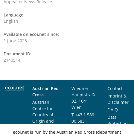
Appeal or News Release
Language:
English
Available on ecoi.net since:
1 June 2026
Document ID:
2140514
Austrian Red
Wiedner
Contact
Cross
Hauptstraße
Imprint &
32, 1041
Austrian
Disclaimer
Wien
Centre for
F.A.Q.
Country of
T
+43 1 589
Data
Origin and
00 583
Protection
Asylum
F
+43 1 589
Notice
ecoi.net is run by the Austrian Red Cross (department
Research and