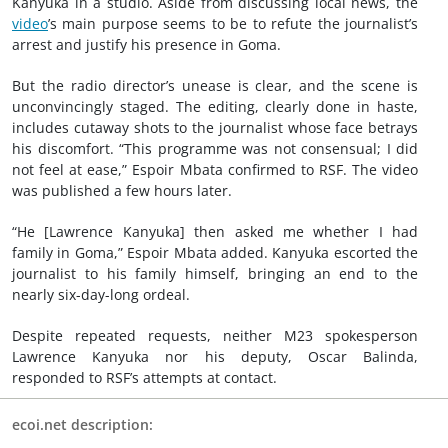
Kanyuka in a studio. Aside from discussing local news, the
video
’s main purpose seems to be to refute the journalist’s
arrest and justify his presence in Goma.
But the radio director’s unease is clear, and the scene is
unconvincingly staged. The editing, clearly done in haste,
includes cutaway shots to the journalist whose face betrays
his discomfort. “This programme was not consensual; I did
not feel at ease,” Espoir Mbata confirmed to RSF. The video
was published a few hours later.
“He [Lawrence Kanyuka] then asked me whether I had
family in Goma,” Espoir Mbata added. Kanyuka escorted the
journalist to his family himself, bringing an end to the
nearly six-day-long ordeal.
Despite repeated requests, neither M23 spokesperson
Lawrence Kanyuka nor his deputy, Oscar Balinda,
responded to RSF’s attempts at contact.
ecoi.net description: