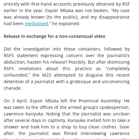
entirely with first-hand accounts previously obtained by RSF
earlier in the year. Espoir Mbata was not beaten. “My case
was already known [to the public], and my disappearance
had been
mediatised
,” he explained.
Release in exchange for a non-consensual video
Did the investigation into these containers, followed by
RSF’s statement expressing concern over the journalist’s
abduction, hasten his release? Possibly. But after dismissing
RSF’s revelations about this practice as “completely
unfounded,” the M23 attempted to disguise this recent
detention of a journalist with a grotesque and unconvincing
charade.
On 3 April, Espoir Mbata left the Provincial Assembly. He
was taken to the offices of the armed group’s spokesperson,
Lawrence Kanyuka. Noting that the journalist was unclean
after several days in captivity, Kanyuka invited him to take a
shower and took him to a shop to buy clean clothes. Soon
after, the journalist was filmed interviewing Lawrence