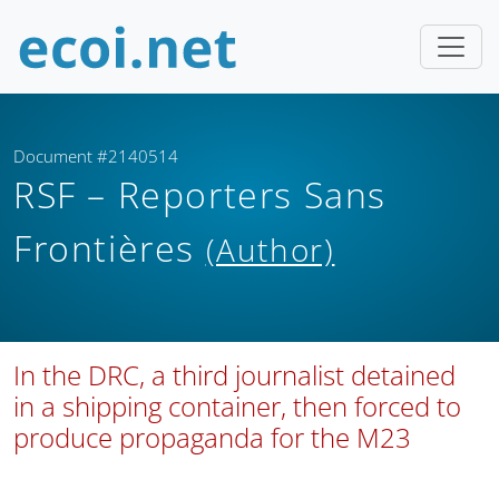
Document #2140514
RSF – Reporters Sans
Frontières
(Author)
In the DRC, a third journalist detained
in a shipping container, then forced to
produce propaganda for the M23