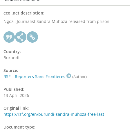
ecoi.net description:
Ngozi: Journalist Sandra Muhoza released from prison
Country:
Burundi
Source:
RSF – Reporters Sans Frontières
(Author)
Published:
13 April 2026
Original link:
https://rsf.org/en/burundi-sandra-muhoza-free-last
Document type: