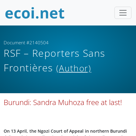
Document #2140504
RSF – Reporters Sans
Frontières
(Author)
Burundi: Sandra Muhoza free at last!
On 13 April, the Ngozi Court of Appeal in northern Burundi