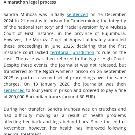
A marathon legal process
Sandra Muhoza was initially
sentenced
on 16 December
2024 to 21 months in prison for “undermining the integrity
of the national territory” and “racial aversion” by a Mukaza
Court of First Instance, in the province of Bujumbura.
However, the Mukaza Court of Appeal ultimately annulled
these proceedings in June 2025, declaring that the first
instance court lacked
territorial jurisdiction
to rule on the
case. The case was then referred to the Ngozi High Court.
Despite these events, the journalist was not released, but
transferred to the Ngozi women’s prison on 26 September
2025 as part of a second set of proceedings over the same
charges. On 13 January 2026, the journalist was then
sentenced
to four years in prison and ordered to pay a fine
of 200,000 Burundian francs (around 60 EUR).
During her transfer, Sandra Muhoza was on crutches and
had difficulty moving as a result of health problems
affecting her back and legs behind bars. Since the end of
November, however, her health has improved following
medical treatment.