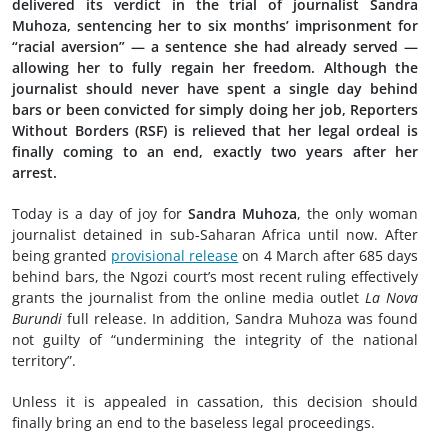
delivered its verdict in the trial of journalist Sandra
Muhoza, sentencing her to six months’ imprisonment for
“racial aversion” — a sentence she had already served —
allowing her to fully regain her freedom. Although the
journalist should never have spent a single day behind
bars or been convicted for simply doing her job, Reporters
Without Borders (RSF) is relieved that her legal ordeal is
finally coming to an end, exactly two years after her
arrest.
Today is a day of joy for
Sandra Muhoza
, the only woman
journalist detained in sub-Saharan Africa until now. After
being granted
provisional release
on 4 March after 685 days
behind bars, the Ngozi court’s most recent ruling effectively
grants the journalist from the online media outlet
La Nova
Burundi
full release. In addition, Sandra Muhoza was found
not guilty of “undermining the integrity of the national
territory”.
Unless it is appealed in cassation, this decision should
finally bring an end to the baseless legal proceedings.