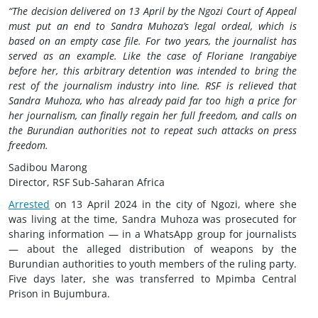
“The decision delivered on 13 April by the Ngozi Court of Appeal
must put an end to Sandra Muhoza’s legal ordeal, which is
based on an empty case file. For two years, the journalist has
served as an example. Like the case of Floriane Irangabiye
before her, this arbitrary detention was intended to bring the
rest of the journalism industry into line. RSF is relieved that
Sandra Muhoza, who has already paid far too high a price for
her journalism, can finally regain her full freedom, and calls on
the Burundian authorities not to repeat such attacks on press
freedom.
Sadibou Marong
Director, RSF Sub-Saharan Africa
Arrested
on 13 April 2024 in the city of Ngozi, where she
was living at the time, Sandra Muhoza was prosecuted for
sharing information — in a WhatsApp group for journalists
— about the alleged distribution of weapons by the
Burundian authorities to youth members of the ruling party.
Five days later, she was transferred to Mpimba Central
Prison in Bujumbura.