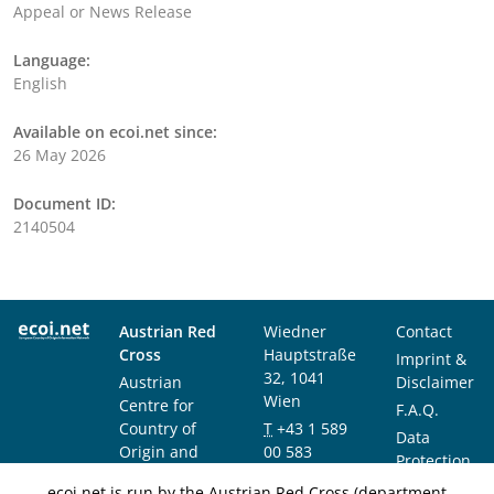
Appeal or News Release
Language:
English
Available on ecoi.net since:
26 May 2026
Document ID:
2140504
Austrian Red
Wiedner
Contact
Cross
Hauptstraße
Imprint &
32, 1041
Austrian
Disclaimer
Wien
Centre for
F.A.Q.
Country of
T
+43 1 589
Data
Origin and
00 583
Protection
Asylum
F
+43 1 589
Notice
ecoi.net is run by the Austrian Red Cross (department