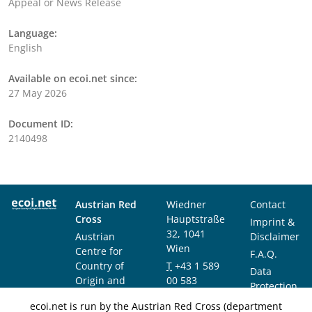
Appeal or News Release
Language:
English
Available on ecoi.net since:
27 May 2026
Document ID:
2140498
Austrian Red
Wiedner
Contact
Cross
Hauptstraße
Imprint &
32, 1041
Austrian
Disclaimer
Wien
Centre for
F.A.Q.
Country of
T
+43 1 589
Data
Origin and
00 583
Protection
Asylum
F
+43 1 589
Notice
ecoi.net is run by the Austrian Red Cross (department
Research and