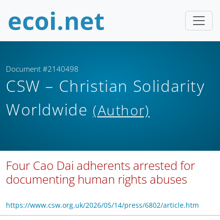
Document #2140498
CSW – Christian Solidarity
Worldwide
(Author)
Four Cao Dai adherents arrested for
documenting human rights abuses
https://www.csw.org.uk/2026/05/14/press/6802/article.htm