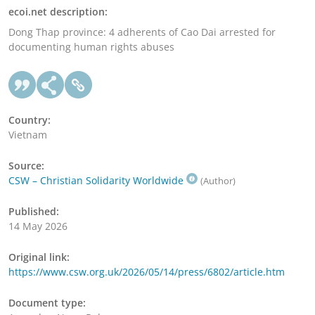
ecoi.net description:
Dong Thap province: 4 adherents of Cao Dai arrested for
documenting human rights abuses
Country:
Vietnam
Source:
CSW – Christian Solidarity Worldwide
(Author)
Published:
14 May 2026
Original link:
https://www.csw.org.uk/2026/05/14/press/6802/article.htm
Document type: