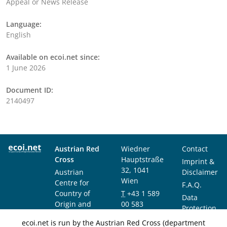
Appeal or News Release
Language:
English
Available on ecoi.net since:
1 June 2026
Document ID:
2140497
Austrian Red
Wiedner
Contact
Cross
Hauptstraße
Imprint &
32, 1041
Austrian
Disclaimer
Wien
Centre for
F.A.Q.
Country of
T
+43 1 589
Data
Origin and
00 583
Protection
Asylum
F
+43 1 589
Notice
ecoi.net is run by the Austrian Red Cross (department
Research and