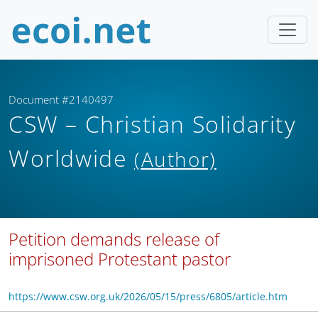
Document #2140497
CSW – Christian Solidarity
Worldwide
(Author)
Petition demands release of
imprisoned Protestant pastor
https://www.csw.org.uk/2026/05/15/press/6805/article.htm