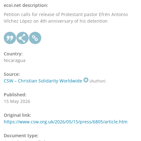
ecoi.net description:
Petition calls for release of Protestant pastor Efrén Antonio
Vílchez López on 4th anniversary of his detention
Country:
Nicaragua
Source:
CSW – Christian Solidarity Worldwide
(Author)
Published:
15 May 2026
Original link:
https://www.csw.org.uk/2026/05/15/press/6805/article.htm
Document type: