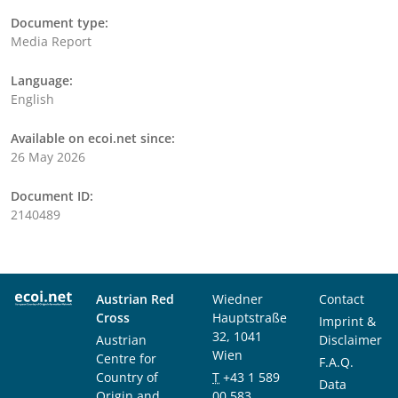
Document type:
Media Report
Language:
English
Available on ecoi.net since:
26 May 2026
Document ID:
2140489
Austrian Red
Wiedner
Contact
Cross
Hauptstraße
Imprint &
32, 1041
Austrian
Disclaimer
Wien
Centre for
F.A.Q.
Country of
T
+43 1 589
Data
Origin and
00 583