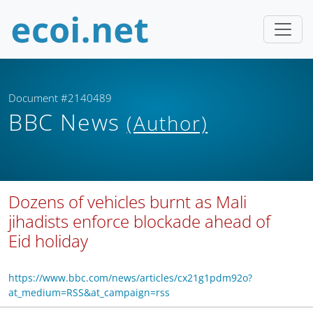
Document #2140489
BBC News
(Author)
Dozens of vehicles burnt as Mali
jihadists enforce blockade ahead of
Eid holiday
https://www.bbc.com/news/articles/cx21g1pdm92o?
at_medium=RSS&at_campaign=rss