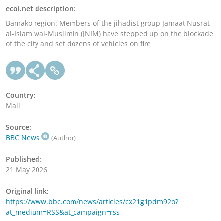
ecoi.net description:
Bamako region: Members of the jihadist group Jamaat Nusrat
al-Islam wal-Muslimin (JNIM) have stepped up on the blockade
of the city and set dozens of vehicles on fire
Country:
Mali
Source:
BBC News
(Author)
Published:
21 May 2026
Original link:
https://www.bbc.com/news/articles/cx21g1pdm92o?
at_medium=RSS&at_campaign=rss