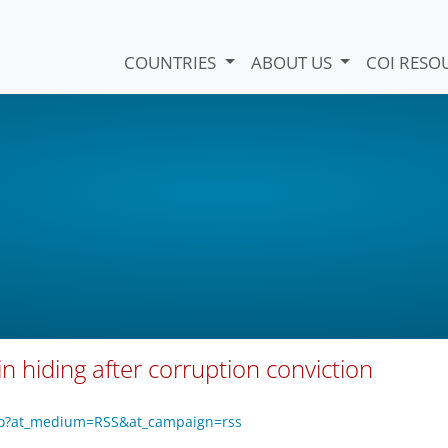
COUNTRIES
ABOUT US
COI RESO
in hiding after corruption conviction
vo?at_medium=RSS&at_campaign=rss