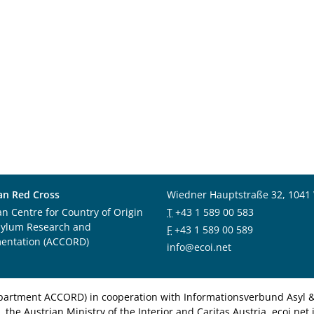
an Red Cross
Wiedner Hauptstraße 32, 1041
an Centre for Country of Origin
T
+43 1 589 00 583
sylum Research and
F
+43 1 589 00 589
entation (ACCORD)
info@ecoi.net
department ACCORD) in cooperation with Informationsverbund Asyl & 
 the Austrian Ministry of the Interior and Caritas Austria. ecoi.n