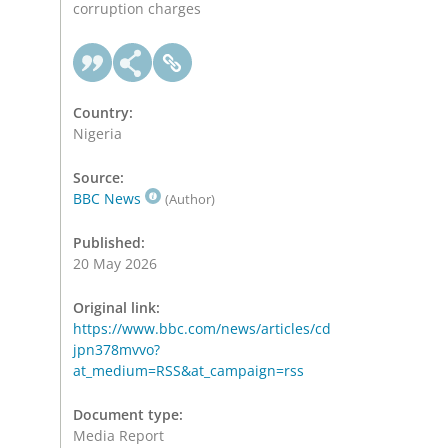
corruption charges
Country:
Nigeria
Source:
BBC News
(Author)
Published:
20 May 2026
Original link:
https://www.bbc.com/news/articles/cd
jpn378mvvo?
at_medium=RSS&at_campaign=rss
Document type:
Media Report