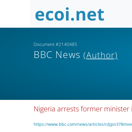
Document #2140485
BBC News
(Author)
Nigeria arrests former minister 
https://www.bbc.com/news/articles/cdjpn378mv