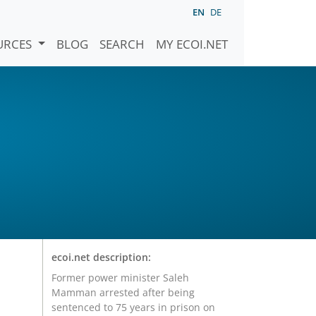
EN
DE
URCES
BLOG
SEARCH
MY ECOI.NET
ecoi.net description:
Former power minister Saleh
Mamman arrested after being
sentenced to 75 years in prison on