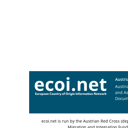
Austri
Austri
and A
Docum
ecoi.net is run by the Austrian Red Cross (
Migration and Integration Fund,