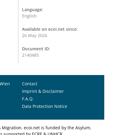
Language:
English
Available on ecoi.net since:
26 May 2026
Document ID:
2140485
 Wien
Contact
Imprint & Disclaimer
F.A.Q.
Data Protection Notice
Migration. ecoi.net is funded by the Asylum,
et is supported by ECRE & UNHCR.