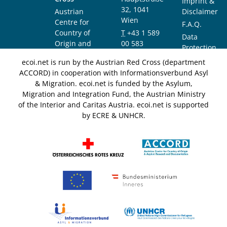
Imprint &
32, 1041
Austrian
Disclaimer
Wien
Centre for
F.A.Q.
Country of
T
+43 1 589
Data
Origin and
00 583
Protection
Asylum
F
+43 1 589
Notice
ecoi.net is run by the Austrian Red Cross (department
Research and
00 589
ACCORD) in cooperation with Informationsverbund Asyl
Documentation
info@ecoi.net
& Migration. ecoi.net is funded by the Asylum,
(ACCORD)
Migration and Integration Fund, the Austrian Ministry
of the Interior and Caritas Austria. ecoi.net is supported
by ECRE & UNHCR.