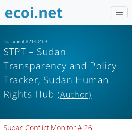
Document #2140469
STPT – Sudan
Transparency and Policy
Tracker, Sudan Human
Rights Hub
(Author)
Sudan Conflict Monitor # 26