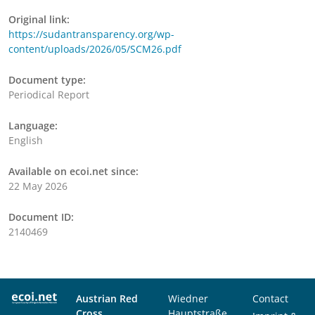
Original link:
https://sudantransparency.org/wp-
content/uploads/2026/05/SCM26.pdf
Document type:
Periodical Report
Language:
English
Available on ecoi.net since:
22 May 2026
Document ID:
2140469
Austrian Red
Wiedner
Contact
Cross
Hauptstraße