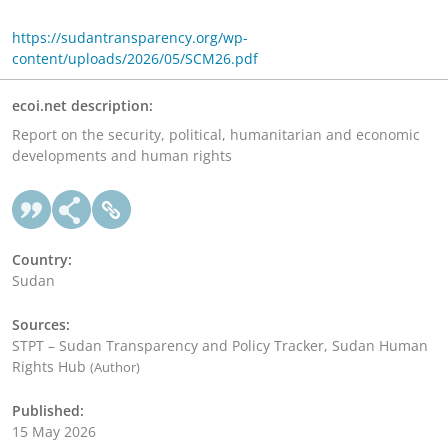
https://sudantransparency.org/wp-
content/uploads/2026/05/SCM26.pdf
ecoi.net description:
Report on the security, political, humanitarian and economic
developments and human rights
Country:
Sudan
Sources:
STPT – Sudan Transparency and Policy Tracker, Sudan Human
Rights Hub
(Author)
Published:
15 May 2026