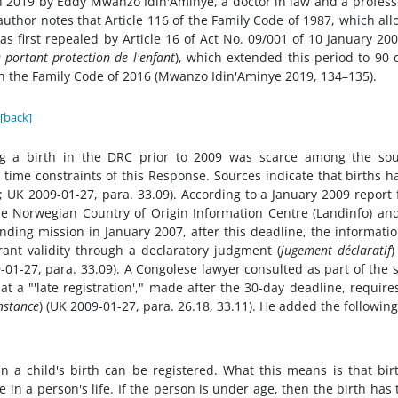
 2019 by Eddy Mwanzo Idin'Aminye, a doctor in law and a profess
e author notes that Article 116 of the Family Code of 1987, which al
was first repealed by Article 16 of Act No. 09/001 of 10 January 20
 portant protection de l'enfant
), which extended this period to 90 
n the Family Code of 2016 (Mwanzo Idin'Aminye 2019, 134–135).
[back]
ing a birth in the DRC prior to 2009 was scarce among the so
 time constraints of this Response. Sources indicate that births h
 UK 2009-01-27, para. 33.09). According to a January 2009 report
the Norwegian Country of Origin Information Centre (Landinfo) an
inding mission in January 2007, after this deadline, the informati
grant validity through a declaratory judgment (
jugement déclaratif
)
9-01-27, para. 33.09). A Congolese lawyer consulted as part of the
 a "'late registration'," made after the 30-day deadline, require
nstance
) (UK 2009-01-27, para. 26.18, 33.11). He added the following
en a child's birth can be registered. What this means is that bir
e in a person's life. If the person is under age, then the birth has 