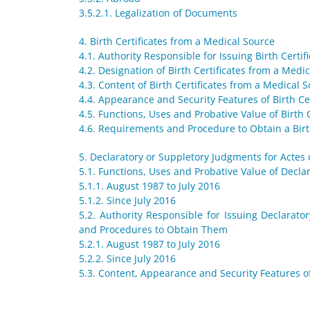
3.5.2.1. Legalization of Documents
4. Birth Certificates from a Medical Source
4.1. Authority Responsible for Issuing Birth Certi
4.2. Designation of Birth Certificates from a Medi
4.3. Content of Birth Certificates from a Medical 
4.4. Appearance and Security Features of Birth Ce
4.5. Functions, Uses and Probative Value of Birth 
4.6. Requirements and Procedure to Obtain a Birt
5. Declaratory or Suppletory Judgments for Actes
5.1. Functions, Uses and Probative Value of Decl
5.1.1. August 1987 to July 2016
5.1.2. Since July 2016
5.2. Authority Responsible for Issuing Declara
and Procedures to Obtain Them
5.2.1. August 1987 to July 2016
5.2.2. Since July 2016
5.3. Content, Appearance and Security Features o