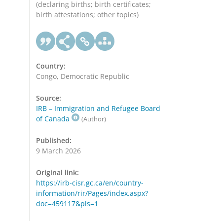
(declaring births; birth certificates;
birth attestations; other topics)
Country:
Congo, Democratic Republic
Source:
IRB – Immigration and Refugee Board
of Canada
(Author)
Published:
9 March 2026
Original link:
https://irb-cisr.gc.ca/en/country-
information/rir/Pages/index.aspx?
doc=459117&pls=1