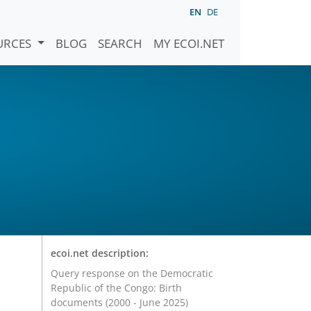
EN
DE
URCES
BLOG
SEARCH
MY ECOI.NET
ecoi.net description:
Query response on the Democratic
Republic of the Congo: Birth
documents (2000 - June 2025)