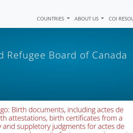
COUNTRIES
ABOUT US
COI RESO
nd Refugee Board of Canada
go: Birth documents, including actes de
rth attestations, birth certificates from a
y and suppletory judgments for actes de