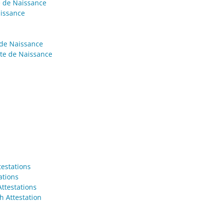
e de Naissance
aissance
 de Naissance
cte de Naissance
testations
ations
Attestations
h Attestation