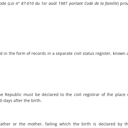
ode (
Loi n° 87-010 du 1er août 1987 portant Code de la famille
) pro
d in the form of records in a separate civil status register, known 
he Republic must be declared to the civil registrar of the place 
0 days after the birth.
father or the mother, failing which the birth is declared by t