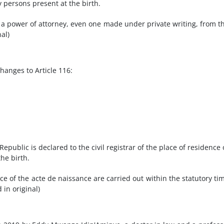
y persons present at the birth.
a power of attorney, even one made under private writing, from t
al)
anges to Article 116:
Republic is declared to the civil registrar of the place of residence 
he birth.
ce of the acte de naissance are carried out within the statutory ti
 in original)