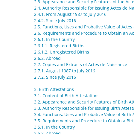
2.3. Appearance and Security Features of the Act
2.4. Authority Responsible for Issuing Actes de N
2.4.1. From August 1987 to July 2016
2.4.2. Since July 2016
2.5. Functions, Uses and Probative Value of Actes
2.6. Requirements and Procedure to Obtain an A
2.6.1. In the Country
2.6.1.1. Registered Births
2.6.1.2. Unregistered Births
2.6.2. Abroad
2.7. Copies and Extracts of Actes de Naissance
2.7.1. August 1987 to July 2016
2.7.2. Since July 2016
3. Birth Attestations
3.1. Content of Birth Attestations
3.2. Appearance and Security Features of Birth At
3.3. Authority Responsible for Issuing Birth Attest
3.4. Functions, Uses and Probative Value of Birth 
3.5. Requirements and Procedure to Obtain a Birt
3.5.1. In the Country
3.5.2. Abroad