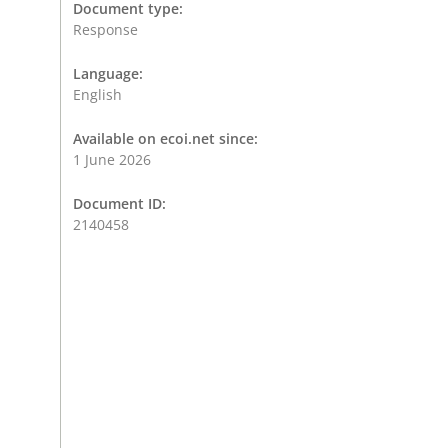
Document type:
Response
Language:
English
Available on ecoi.net since:
1 June 2026
Document ID:
2140458