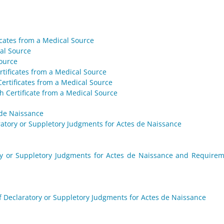
ficates from a Medical Source
cal Source
Source
rtificates from a Medical Source
Certificates from a Medical Source
h Certificate from a Medical Source
 de Naissance
aratory or Suppletory Judgments for Actes de Naissance
tory or Suppletory Judgments for Actes de Naissance and Require
f Declaratory or Suppletory Judgments for Actes de Naissance