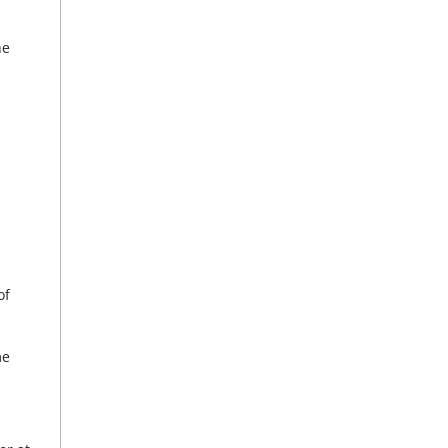
he
of
me