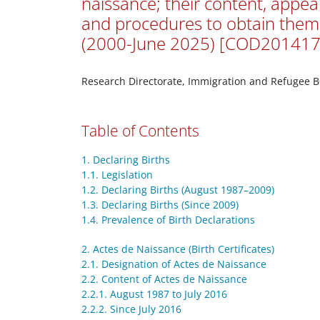
naissance; their content, appe
and procedures to obtain them
(2000-June 2025) [COD201417
Research Directorate, Immigration and Refugee 
Table of Contents
1. Declaring Births
1.1. Legislation
1.2. Declaring Births (August 1987–2009)
1.3. Declaring Births (Since 2009)
1.4. Prevalence of Birth Declarations
2. Actes de Naissance (Birth Certificates)
2.1. Designation of Actes de Naissance
2.2. Content of Actes de Naissance
2.2.1. August 1987 to July 2016
2.2.2. Since July 2016