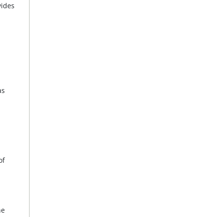
vides
as
of
he