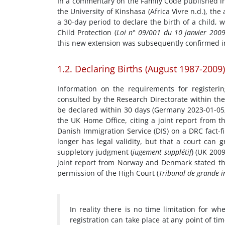
In a commentary on the Family Code published in
the University of Kinshasa (Africa Vivre n.d.), th
a 30-day period to declare the birth of a child, 
Child Protection (
Loi n° 09/001 du 10 janvier 2009
this new extension was subsequently confirmed i
1.2. Declaring Births (August 1987-2009)
Information on the requirements for register
consulted by the Research Directorate within the
be declared within 30 days (Germany 2023-01-05;
the UK Home Office, citing a joint report from 
Danish Immigration Service (DIS) on a DRC fact-f
longer has legal validity, but that a court can 
suppletory judgment (
jugement supplétif
) (UK 200
joint report from Norway and Denmark stated that
permission of the High Court (
Tribunal de grande i
In reality there is no time limitation for wh
registration can take place at any point of tim