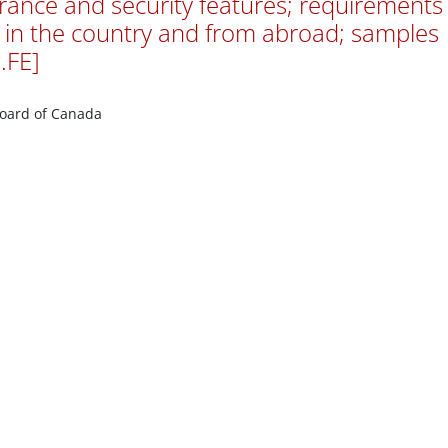
arance and security features; requirements
 in the country and from abroad; samples
.FE]
Board of Canada