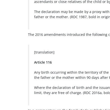
ascendants or close relatives of the child or b
The declaration may be made by a proxy with 
father or the mother. (RDC 1987, bold in origin
The 2016 amendments introduced the following ch
[translation]
Article 116
Any birth occurring within the territory of the 
the father or the mother within 90 days after t
Where the declaration of birth and the issuan
limit, they are free of charge. (RDC 2016a, bold