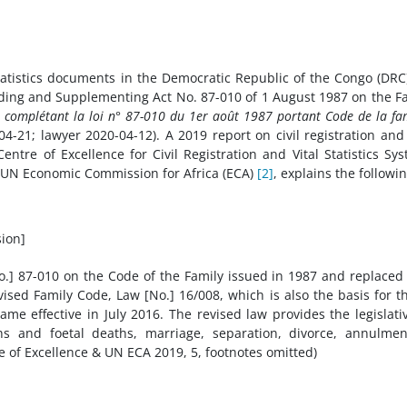
 statistics documents in the Democratic Republic of the Congo (DRC
ding and Supplementing Act No. 87-010 of 1 August 1987 on the F
t complétant la loi n° 87-010 du 1er août 1987 portant Code de la fam
-21; lawyer 2020-04-12). A 2019 report on civil registration and 
entre of Excellence for Civil Registration and Vital Statistics Sy
e UN Economic Commission for Africa (ECA)
[2]
, explains the followin
sion]
] 87-010 on the Code of the Family issued in 1987 and replaced 
ised Family Code, Law [No.] 16/008, which is also the basis for t
ame effective in July 2016. The revised law provides the legislati
ths and foetal deaths, marriage, separation, divorce, annulmen
e of Excellence & UN ECA 2019, 5, footnotes omitted)