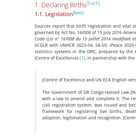
[back]
1. Declaring Births
[back]
1.1. Legislation
Sources report that birth registration and vital
governed by Act No. 16/008 of 15 July 2016 Amen
Code (
Loi n° 16/008 du 15 juillet 2016 modifiant e
(ICGLR with UNHCR 2023-04, 58-59; iPeace 2020-04
statistics systems in the DRC, prepared by the C
(Centre of Excellence)
[1]
, in partnership with th
[Centre of Excellence and UN ECA English ver
The Government of DR Congo revised Law [No.
with a law to amend and complete it. The rev
civil registration system, was issued and bec
framework for registering live births, dea
adoption, legitimation and recognition. (Centr