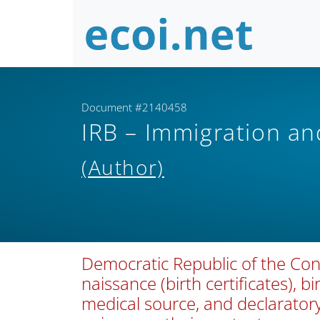
Document #2140458
IRB – Immigration a
(Author)
Democratic Republic of the Con
naissance (birth certificates), bi
medical source, and declarator