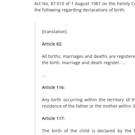
Act No. 87-010 of 1 August 1987 on the Family C
the following regarding declarations of birth:
[translation]
Article 82:
All births, marriages and deaths are registere
the birth, marriage and death register. ...
...
Article 116:
Any birth occurring within the territory of t
residence of the father or the mother within 3
Article 117:
The birth of the child is declared by the 