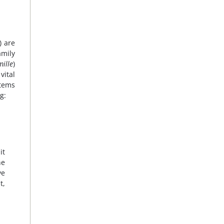
) are
amily
ille
)
vital
stems
g:
it
he
ve
t,