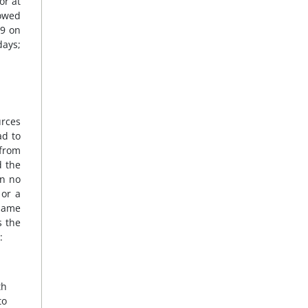
or at
lowed
09 on
days;
urces
ad to
 from
d the
on no
 or a
 same
s the
:
th
to