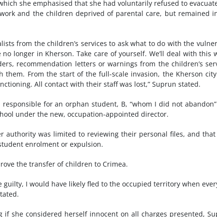
n which she emphasised that she had voluntarily refused to evacuat
work and the children deprived of parental care, but remained i
alists from the children’s services to ask what to do with the vulne
e no longer in Kherson. Take care of yourself. We’ll deal with this
orders, recommendation letters or warnings from the children’s ser
them. From the start of the full-scale invasion, the Kherson cit
nctioning. All contact with their staff was lost,” Suprun stated.
responsible for an orphan student, B, “whom I did not abandon
school under the new, occupation-appointed director.
r authority was limited to reviewing their personal files, and that
student enrolment or expulsion.
rove the transfer of children to Crimea.
e guilty, I would have likely fled to the occupied territory when eve
tated.
g if she considered herself innocent on all charges presented, S