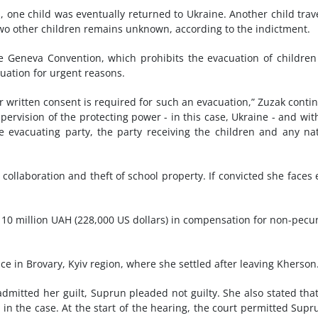
s, one child was eventually returned to Ukraine. Another child trav
wo other children remains unknown, according to the indictment.
he Geneva Convention, which prohibits the evacuation of children
uation for urgent reasons.
ir written consent is required for such an evacuation,” Zuzak conti
rvision of the protecting power - in this case, Ukraine - and wit
 evacuating party, the party receiving the children and any na
collaboration and theft of school property. If convicted she faces 
ng 10 million UAH (228,000 US dollars) in compensation for non-pecu
e in Brovary, Kyiv region, where she settled after leaving Kherson
admitted her guilt, Suprun pleaded not guilty. She also stated tha
ms in the case. At the start of the hearing, the court permitted Supr