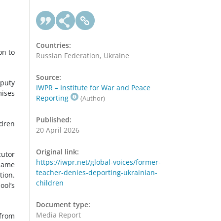
Countries:
on to
Russian Federation, Ukraine
Source:
eputy
IWPR – Institute for War and Peace
mises
Reporting
(Author)
Published:
ldren
20 April 2026
Original link:
cutor
https://iwpr.net/global-voices/former-
 same
teacher-denies-deporting-ukrainian-
tion.
children
ool’s
Document type:
Media Report
 from