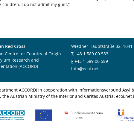
e children. I do not admit my guilt.”
an Red Cross
Wiedner Hauptstraße 32, 1041
an Centre for Country of Origin
T
+43 1 589 00 583
sylum Research and
F
+43 1 589 00 589
entation (ACCORD)
info@ecoi.net
department ACCORD) in cooperation with Informationsverbund Asyl & 
 the Austrian Ministry of the Interior and Caritas Austria. ecoi.n