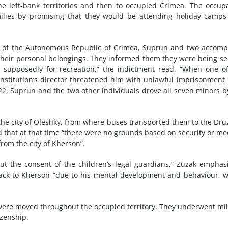
the left-bank territories and then to occupied Crimea. The occup
milies by promising that they would be attending holiday camp
ory of the Autonomous Republic of Crimea, Suprun and two accomp
their personal belongings. They informed them they were being se
, supposedly for recreation,” the indictment read. “When one o
e institution’s director threatened him with unlawful imprisonment 
2, Suprun and the two other individuals drove all seven minors b
n the city of Oleshky, from where buses transported them to the Dr
 that at that time “there were no grounds based on security or me
from the city of Kherson”.
ut the consent of the children’s legal guardians,” Zuzak emphas
back to Kherson “due to his mental development and behaviour, 
were moved throughout the occupied territory. They underwent mil
izenship.