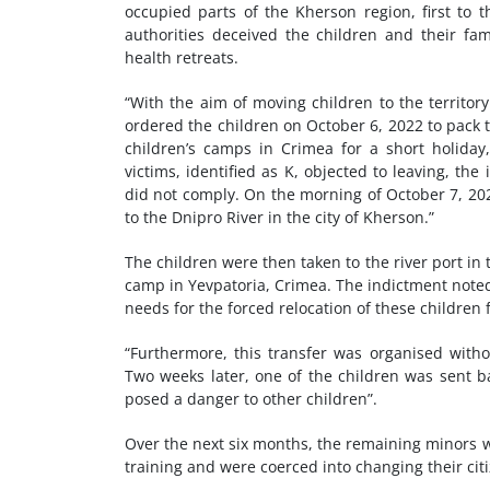
occupied parts of the Kherson region, first to 
authorities deceived the children and their fa
health retreats.
“With the aim of moving children to the territ
ordered the children on October 6, 2022 to pack 
children’s camps in Crimea for a short holiday
victims, identified as K, objected to leaving, th
did not comply. On the morning of October 7, 202
to the Dnipro River in the city of Kherson.”
The children were then taken to the river port i
camp in Yevpatoria, Crimea. The indictment noted
needs for the forced relocation of these children 
“Furthermore, this transfer was organised witho
Two weeks later, one of the children was sent 
posed a danger to other children”.
Over the next six months, the remaining minors 
training and were coerced into changing their cit