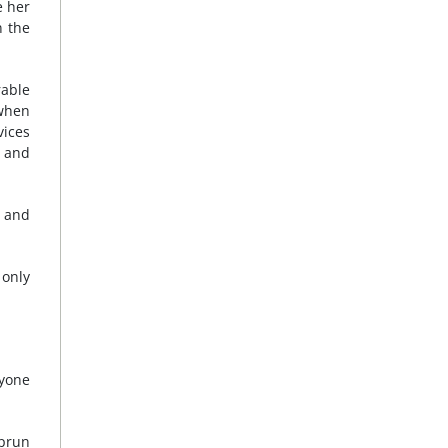
e her
n the
rable
 when
vices
y and
” and
 only
ryone
uprun