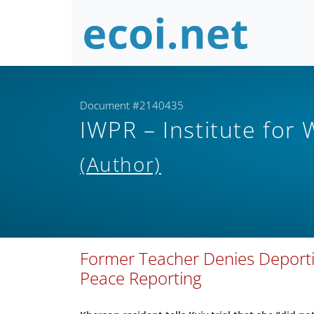
Document #2140435
IWPR – Institute for
(Author)
Former Teacher Denies Deportin
Peace Reporting