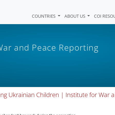
COUNTRIES
ABOUT US
COI RESO
 War and Peace Reporting
g Ukrainian Children | Institute for War 