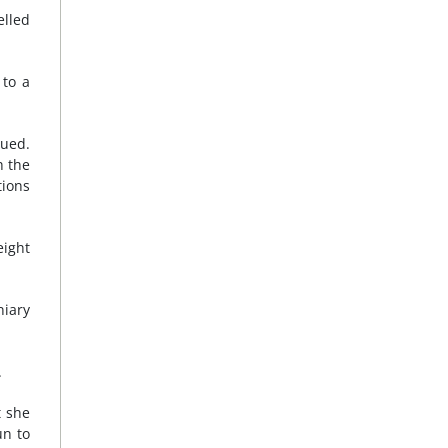
elled
 to a
nued.
h the
tions
eight
niary
.
t she
un to