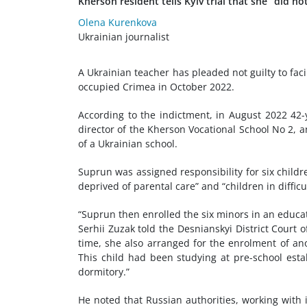
Kherson resident tells Kyiv trial that she “did 
Olena Kurenkova
Ukrainian journalist
A Ukrainian teacher has pleaded not guilty to faci
occupied Crimea in October 2022.
According to the indictment, in August 2022 42-
director of the Kherson Vocational School No 2, a
of a Ukrainian school.
Suprun was assigned responsibility for six childre
deprived of parental care” and “children in difficu
“Suprun then enrolled the six minors in an educat
Serhii Zuzak told the Desnianskyi District Court 
time, she also arranged for the enrolment of ano
This child had been studying at pre-school esta
dormitory.”
He noted that Russian authorities, working with i