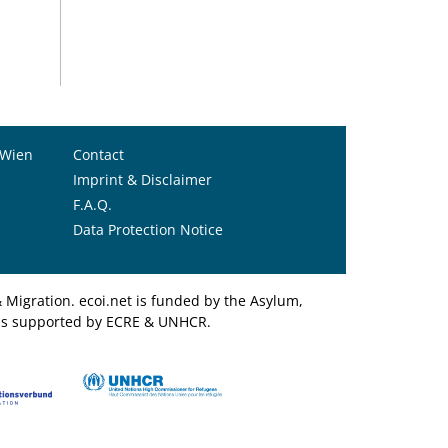
 Wien
Contact
Imprint & Disclaimer
F.A.Q.
Data Protection Notice
Migration. ecoi.net is funded by the Asylum,
et is supported by ECRE & UNHCR.