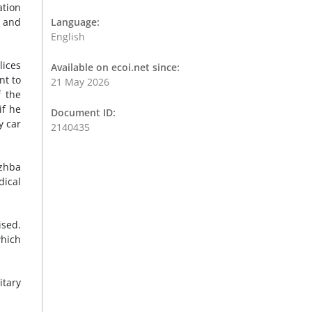
ation
s and
Language:
English
lices
Available on ecoi.net since:
nt to
21 May 2026
f the
if he
Document ID:
y car
2140435
uzhba
dical
ised.
which
itary