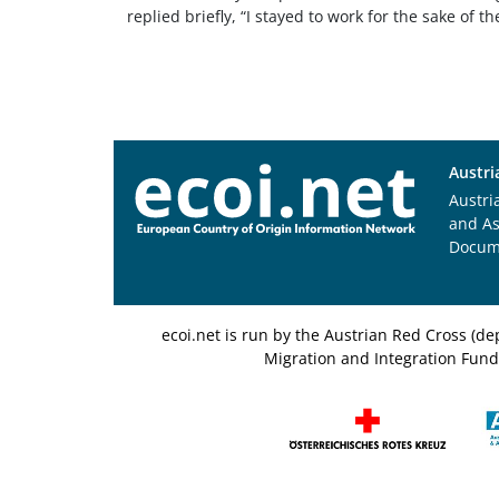
replied briefly, “I stayed to work for the sake of th
Austri
Austri
and A
Docum
ecoi.net is run by the Austrian Red Cross (
Migration and Integration Fund,