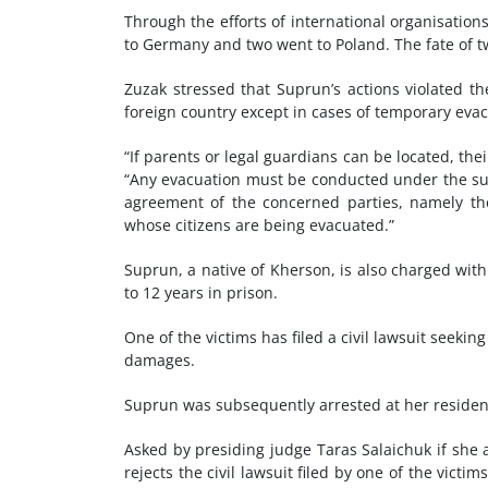
Through the efforts of international organisation
to Germany and two went to Poland. The fate of t
Zuzak stressed that Suprun’s actions violated t
foreign country except in cases of temporary evac
“If parents or legal guardians can be located, the
“Any evacuation must be conducted under the supe
agreement of the concerned parties, namely the
whose citizens are being evacuated.”
Suprun, a native of Kherson, is also charged with 
to 12 years in prison.
One of the victims has filed a civil lawsuit seeki
damages.
Suprun was subsequently arrested at her residenc
Asked by presiding judge Taras Salaichuk if she 
rejects the civil lawsuit filed by one of the victi