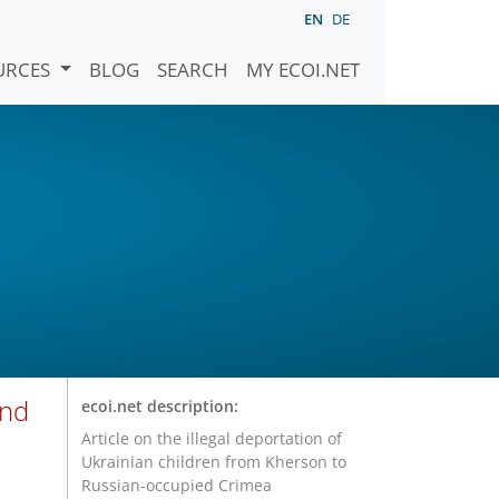
EN
DE
URCES
BLOG
SEARCH
MY ECOI.NET
and
ecoi.net description:
Article on the illegal deportation of
Ukrainian children from Kherson to
Russian-occupied Crimea