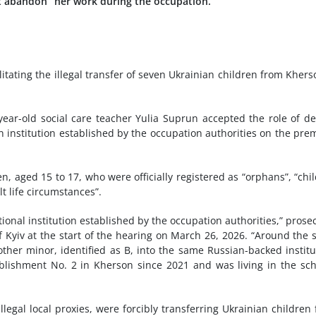
not abandon” her work during the occupation.
litating the illegal transfer of seven Ukrainian children from Khers
year-old social care teacher Yulia Suprun accepted the role of d
n institution established by the occupation authorities on the pre
n, aged 15 to 17, who were officially registered as “orphans”, “chi
lt life circumstances”.
ional institution established by the occupation authorities,” prose
of Kyiv at the start of the hearing on March 26, 2026. “Around the
ther minor, identified as B, into the same Russian-backed institu
blishment No. 2 in Kherson since 2021 and was living in the sch
llegal local proxies, were forcibly transferring Ukrainian children