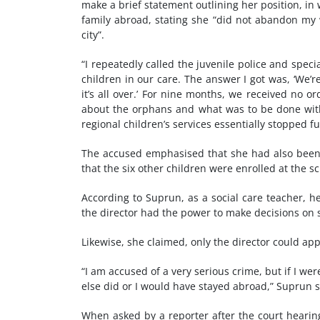
make a brief statement outlining her position, i
family abroad, stating she “did not abandon my 
city”.
“I repeatedly called the juvenile police and speci
children in our care. The answer I got was, ‘We’r
it’s all over.’ For nine months, we received no 
about the orphans and what was to be done with 
regional children’s services essentially stopped fu
The accused emphasised that she had also been 
that the six other children were enrolled at the 
According to Suprun, as a social care teacher, he
the director had the power to make decisions on 
Likewise, she claimed, only the director could app
“I am accused of a very serious crime, but if I wer
else did or I would have stayed abroad,” Suprun s
When asked by a reporter after the court hearin