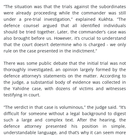
“The situation was that the trials against the subordinates
were already proceeding while the commander was still
under a pre-trial investigation,” explained Kukhta. “The
defence counsel argued that all identified individuals
should be tried together. Later, the commander’s case was
also brought before us. However, it’s crucial to understand
that the court doesn’t determine who is charged - we only
rule on the case presented in the indictment.”
There was some public debate that the initial trial was not
thoroughly investigated, an opinion largely formed by the
defence attorney’s statements on the matter. According to
the judge, a substantial body of evidence was collected in
the Yahidne case, with dozens of victims and witnesses
testifying in court.
“The verdict in that case is voluminous,” the judge said. “It’s
difficult for someone without a legal background to digest
such a large and complex text. After the hearing, the
defence attorney presented his position in simple,
understandable language, and that’s why it can seem more