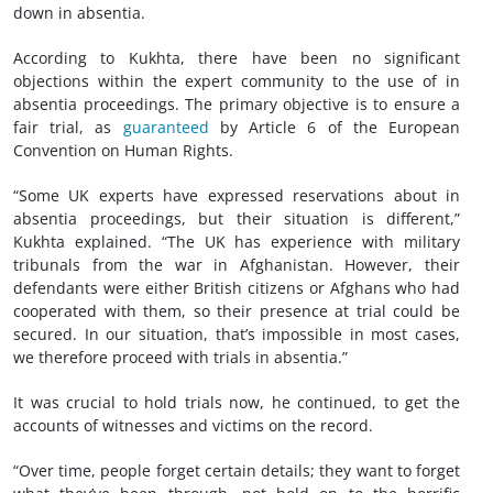
down in absentia.
According to Kukhta, there have been no significant
objections within the expert community to the use of in
absentia proceedings. The primary objective is to ensure a
fair trial, as
guaranteed
by Article 6 of the European
Convention on Human Rights.
“Some UK experts have expressed reservations about in
absentia proceedings, but their situation is different,”
Kukhta explained. “The UK has experience with military
tribunals from the war in Afghanistan. However, their
defendants were either British citizens or Afghans who had
cooperated with them, so their presence at trial could be
secured. In our situation, that’s impossible in most cases,
we therefore proceed with trials in absentia.”
It was crucial to hold trials now, he continued, to get the
accounts of witnesses and victims on the record.
“Over time, people forget certain details; they want to forget