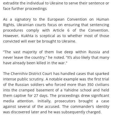
extradite the individual to Ukraine to serve their sentence or
face further proceedings
As a signatory to the European Convention on Human
Rights, Ukrainian courts focus on ensuring that sentencing
procedures comply with Article 6 of the Convention.
However, Kukhta is sceptical as to whether most of those
convicted will ever be brought to Ukraine.
“The vast majority of them live deep within Russia and
never leave the country,” he noted. “It’s also likely that many
have already been killed in the war."
The Chernihiv District Court has handled cases that sparked
intense public scrutiny. A notable example was the first trial
of the Russian soldiers who forced more than 350 civilians
into the cramped basement of a Yahidne school and held
them captive for 27 days. The proceedings drew significant
media attention. Initially, prosecutors brought a case
against several of the accused. The commander’s identity
was discovered later and he was subsequently charged.