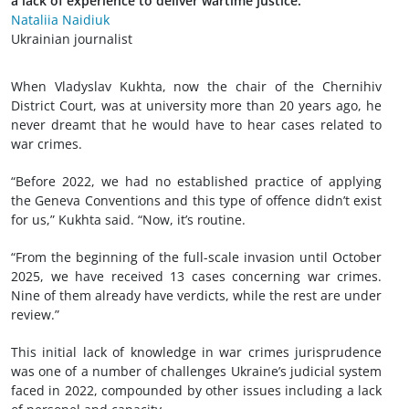
a lack of experience to deliver wartime justice.
Nataliia Naidiuk
Ukrainian journalist
When Vladyslav Kukhta, now the chair of the Chernihiv
District Court, was at university more than 20 years ago, he
never dreamt that he would have to hear cases related to
war crimes.
“Before 2022, we had no established practice of applying
the Geneva Conventions and this type of offence didn’t exist
for us,” Kukhta said. “Now, it’s routine.
“From the beginning of the full-scale invasion until October
2025, we have received 13 cases concerning war crimes.
Nine of them already have verdicts, while the rest are under
review.”
This initial lack of knowledge in war crimes jurisprudence
was one of a number of challenges Ukraine’s judicial system
faced in 2022, compounded by other issues including a lack