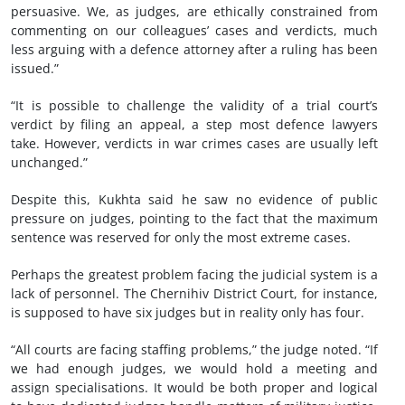
persuasive. We, as judges, are ethically constrained from
commenting on our colleagues’ cases and verdicts, much
less arguing with a defence attorney after a ruling has been
issued.”
“It is possible to challenge the validity of a trial court’s
verdict by filing an appeal, a step most defence lawyers
take. However, verdicts in war crimes cases are usually left
unchanged.”
Despite this, Kukhta said he saw no evidence of public
pressure on judges, pointing to the fact that the maximum
sentence was reserved for only the most extreme cases.
Perhaps the greatest problem facing the judicial system is a
lack of personnel. The Chernihiv District Court, for instance,
is supposed to have six judges but in reality only has four.
“All courts are facing staffing problems,” the judge noted. “If
we had enough judges, we would hold a meeting and
assign specialisations. It would be both proper and logical