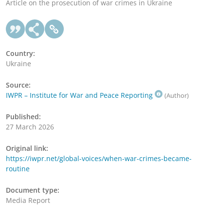
Article on the prosecution of war crimes in Ukraine
Country:
Ukraine
Source:
IWPR – Institute for War and Peace Reporting
(Author)
Published:
27 March 2026
Original link:
https://iwpr.net/global-voices/when-war-crimes-became-
routine
Document type:
Media Report