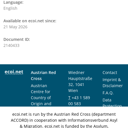
Language:
English
Available on ecoi.net since:
21 May 2026
Document ID:
2140433
Austrian Red
Wiedner
Contact
Cross
Hauptstraße
Imprint &
32, 1041
Austrian
Disclaimer
Wien
Centre for
F.A.Q.
Country of
T
+43 1 589
Data
Origin and
00 583
Protection
Asylum
F
+43 1 589
Notice
ecoi.net is run by the Austrian Red Cross (department
Research and
00 589
ACCORD) in cooperation with Informationsverbund Asyl
Documentation
info@ecoi.net
& Migration. ecoi.net is funded by the Asylum,
(ACCORD)