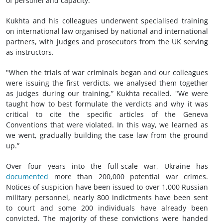
of personel and capacity.
Kukhta and his colleagues underwent specialised training
on international law organised by national and international
partners, with judges and prosecutors from the UK serving
as instructors.
"When the trials of war criminals began and our colleagues
were issuing the first verdicts, we analysed them together
as judges during our training,” Kukhta recalled. "We were
taught how to best formulate the verdicts and why it was
critical to cite the specific articles of the Geneva
Conventions that were violated. In this way, we learned as
we went, gradually building the case law from the ground
up.”
Over four years into the full-scale war, Ukraine has
documented
more than 200,000 potential war crimes.
Notices of suspicion have been issued to over 1,000 Russian
military personnel, nearly 800 indictments have been sent
to court and some 200 individuals have already been
convicted. The majority of these convictions were handed