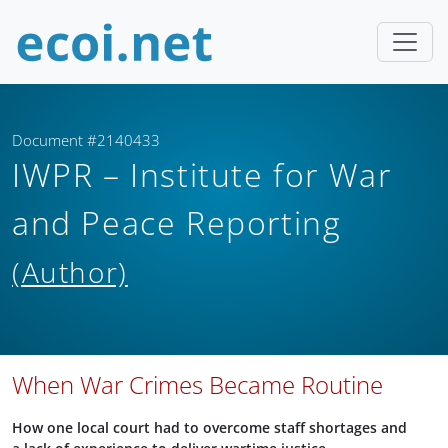
Document #2140433
IWPR – Institute for War
and Peace Reporting
(Author)
When War Crimes Became Routine
How one local court had to overcome staff shortages and