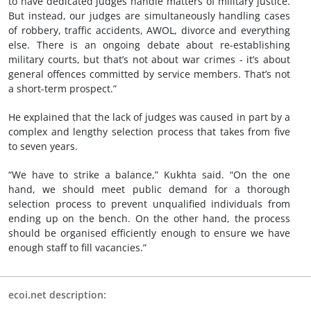
to have dedicated judges handle matters of military justice.
But instead, our judges are simultaneously handling cases
of robbery, traffic accidents, AWOL, divorce and everything
else. There is an ongoing debate about re-establishing
military courts, but that’s not about war crimes - it’s about
general offences committed by service members. That’s not
a short-term prospect.”
He explained that the lack of judges was caused in part by a
complex and lengthy selection process that takes from five
to seven years.
“We have to strike a balance,” Kukhta said. “On the one
hand, we should meet public demand for a thorough
selection process to prevent unqualified individuals from
ending up on the bench. On the other hand, the process
should be organised efficiently enough to ensure we have
enough staff to fill vacancies.”
ecoi.net description: