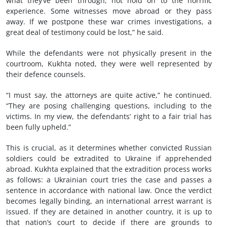
what they’ve been through, not hold on to the horrific
experience. Some witnesses move abroad or they pass
away. If we postpone these war crimes investigations, a
great deal of testimony could be lost,” he said.
While the defendants were not physically present in the
courtroom, Kukhta noted, they were well represented by
their defence counsels.
“I must say, the attorneys are quite active,” he continued.
“They are posing challenging questions, including to the
victims. In my view, the defendants’ right to a fair trial has
been fully upheld.”
This is crucial, as it determines whether convicted Russian
soldiers could be extradited to Ukraine if apprehended
abroad. Kukhta explained that the extradition process works
as follows: a Ukrainian court tries the case and passes a
sentence in accordance with national law. Once the verdict
becomes legally binding, an international arrest warrant is
issued. If they are detained in another country, it is up to
that nation’s court to decide if there are grounds to