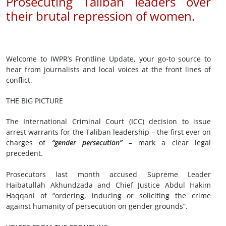
Prosecuting Taliban leaders over
their brutal repression of women.
Welcome to IWPR’s Frontline Update, your go-to source to
hear from journalists and local voices at the front lines of
conflict.
THE BIG PICTURE
The International Criminal Court (ICC) decision to issue
arrest warrants for the Taliban leadership – the first ever on
charges of
“gender persecution”
– mark a clear legal
precedent.
Prosecutors last month accused Supreme Leader
Haibatullah Akhundzada and Chief Justice Abdul Hakim
Haqqani of “ordering, inducing or soliciting the crime
against humanity of persecution on gender grounds”.