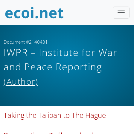
Document #2140431
IWPR – Institute for War
and Peace Reporting
(Author)
Taking the Taliban to The Hague