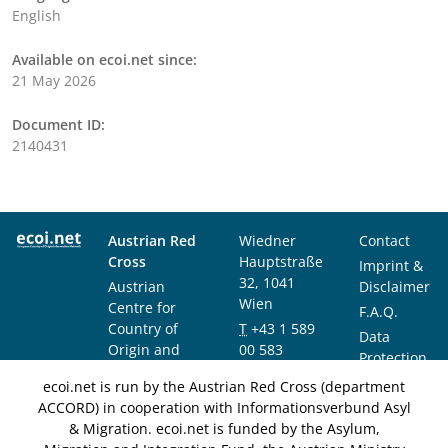
English
Available on ecoi.net since:
21 May 2026
Document ID:
2140431
Austrian Red
Wiedner
Contact
Cross
Hauptstraße
Imprint &
32, 1041
Austrian
Disclaimer
Wien
Centre for
F.A.Q.
Country of
T
+43 1 589
Data
Origin and
00 583
Protection
Asylum
F
+43 1 589
Notice
ecoi.net is run by the Austrian Red Cross (department
Research and
00 589
ACCORD) in cooperation with Informationsverbund Asyl
Documentation
info@ecoi.net
& Migration. ecoi.net is funded by the Asylum,
(ACCORD)