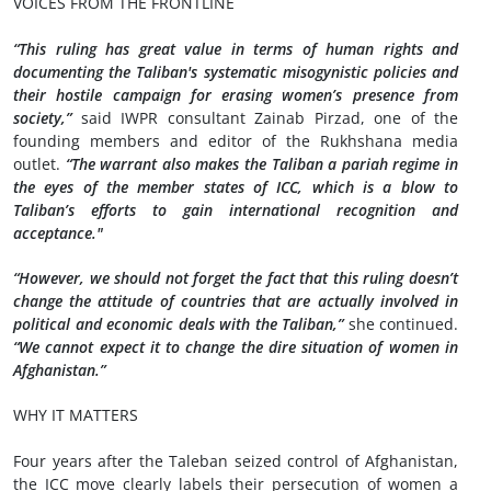
VOICES FROM THE FRONTLINE
“This ruling has great value in terms of human rights and
documenting the Taliban's systematic misogynistic policies and
their hostile campaign for erasing women’s presence from
society,”
said IWPR consultant Zainab Pirzad, one of the
founding members and editor of the Rukhshana media
outlet.
“The warrant also makes the Taliban a pariah regime in
the eyes of the member states of ICC, which is a blow to
Taliban’s efforts to gain international recognition and
acceptance."
“However, we should not forget the fact that this ruling doesn’t
change the attitude of countries that are actually involved in
political and economic deals with the Taliban,”
she continued.
“We cannot expect it to change the dire situation of women in
Afghanistan.”
WHY IT MATTERS
Four years after the Taleban seized control of Afghanistan,
the ICC move clearly labels their persecution of women a