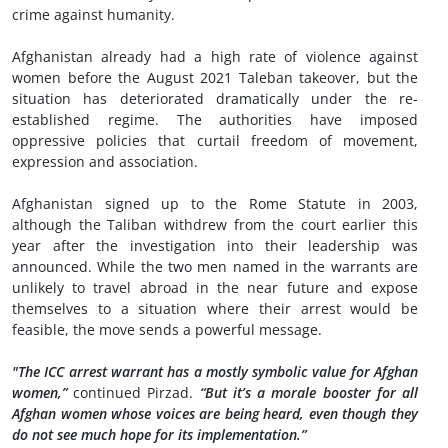
crime against humanity.
Afghanistan already had a high rate of violence against
women before the August 2021 Taleban takeover, but the
situation has deteriorated dramatically under the re-
established regime. The authorities have imposed
oppressive policies that curtail freedom of movement,
expression and association.
Afghanistan signed up to the Rome Statute in 2003,
although the Taliban withdrew from the court earlier this
year after the investigation into their leadership was
announced. While the two men named in the warrants are
unlikely to travel abroad in the near future and expose
themselves to a situation where their arrest would be
feasible, the move sends a powerful message.
"The ICC arrest warrant has a mostly symbolic value for Afghan
women,”
continued Pirzad.
“But it’s a morale booster for all
Afghan women whose voices are being heard, even though they
do not see much hope for its implementation.”