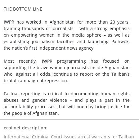
THE BOTTOM LINE
IWPR has worked in Afghanistan for more than 20 years,
training thousands of journalists – with a strong emphasis
on empowering women in the media sphere – as well as
establishing journalism faculties and launching Pajhwok,
the nation’s first independent news agency.
Most recently, IWPR programming has focused on
supporting the brave women journalists inside Afghanistan
who, against all odds, continue to report on the Taliban’s
brutal campaign of repression.
Factual reporting is critical to documenting human rights
abuses and gender violence – and plays a part in the
accountability processes that will one day bring justice for
the people of Afghanistan.
ecoi.net description:
International Criminal Court issues arrest warrants for Taliban