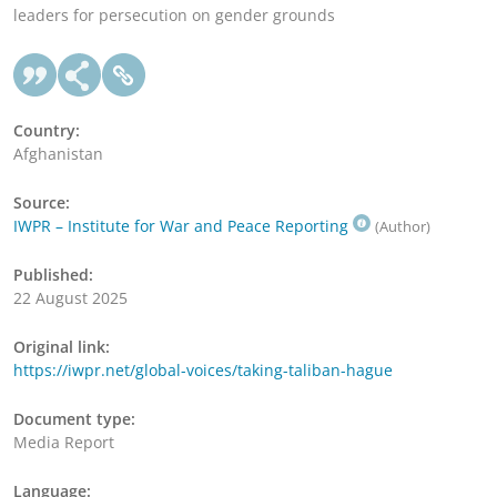
leaders for persecution on gender grounds
Country:
Afghanistan
Source:
IWPR – Institute for War and Peace Reporting
(Author)
Published:
22 August 2025
Original link:
https://iwpr.net/global-voices/taking-taliban-hague
Document type:
Media Report
Language: