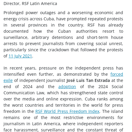
Director, RSF Latin America
Prolonged power outages and a worsening economic and
energy crisis across Cuba, have prompted repeated protests
in several provinces in the country. RSF has already
documented how the Cuban authorities resort to
surveillance, arbitrary detentions and short-term house
arrests to prevent journalists from covering social unrest,
particularly since the crackdown that followed the protests
of
11 July 2021
.
In recent years, pressure on the independent press has
intensified even further, as demonstrated by the
forced
exile
of independent journalist
José Luis Tan Estrada
at the
end of 2024 and the
adoption
of the 2024 Social
Communication Law, which has strengthened state control
over the media and online expression. Cuba ranks among
the worst countries and territories in the world for press
freedom in the
RSF World Press Freedom Index
. The island
remains one of the most restrictive environments for
journalism in Latin America, where independent reporters
face harassment, surveillance and the constant threat of