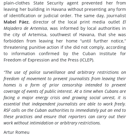
plain-clothes State Security agent prevented her from
leaving her building in Havana without presenting any form
of identification or judicial order. The same day, journalist
Mabel Páez
, director of the local print media outlet
El
Majadero de Artemisa
, was informed by local authorities in
the city of Artemisa, southwest of Havana, that she was
forbidden from leaving her home “until further notice,”
threatening punitive action if she did not comply, according
to information confirmed by the Cuban Institute for
Freedom of Expression and the Press (ICLEP).
“The use of police surveillance and arbitrary restrictions on
freedom of movement to prevent journalists from leaving their
homes is a form of prior censorship intended to prevent
coverage of events of public interest. At a time when Cubans are
facing a major energy crisis and growing social unrest, it is
essential that independent journalists are able to work freely.
RSF calls on the Cuban authorities to immediately put an end to
these practices and ensure that reporters can carry out their
work without intimidation or arbitrary restrictions.
Artur Romeu