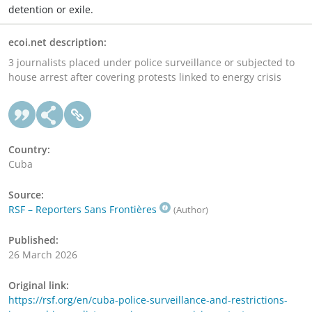
detention or exile.
ecoi.net description:
3 journalists placed under police surveillance or subjected to
house arrest after covering protests linked to energy crisis
Country:
Cuba
Source:
RSF – Reporters Sans Frontières
(Author)
Published:
26 March 2026
Original link:
https://rsf.org/en/cuba-police-surveillance-and-restrictions-