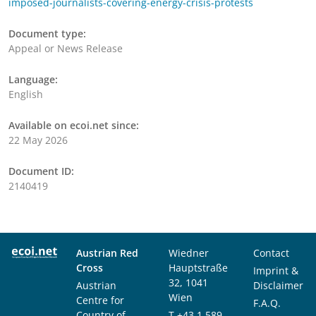
imposed-journalists-covering-energy-crisis-protests
Document type:
Appeal or News Release
Language:
English
Available on ecoi.net since:
22 May 2026
Document ID:
2140419
Austrian Red
Wiedner
Contact
Cross
Hauptstraße
Imprint &
32, 1041
Austrian
Disclaimer
Wien
Centre for
F.A.Q.
Country of
T
+43 1 589