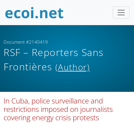
Document #2140419
RSF – Reporters Sans
Frontières
(Author)
In Cuba, police surveillance and
restrictions imposed on journalists
covering energy crisis protests