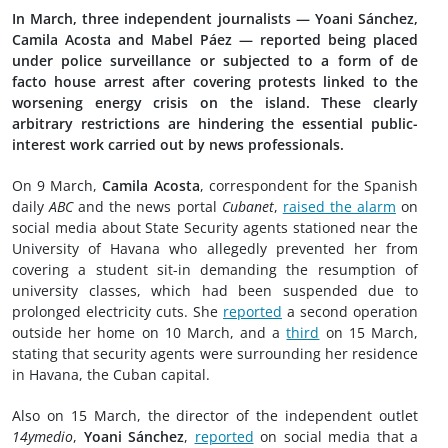
In March, three independent journalists — Yoani Sánchez,
Camila Acosta and Mabel Páez — reported being placed
under police surveillance or subjected to a form of de
facto house arrest after covering protests linked to the
worsening energy crisis on the island. These clearly
arbitrary restrictions are hindering the essential public-
interest work carried out by news professionals.
On 9 March,
Camila Acosta
, correspondent for the Spanish
daily
ABC
and the news portal
Cubanet
,
raised the alarm
on
social media about State Security agents stationed near the
University of Havana who allegedly prevented her from
covering a student sit-in demanding the resumption of
university classes, which had been suspended due to
prolonged electricity cuts. She
reported
a second operation
outside her home on 10 March, and a
third
on 15 March,
stating that security agents were surrounding her residence
in Havana, the Cuban capital.
Also on 15 March, the director of the independent outlet
14ymedio
,
Yoani Sánchez
,
reported
on social media that a