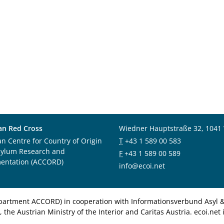
an Red Cross
Wiedner Hauptstraße 32, 1041
an Centre for Country of Origin
T
+43 1 589 00 583
sylum Research and
F
+43 1 589 00 589
entation (ACCORD)
info@ecoi.net
department ACCORD) in cooperation with Informationsverbund Asyl & 
 the Austrian Ministry of the Interior and Caritas Austria. ecoi.n