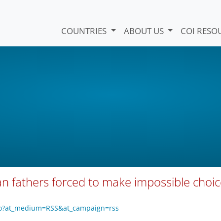
COUNTRIES
ABOUT US
COI RESO
ghan fathers forced to make impossible choi
7o?at_medium=RSS&at_campaign=rss