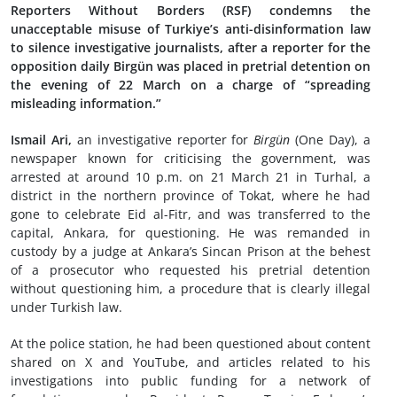
Reporters Without Borders (RSF) condemns the
unacceptable misuse of Turkiye’s anti-disinformation law
to silence investigative journalists, after a reporter for the
opposition daily Birgün was placed in pretrial detention on
the evening of 22 March on a charge of “spreading
misleading information.”
Ismail Ari,
an investigative reporter for
Birgün
(One Day), a
newspaper known for criticising the government, was
arrested at around 10 p.m. on 21 March 21 in Turhal, a
district in the northern province of Tokat, where he had
gone to celebrate Eid al-Fitr, and was transferred to the
capital, Ankara, for questioning. He was remanded in
custody by a judge at Ankara’s Sincan Prison at the behest
of a prosecutor who requested his pretrial detention
without questioning him, a procedure that is clearly illegal
under Turkish law.
At the police station, he had been questioned about content
shared on X and YouTube, and articles related to his
investigations into public funding for a network of