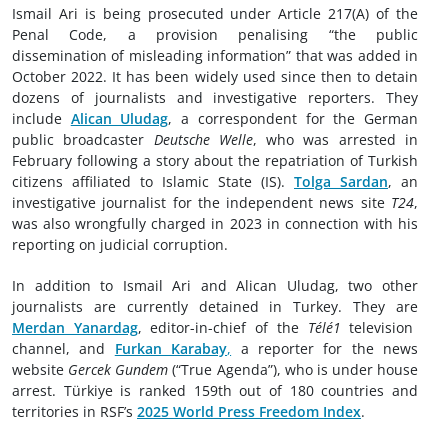
Ismail Ari is being prosecuted under Article 217(A) of the
Penal Code, a provision penalising “the public
dissemination of misleading information” that was added in
October 2022. It has been widely used since then to detain
dozens of journalists and investigative reporters. They
include
Alican Uludag
, a correspondent for the German
public broadcaster
Deutsche Welle
, who was arrested in
February following a story about the repatriation of Turkish
citizens affiliated to Islamic State (IS).
Tolga Sardan
, an
investigative journalist for the independent news site
T24
,
was also wrongfully charged in 2023 in connection with his
reporting on judicial corruption.
In addition to Ismail Ari and Alican Uludag, two other
journalists are currently detained in Turkey. They are
Merdan Yanardag
, editor-in-chief of the
Télé1
television
channel, and
Furkan Karabay
,
a reporter for the news
website
Gercek Gundem
(“True Agenda”), who is under house
arrest. Türkiye is ranked 159th out of 180 countries and
territories in RSF’s
2025 World Press Freedom Index
.