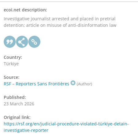
ecoi.net description:
Investigative journalist arrested and placed in pretrial
detention; article on misuse of anti-disinformation law
Country:
Türkiye
Source:
RSF – Reporters Sans Frontières
(Author)
Published:
23 March 2026
Original link:
https://rsf.org/en/judicial-procedure-violated-türkiye-detain-
investigative-reporter