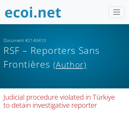
Document #2140410
RSF – Reporters Sans
Frontières
(Author)
Judicial procedure violated in Türkiye
to detain investigative reporter