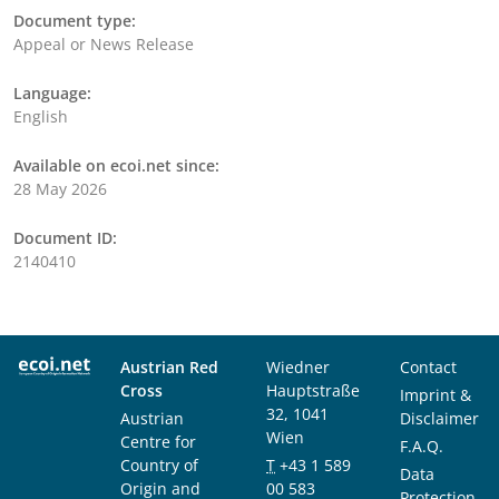
Document type:
Appeal or News Release
Language:
English
Available on ecoi.net since:
28 May 2026
Document ID:
2140410
Austrian Red
Wiedner
Contact
Cross
Hauptstraße
Imprint &
32, 1041
Austrian
Disclaimer
Wien
Centre for
F.A.Q.
Country of
T
+43 1 589
Data
Origin and
00 583
Protection