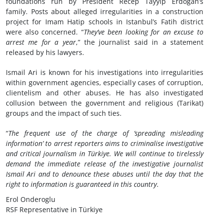
foundations run by President Recep Tayyip Erdogan’s
family. Posts about alleged irregularities in a construction
project for Imam Hatip schools in Istanbul’s Fatih district
were also concerned. “
They’ve been looking for an excuse to
arrest me for a year
,” the journalist said in a statement
released by his lawyers.
Ismail Ari is known for his investigations into irregularities
within government agencies, especially cases of corruption,
clientelism and other abuses. He has also investigated
collusion between the government and religious (Tarikat)
groups and the impact of such ties.
“
The frequent use of the charge of ‘spreading misleading
information’ to arrest reporters aims to criminalise investigative
and critical journalism in Türkiye. We will continue to tirelessly
demand the immediate release of the investigative journalist
Ismail Ari and to denounce these abuses until the day that the
right to information is guaranteed in this country
.
Erol Onderoglu
RSF Representative in Türkiye