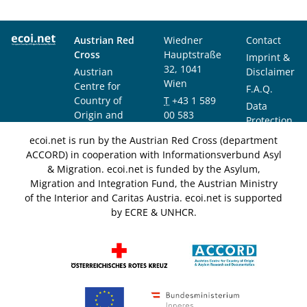
Austrian Red
Wiedner
Contact
Cross
Hauptstraße
Imprint &
32, 1041
Austrian
Disclaimer
Wien
Centre for
F.A.Q.
Country of
T
+43 1 589
Data
Origin and
00 583
Protection
Asylum
F
+43 1 589
Notice
ecoi.net is run by the Austrian Red Cross (department
Research and
00 589
ACCORD) in cooperation with Informationsverbund Asyl
Documentation
info@ecoi.net
& Migration. ecoi.net is funded by the Asylum,
(ACCORD)
Migration and Integration Fund, the Austrian Ministry
of the Interior and Caritas Austria. ecoi.net is supported
by ECRE & UNHCR.