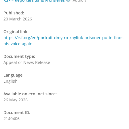
RSF – Reporters Sans Frontières
(Author)
Published:
20 March 2026
Original link:
https://rsf.org/en/portrait-dmytro-khyliuk-prisoner-putin-finds-
his-voice-again
Document type:
Appeal or News Release
Language:
English
Available on ecoi.net since:
26 May 2026
Document ID:
2140406