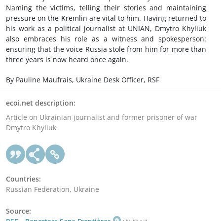
Naming the victims, telling their stories and maintaining
pressure on the Kremlin are vital to him. Having returned to
his work as a political journalist at UNIAN, Dmytro Khyliuk
also embraces his role as a witness and spokesperson:
ensuring that the voice Russia stole from him for more than
three years is now heard once again.
By Pauline Maufrais, Ukraine Desk Officer, RSF
ecoi.net description:
Article on Ukrainian journalist and former prisoner of war
Dmytro Khyliuk
Countries:
Russian Federation, Ukraine
Source: