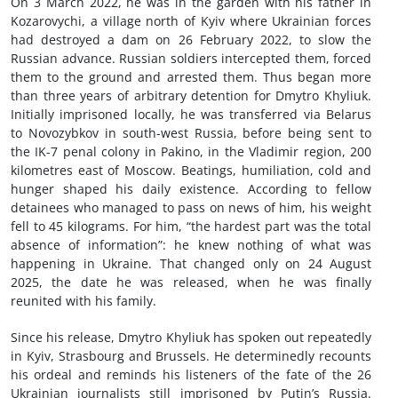
On 3 March 2022, he was in the garden with his father in
Kozarovychi, a village north of Kyiv where Ukrainian forces
had destroyed a dam on 26 February 2022, to slow the
Russian advance. Russian soldiers intercepted them, forced
them to the ground and arrested them. Thus began more
than three years of arbitrary detention for Dmytro Khyliuk.
Initially imprisoned locally, he was transferred via Belarus
to Novozybkov in south-west Russia, before being sent to
the IK-7 penal colony in Pakino, in the Vladimir region, 200
kilometres east of Moscow. Beatings, humiliation, cold and
hunger shaped his daily existence. According to fellow
detainees who managed to pass on news of him, his weight
fell to 45 kilograms. For him, “the hardest part was the total
absence of information”: he knew nothing of what was
happening in Ukraine. That changed only on 24 August
2025, the date he was released, when he was finally
reunited with his family.
Since his release, Dmytro Khyliuk has spoken out repeatedly
in Kyiv, Strasbourg and Brussels. He determinedly recounts
his ordeal and reminds his listeners of the fate of the 26
Ukrainian journalists still imprisoned by Putin’s Russia.