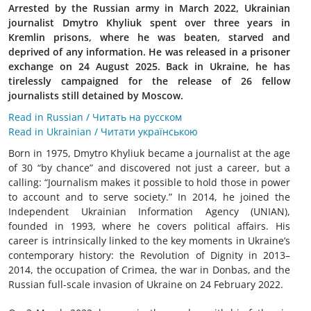
Arrested by the Russian army in March 2022, Ukrainian
journalist Dmytro Khyliuk spent over three years in
Kremlin prisons, where he was beaten, starved and
deprived of any information. He was released in a prisoner
exchange on 24 August 2025. Back in Ukraine, he has
tirelessly campaigned for the release of 26 fellow
journalists still detained by Moscow.
Read in Russian / Читать на русском
Read in Ukrainian / Читати українською
Born in 1975, Dmytro Khyliuk became a journalist at the age
of 30 “by chance” and discovered not just a career, but a
calling: “Journalism makes it possible to hold those in power
to account and to serve society.” In 2014, he joined the
Independent Ukrainian Information Agency (UNIAN),
founded in 1993, where he covers political affairs. His
career is intrinsically linked to the key moments in Ukraine’s
contemporary history: the Revolution of Dignity in 2013–
2014, the occupation of Crimea, the war in Donbas, and the
Russian full-scale invasion of Ukraine on 24 February 2022.