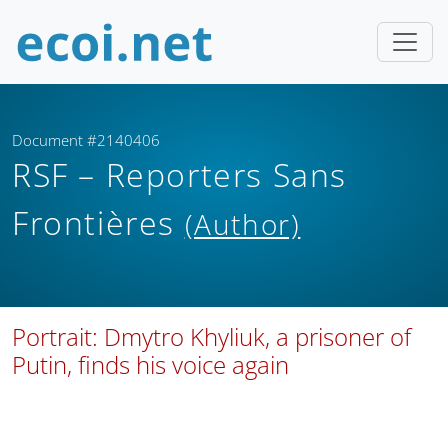
Document #2140406
RSF – Reporters Sans
Frontières
(Author)
Portrait: Dmytro Khyliuk, a prisoner of
Putin, finds his voice again