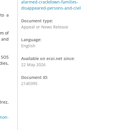
alarmed-crackdown-families-
disappeared-persons-and-civil
 to a
Document type:
Appeal or News Release
rm of
n and
Language:
English
d SOS
Available on ecoi.net since:
dies,
22 May 2026
Document ID:
2140395
érez,
 non-