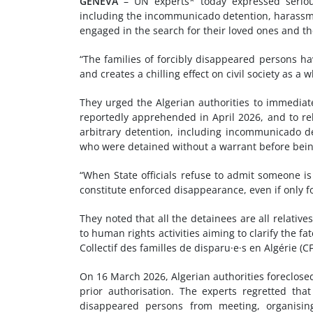
GENEVA
– UN experts* today expressed serious
including the incommunicado detention, harassmen
engaged in the search for their loved ones and the
“The families of forcibly disappeared persons hav
and creates a chilling effect on civil society as a 
They urged the Algerian authorities to immedia
reportedly apprehended in April 2026, and to re
arbitrary detention, including incommunicado 
who were detained without a warrant before bein
“When State officials refuse to admit someone is
constitute enforced disappearance, even if only f
They noted that all the detainees are all relati
to human rights activities aiming to clarify the 
Collectif des familles de disparu·e·s en Algérie (C
On 16 March 2026, Algerian authorities foreclose
prior authorisation. The experts regretted that
disappeared persons from meeting, organising