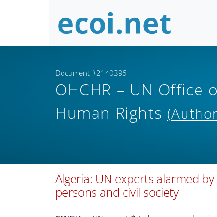
Document #2140395
OHCHR – UN Office o
Human Rights
(Author
Algeria: UN experts alarmed by
persons and civil society