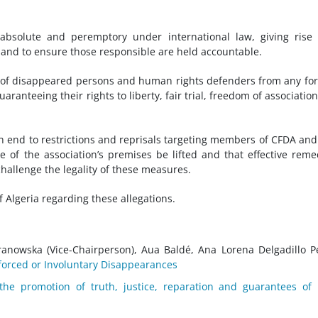
absolute and peremptory under international law, giving rise
s and to ensure those responsible are held accountable.
ves of disappeared persons and human rights defenders from any fo
uaranteeing their rights to liberty, fair trial, freedom of associatio
 an end to restrictions and reprisals targeting members of CFDA an
 of the association’s premises be lifted and that effective reme
challenge the legality of these measures.
 Algeria regarding these allegations.
aranowska (Vice-Chairperson), Aua Baldé, Ana Lorena Delgadillo P
orced or Involuntary Disappearances
the promotion of truth, justice, reparation and guarantees of