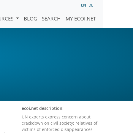
EN
DE
URCES
BLOG
SEARCH
MY ECOI.NET
r
ecoi.net description:
UN experts express concern about
crackdown on civil society; relatives of
victims of enforced disappearances