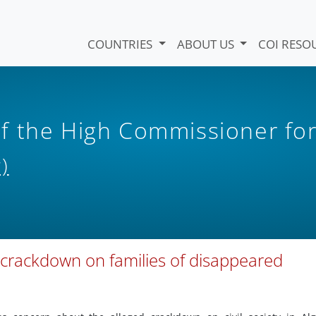
COUNTRIES
ABOUT US
COI RESO
f the High Commissioner fo
)
 crackdown on families of disappeared