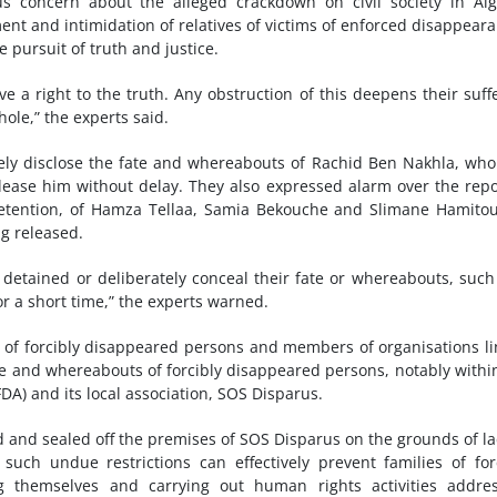
 concern about the alleged crackdown on civil society in Alg
t and intimidation of relatives of victims of enforced disappear
 pursuit of truth and justice.
e a right to the truth. Any obstruction of this deepens their suff
whole,” the experts said.
tely disclose the fate and whereabouts of Rachid Ben Nakhla, wh
lease him without delay. They also expressed alarm over the rep
detention, of Hamza Tellaa, Samia Bekouche and Slimane Hamito
g released.
 detained or deliberately conceal their fate or whereabouts, such
or a short time,” the experts warned.
ves of forcibly disappeared persons and members of organisations l
fate and whereabouts of forcibly disappeared persons, notably withi
FDA) and its local association, SOS Disparus.
d and sealed off the premises of SOS Disparus on the grounds of la
 such undue restrictions can effectively prevent families of for
 themselves and carrying out human rights activities addres