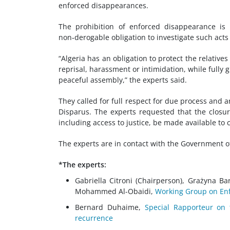
enforced disappearances.
The prohibition of enforced disappearance is 
non‑derogable obligation to investigate such act
“Algeria has an obligation to protect the relati
reprisal, harassment or intimidation, while fully g
peaceful assembly,” the experts said.
They called for full respect for due process and
Disparus. The experts requested that the closure
including access to justice, be made available to 
The experts are in contact with the Government of
*The experts:
Gabriella Citroni (Chairperson), Grażyna B
Mohammed Al-Obaidi,
Working Group on Enf
Bernard Duhaime,
Special Rapporteur on 
recurrence