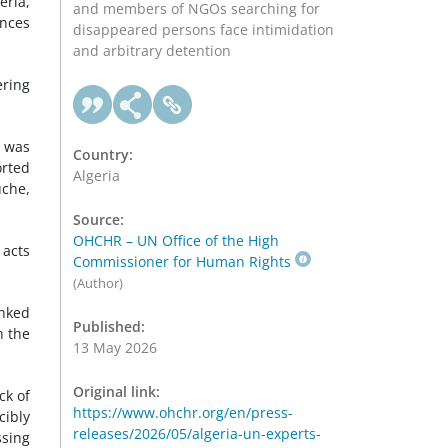
eria,
and members of NGOs searching for
ances
disappeared persons face intimidation
and arbitrary detention
ering
o was
Country:
orted
Algeria
uche,
Source:
OHCHR – UN Office of the High
 acts
Commissioner for Human Rights
(Author)
inked
Published:
n the
13 May 2026
Original link:
ck of
https://www.ohchr.org/en/press-
cibly
releases/2026/05/algeria-un-experts-
sing