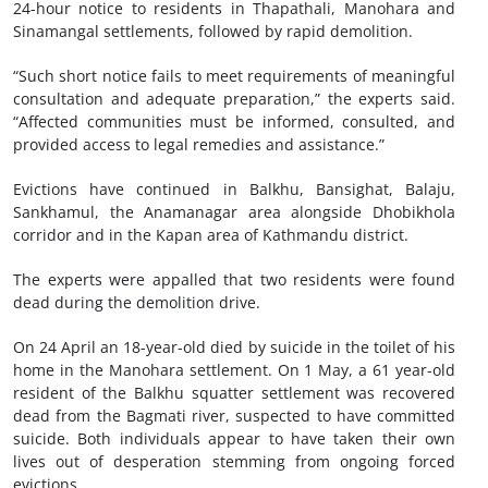
24-hour notice to residents in Thapathali, Manohara and
Sinamangal settlements, followed by rapid demolition.
“Such short notice fails to meet requirements of meaningful
consultation and adequate preparation,” the experts said.
“Affected communities must be informed, consulted, and
provided access to legal remedies and assistance.”
Evictions have continued in Balkhu, Bansighat, Balaju,
Sankhamul, the Anamanagar area alongside Dhobikhola
corridor and in the Kapan area of Kathmandu district.
The experts were appalled that two residents were found
dead during the demolition drive.
On 24 April an 18-year-old died by suicide in the toilet of his
home in the Manohara settlement. On 1 May, a 61 year-old
resident of the Balkhu squatter settlement was recovered
dead from the Bagmati river, suspected to have committed
suicide. Both individuals appear to have taken their own
lives out of desperation stemming from ongoing forced
evictions.