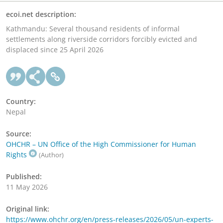
ecoi.net description:
Kathmandu: Several thousand residents of informal
settlements along riverside corridors forcibly evicted and
displaced since 25 April 2026
Country:
Nepal
Source:
OHCHR – UN Office of the High Commissioner for Human
Rights
(Author)
Published:
11 May 2026
Original link:
https://www.ohchr.org/en/press-releases/2026/05/un-experts-