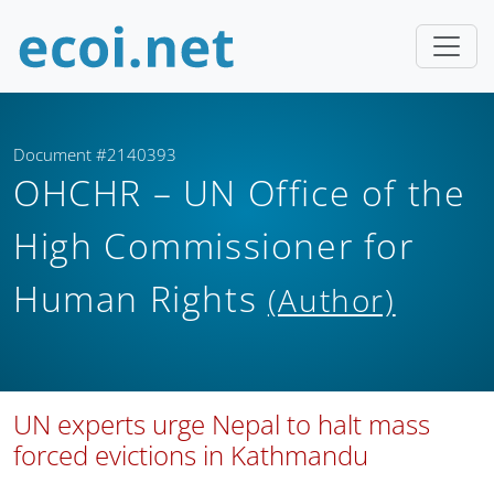
Document #2140393
OHCHR – UN Office of the
High Commissioner for
Human Rights
(Author)
UN experts urge Nepal to halt mass
forced evictions in Kathmandu