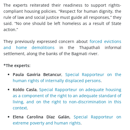
The experts reiterated their readiness to support rights-
compliant housing policies. “Respect for human dignity, the
rule of law and social justice must guide all responses,” they
said. “No one should be left homeless as a result of State
action.”
They previously expressed concern about
forced evictions
and home demolitions
in the Thapathali informal
settlement, along the banks of the Bagmati river.
*The experts:
Paula Gaviria Betancur
,
Special Rapporteur on the
human rights of internally displaced persons
.
Koldo Casla
,
Special Rapporteur on adequate housing
as a component of the right to an adequate standard of
living, and on the right to non-discrimination in this
context
.
Elena Carolina Díaz Galán,
Special Rapporteur on
extreme poverty and human rights
.