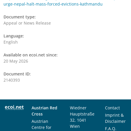
urge-nepal-halt-mass-forced-evictions-kathmandu
Document type:
Appeal or News Release
Language:
English
Available on ecoi.net since:
20 May 2026
Document ID:
2140393
Austrian Red
Wiedner
Contact
Cross
Hauptstraße
Imprint &
32, 1041
Austrian
Disclaimer
Wien
Centre for
F.A.Q.