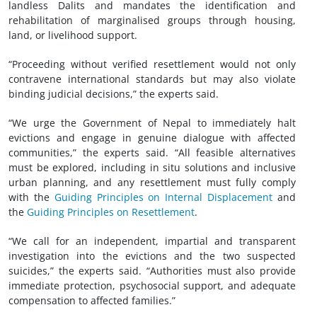
landless Dalits and mandates the identification and
rehabilitation of marginalised groups through housing,
land, or livelihood support.
“Proceeding without verified resettlement would not only
contravene international standards but may also violate
binding judicial decisions,” the experts said.
“We urge the Government of Nepal to immediately halt
evictions and engage in genuine dialogue with affected
communities,” the experts said. “All feasible alternatives
must be explored, including in situ solutions and inclusive
urban planning, and any resettlement must fully comply
with the
Guiding Principles on Internal Displacement
and
the
Guiding Principles on Resettlement
.
“We call for an independent, impartial and transparent
investigation into the evictions and the two suspected
suicides,” the experts said. “Authorities must also provide
immediate protection, psychosocial support, and adequate
compensation to affected families.”