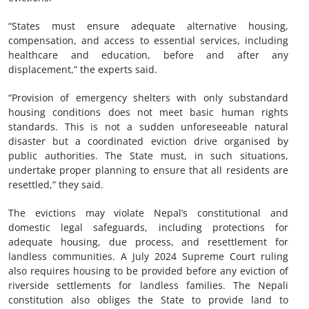
“States must ensure adequate alternative housing,
compensation, and access to essential services, including
healthcare and education, before and after any
displacement,” the experts said.
“Provision of emergency shelters with only substandard
housing conditions does not meet basic human rights
standards. This is not a sudden unforeseeable natural
disaster but a coordinated eviction drive organised by
public authorities. The State must, in such situations,
undertake proper planning to ensure that all residents are
resettled,” they said.
The evictions may violate Nepal’s constitutional and
domestic legal safeguards, including protections for
adequate housing, due process, and resettlement for
landless communities. A July 2024 Supreme Court ruling
also requires housing to be provided before any eviction of
riverside settlements for landless families. The Nepali
constitution also obliges the State to provide land to