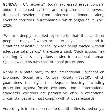
GENEVA
– UN experts* today expressed grave concern
about the forced eviction and displacement of several
thousand residents from informal settlements along
riverside corridors in Kathmandu, which began on 25 April
2026.
“We are deeply troubled by reports that thousands of
people – many of whom are internally displaced and in
situations of acute vulnerability – are being evicted without
adequate safeguards,” the experts said. “Such actions risk
violating Nepal’s obligations under international human
rights law and its own constitutional protections.”
Nepal is a State party to the International Covenant on
Economic, Social and Cultural Rights (ICESCR), which
guarantees the right to adequate housing, including
protection against forced evictions. Under international
standards, evictions are permissible only in exceptional
circumstances and must comply with strict safeguards.
According to information received, authorities issued only a