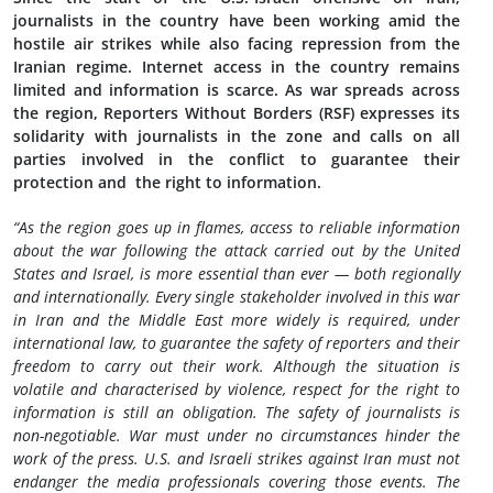
journalists in the country have been working amid the
hostile air strikes while also facing repression from the
Iranian regime. Internet access in the country remains
limited and information is scarce. As war spreads across
the region, Reporters Without Borders (RSF) expresses its
solidarity with journalists in the zone and calls on all
parties involved in the conflict to guarantee their
protection and the right to information.
“As the region goes up in flames, access to reliable information
about the war following the attack carried out by the United
States and Israel, is more essential than ever — both regionally
and internationally. Every single stakeholder involved in this war
in Iran and the Middle East more widely is required, under
international law, to guarantee the safety of reporters and their
freedom to carry out their work. Although the situation is
volatile and characterised by violence, respect for the right to
information is still an obligation. The safety of journalists is
non-negotiable. War must under no circumstances hinder the
work of the press. U.S. and Israeli strikes against Iran must not
endanger the media professionals covering those events. The