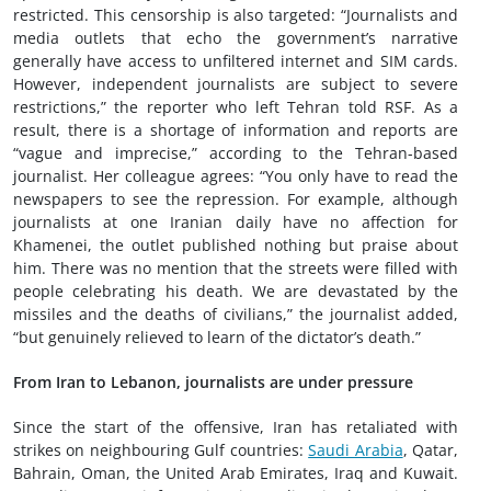
restricted. This censorship is also targeted: “Journalists and
media outlets that echo the government’s narrative
generally have access to unfiltered internet and SIM cards.
However, independent journalists are subject to severe
restrictions,” the reporter who left Tehran told RSF. As a
result, there is a shortage of information and reports are
“vague and imprecise,” according to the Tehran-based
journalist. Her colleague agrees: “You only have to read the
newspapers to see the repression. For example, although
journalists at one Iranian daily have no affection for
Khamenei, the outlet published nothing but praise about
him. There was no mention that the streets were filled with
people celebrating his death. We are devastated by the
missiles and the deaths of civilians,” the journalist added,
“but genuinely relieved to learn of the dictator’s death.”
From Iran to Lebanon, journalists are under pressure
Since the start of the offensive, Iran has retaliated with
strikes on neighbouring Gulf countries:
Saudi Arabia
, Qatar,
Bahrain, Oman, the United Arab Emirates, Iraq and Kuwait.