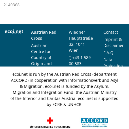
2140368
Austrian Red
Wiedner
Contact
Cross
Hauptstraße
Imprint &
32, 1041
Austrian
Disclaimer
Wien
Centre for
F.A.Q.
Country of
T
+43 1 589
Data
Origin and
00 583
Protection
Asylum
F
+43 1 589
Notice
ecoi.net is run by the Austrian Red Cross (department
Research and
00 589
ACCORD) in cooperation with Informationsverbund Asyl
Documentation
info@ecoi.net
& Migration. ecoi.net is funded by the Asylum,
(ACCORD)
Migration and Integration Fund, the Austrian Ministry
of the Interior and Caritas Austria. ecoi.net is supported
by ECRE & UNHCR.