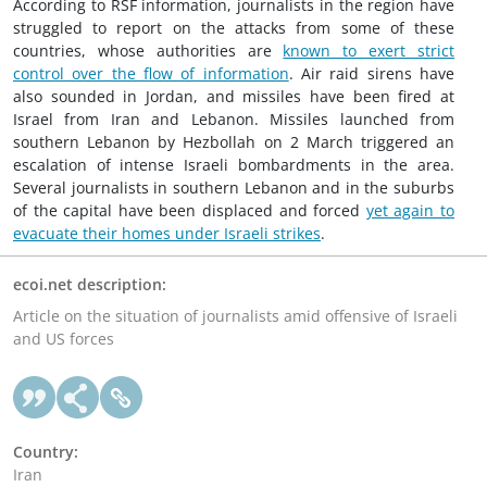
According to RSF information, journalists in the region have
struggled to report on the attacks from some of these
countries, whose authorities are
known to exert strict
control over the flow of information
. Air raid sirens have
also sounded in Jordan, and missiles have been fired at
Israel from Iran and Lebanon. Missiles launched from
southern Lebanon by Hezbollah on 2 March triggered an
escalation of intense Israeli bombardments in the area.
Several journalists in southern Lebanon and in the suburbs
of the capital have been displaced and forced
yet again to
evacuate their homes under Israeli strikes
.
ecoi.net description:
Article on the situation of journalists amid offensive of Israeli
and US forces
Country:
Iran