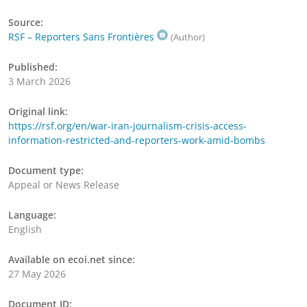
Source:
RSF – Reporters Sans Frontières
(Author)
Published:
3 March 2026
Original link:
https://rsf.org/en/war-iran-journalism-crisis-access-
information-restricted-and-reporters-work-amid-bombs
Document type:
Appeal or News Release
Language:
English
Available on ecoi.net since:
27 May 2026
Document ID: