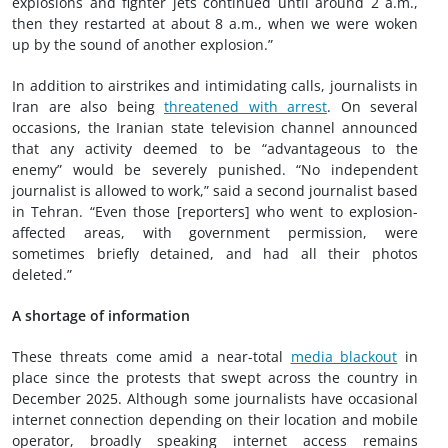
explosions and fighter jets continued until around 2 a.m.,
then they restarted at about 8 a.m., when we were woken
up by the sound of another explosion.”
In addition to airstrikes and intimidating calls, journalists in
Iran are also being
threatened with arrest
. On several
occasions, the Iranian state television channel announced
that any activity deemed to be “advantageous to the
enemy” would be severely punished. “No independent
journalist is allowed to work,” said a second journalist based
in Tehran. “Even those [reporters] who went to explosion-
affected areas, with government permission, were
sometimes briefly detained, and had all their photos
deleted.”
A shortage of information
These threats come amid a near-total
media blackout
in
place since the protests that swept across the country in
December 2025. Although some journalists have occasional
internet connection depending on their location and mobile
operator, broadly speaking internet access remains