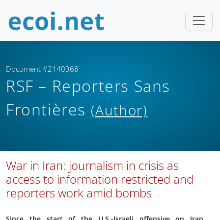
Document #2140368
RSF – Reporters Sans
Frontières
(Author)
War in Iran: journalism in crisis as
access to information restricted and
reporters work amid bombs
Since the start of the U.S.-Israeli offensive on Iran,