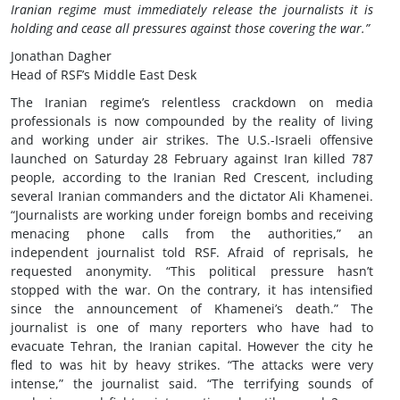
Iranian regime must immediately release the journalists it is
holding and cease all pressures against those covering the war.”
Jonathan Dagher
Head of RSF’s Middle East Desk
The Iranian regime’s relentless crackdown on media
professionals is now compounded by the reality of living
and working under air strikes. The U.S.-Israeli offensive
launched on Saturday 28 February against Iran killed 787
people, according to the Iranian Red Crescent, including
several Iranian commanders and the dictator Ali Khamenei.
“Journalists are working under foreign bombs and receiving
menacing phone calls from the authorities,” an
independent journalist told RSF. Afraid of reprisals, he
requested anonymity. “This political pressure hasn’t
stopped with the war. On the contrary, it has intensified
since the announcement of Khamenei’s death.” The
journalist is one of many reporters who have had to
evacuate Tehran, the Iranian capital. However the city he
fled to was hit by heavy strikes. “The attacks were very
intense,” the journalist said. “The terrifying sounds of