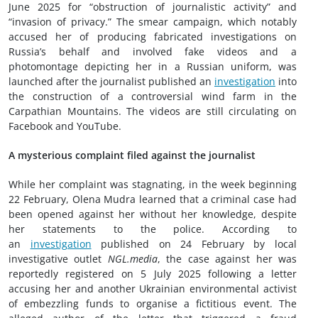
June 2025 for “obstruction of journalistic activity” and
“invasion of privacy.” The smear campaign, which notably
accused her of producing fabricated investigations on
Russia’s behalf and involved fake videos and a
photomontage depicting her in a Russian uniform, was
launched after the journalist published an
investigation
into
the construction of a controversial wind farm in the
Carpathian Mountains. The videos are still circulating on
Facebook and YouTube.
A mysterious complaint filed against the journalist
While her complaint was stagnating, in the week beginning
22 February, Olena Mudra learned that a criminal case had
been opened against her without her knowledge, despite
her statements to the police. According to
an
investigation
published on 24 February by local
investigative outlet
NGL.media
, the case against her was
reportedly registered on 5 July 2025 following a letter
accusing her and another Ukrainian environmental activist
of embezzling funds to organise a fictitious event. The