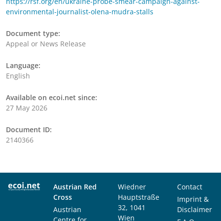
https://rsf.org/en/ukraine-probe-smear-campaign-against-
environmental-journalist-olena-mudra-stalls
Document type:
Appeal or News Release
Language:
English
Available on ecoi.net since:
27 May 2026
Document ID:
2140366
Austrian Red
Wiedner
Contact
Cross
Hauptstraße
Imprint &
32, 1041
Austrian
Disclaimer
Wien
Centre for