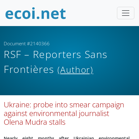
Document #2140366
RSF – Reporters Sans
Frontières
(Author)
Ukraine: probe into smear campaign
against environmental journalist
Olena Mudra stalls
Nearly eight months after Ukrainian environmental