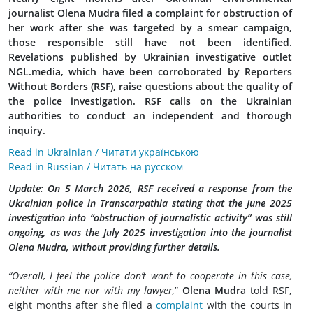
journalist Olena Mudra filed a complaint for obstruction of
her work after she was targeted by a smear campaign,
those responsible still have not been identified.
Revelations published by Ukrainian investigative outlet
NGL.media, which have been corroborated by Reporters
Without Borders (RSF), raise questions about the quality of
the police investigation. RSF calls on the Ukrainian
authorities to conduct an independent and thorough
inquiry.
Read in Ukrainian / Читати українською
Read in Russian / Читать на русском
Update: On 5 March 2026, RSF received a response from the
Ukrainian police in Transcarpathia stating that the June 2025
investigation into “obstruction of journalistic activity” was still
ongoing, as was the July 2025 investigation into the journalist
Olena Mudra, without providing further details.
“Overall, I feel the police don’t want to cooperate in this case,
neither with me nor with my lawyer,
”
Olena Mudra
told RSF,
eight months after she filed a
complaint
with the courts in