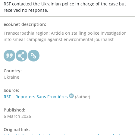
RSF contacted the Ukrainian police in charge of the case but
received no response.
ecoi.net description:
Transcarpathia region: Article on stalling police investigation
into smear campaign against environmental journalist
Country:
Ukraine
Source:
RSF – Reporters Sans Frontières
(Author)
Published:
6 March 2026
Original link: