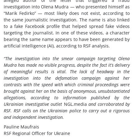
alleged author of the letter that triggered a fraud
investigation into Olena Mudra — who presented himself as
“Marik Fedirko” — most likely does not exist, according to
the same journalistic investigation. The name is also linked
to a fake Facebook profile that helped spread fake videos
targeting the journalist. In one of these videos, a character
bearing the same name appears to have been generated by
artificial intelligence (AI), according to RSF analysis.
“The investigation into the smear campaign targeting Olena
Mudra has made no visible progress, despite the fact it’s delivery
of meaningful results is vital. The lack of headway in the
investigation into the defamation campaign against her
contrasts with the speed with which criminal proceedings were
brought against her on the basis of anonymous, unsubstantiated
allegations, according to information published by the
Ukrainian investigative outlet
NGL.media
and
corroborated by
RSF. RSF calls on the Ukrainian police to carry out a rigorous
and independent investigation.
Pauline Maufrais
RSF Regional Officer for Ukraine