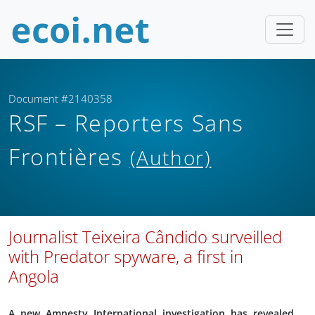
Document #2140358
RSF – Reporters Sans
Frontières
(Author)
Journalist Teixeira Cândido surveilled
with Predator spyware, a first in
Angola
A new Amnesty International investigation has revealed