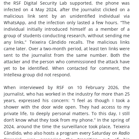
the RSF Digital Security Lab supported, the phone was
infected on 4 May 2024, after the journalist clicked on a
malicious link sent by an unidentified individual via
WhatsApp, and the infection only lasted a few hours. “The
individual initially introduced himself as a member of a
group of students conducting research, without sending me
any links,” Teixeira Cândido recalls. The malicious links
came later. Over a two-month period, at least ten links were
sent to the journalist from the same number. Both the
attacker and the person who commissioned the attack have
yet to be identified. When contacted for comment, the
Intellexa group did not respond.
When interviewed by RSF on 10 February 2026, the
journalist, who has worked in the industry for more than 25
years, expressed his concern: “I feel as though I took a
shower with the door wide open. They had access to my
private life, to deeply personal matters. To this day, I still
don’t know what they took from my phone.” In the spring of
2024, around the time the surveillance took place, Teixeira
Cândido, who also hosts a program every Saturday on
Radio