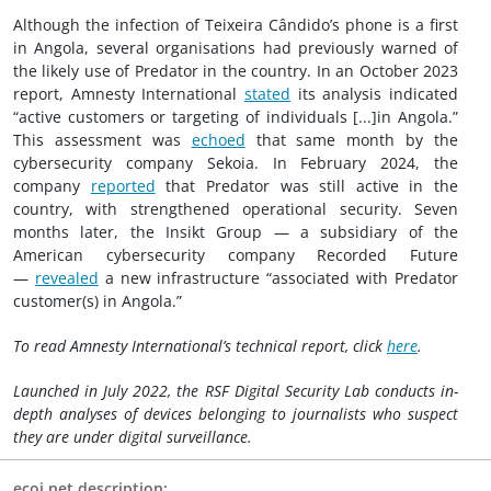
Although the infection of Teixeira Cândido’s phone is a first
in Angola, several organisations had previously warned of
the likely use of Predator in the country. In an October 2023
report, Amnesty International
stated
its analysis indicated
“active customers or targeting of individuals [...]in Angola.”
This assessment was
echoed
that same month by the
cybersecurity company Sekoia. In February 2024, the
company
reported
that Predator was still active in the
country, with strengthened operational security. Seven
months later, the Insikt Group — a subsidiary of the
American cybersecurity company Recorded Future
—
revealed
a new infrastructure “associated with Predator
customer(s) in Angola.”
To read Amnesty International’s technical report, click
here
.
Launched in July 2022, the RSF Digital Security Lab conducts in-
depth analyses of devices belonging to journalists who suspect
they are under digital surveillance.
ecoi.net description: