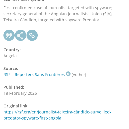
First confirmed case of journalist targeted with spyware;
secretary-general of the Angolan Journalists' Union (SJA),
Teixeira Cândido, targeted with spyware Predator
Country:
Angola
Source:
RSF – Reporters Sans Frontières
(Author)
Published:
18 February 2026
Original link:
https://rsf.org/en/journalist-teixeira-cândido-surveilled-
predator-spyware-first-angola