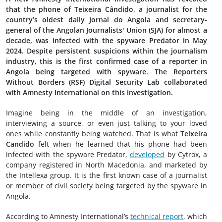
that the phone of Teixeira Cândido, a journalist for the
country’s oldest daily Jornal do Angola and secretary-
general of the Angolan Journalists' Union (SJA) for almost a
decade, was infected with the spyware Predator in May
2024. Despite persistent suspicions within the journalism
industry, this is the first confirmed case of a reporter in
Angola being targeted with spyware. The Reporters
Without Borders (RSF) Digital Security Lab collaborated
with Amnesty International on this investigation.
Imagine being in the middle of an investigation,
interviewing a source, or even just talking to your loved
ones while constantly being watched. That is what
Teixeira
Candido
felt when he learned that his phone had been
infected with the spyware Predator,
developed
by Cytrox, a
company registered in North Macedonia, and marketed by
the Intellexa group. It is the first known case of a journalist
or member of civil society being targeted by the spyware in
Angola.
According to Amnesty International’s
technical report
, which