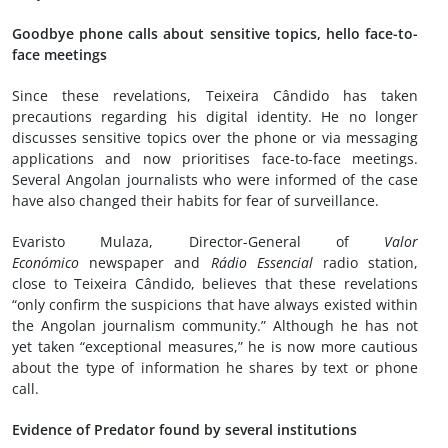
Goodbye phone calls about sensitive topics, hello face-to-
face meetings
Since these revelations, Teixeira Cândido has taken
precautions regarding his digital identity. He no longer
discusses sensitive topics over the phone or via messaging
applications and now prioritises face-to-face meetings.
Several Angolan journalists who were informed of the case
have also changed their habits for fear of surveillance.
Evaristo Mulaza, Director-General of
Valor
Económico
newspaper and
Rádio Essencial
radio station,
close to Teixeira Cândido, believes that these revelations
“only confirm the suspicions that have always existed within
the Angolan journalism community.” Although he has not
yet taken “exceptional measures,” he is now more cautious
about the type of information he shares by text or phone
call.
Evidence of Predator found by several institutions