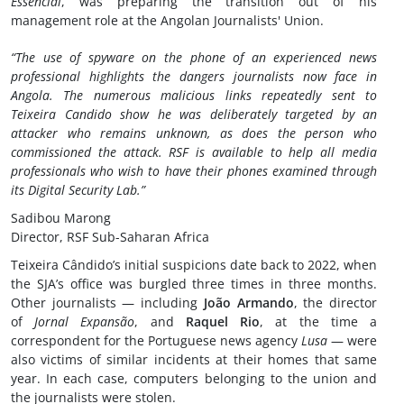
Essencial
, was preparing the transition out of his
management role at the Angolan Journalists' Union.
“The use of spyware on the phone of an experienced news
professional highlights the dangers journalists now face in
Angola. The numerous malicious links repeatedly sent to
Teixeira Candido show he was deliberately targeted by an
attacker who remains unknown, as does the person who
commissioned the attack. RSF is available to help all media
professionals who wish to have their phones examined through
its Digital Security Lab.”
Sadibou Marong
Director, RSF Sub-Saharan Africa
Teixeira Cândido’s initial suspicions date back to 2022, when
the SJA’s office was burgled three times in three months.
Other journalists — including
João Armando
, the director
of
Jornal Expansão
, and
Raquel Rio
, at the time a
correspondent for the Portuguese news agency
Lusa
— were
also victims of similar incidents at their homes that same
year. In each case, computers belonging to the union and
the journalists were stolen.