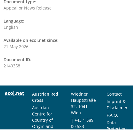
Document type:
Appeal or News Release
Language:
English
Available on ecoi.net since:
21 May 2026
Document ID:
2140358
Austrian Red
Wiedner
Contact
Cross
Hauptstraße
Imprint &
32, 1041
Austrian
Disclaimer
Wien
Centre for
F.A.Q.
Country of
T
+43 1 589
Data
Origin and
00 583
Protection
Asylum