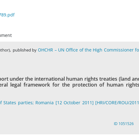
789.pdf
cument
,
OHCHR – UN Office of the High Commissioner fo
uthor)
published by
ort under the international human rights treaties (land an
eneral legal framework for the protection of human rights
f States parties; Romania [12 October 2011] [HRI/CORE/ROU/2011
ID 1051526