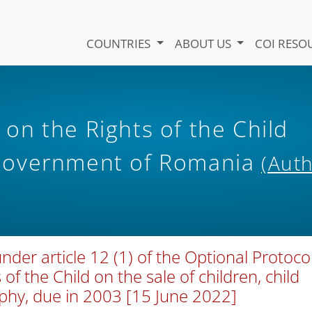
COUNTRIES
ABOUT US
COI RESO
n the Rights of the Child
Government of Romania
(Auth
er article 12 (1) of the Optional Protoco
of the Child on the sale of children, child
aphy, due in 2003 [15 June 2022]