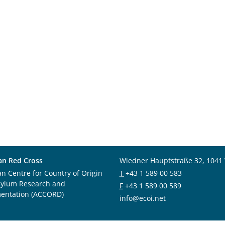
an Red Cross
Wiedner Hauptstraße 32, 1041
an Centre for Country of Origin
T
+43 1 589 00 583
sylum Research and
F
+43 1 589 00 589
entation (ACCORD)
info@ecoi.net