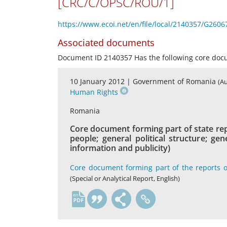
[CRC/C/OPSC/ROU/1]
https://www.ecoi.net/en/file/local/2140357/G2606
Associated documents
Document ID 2140357 Has the following core do
10 January 2012 |
Government of Romania
(A
Human Rights
Romania
Core document forming part of state rep
people; general political structure; g
information and publicity)
Core document forming part of the reports o
(Special or Analytical Report, English)
en