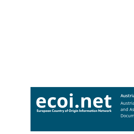
Austri
Austri
and A
Docum