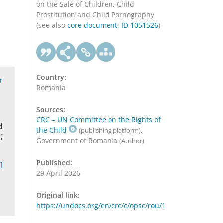
on the Sale of Children, Child
Prostitution and Child Pornography
(see also
core document, ID 1051526
)
Country:
r
Romania
Sources:
CRC – UN Committee on the Rights of
d
the Child
,
(publishing platform)
;
Government of Romania
(Author)
Published:
]
29 April 2026
Original link:
https://undocs.org/en/crc/c/opsc/rou/1