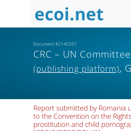
Document #2140357
CRC – UN Committee o
, 
(publishing platform)
Report submitted by Romania und
to the Convention on the Rights 
prostitution and child pornogr