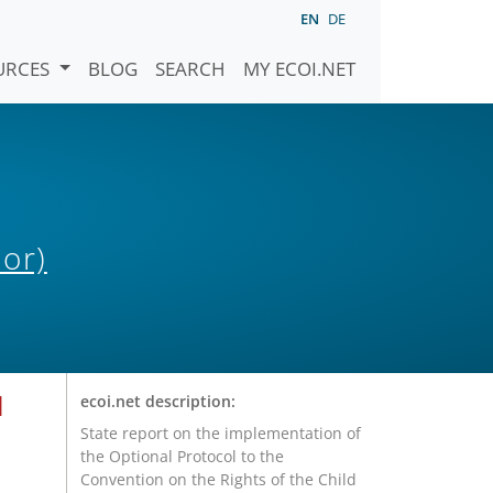
EN
DE
URCES
BLOG
SEARCH
MY ECOI.NET
or)
l
ecoi.net description:
State report on the implementation of
the Optional Protocol to the
Convention on the Rights of the Child