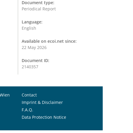
Document type:
Periodical Report
Language:
English
Available on ecoi.net since:
22 May 2026
Document ID:
2140357
 Wien
Contact
Imprint & Disclaimer
F.A.Q.
Data Protection Notice