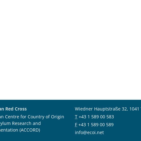
an Red Cross
Wiedner Hauptstraße 32, 1041
an Centre for Country of Origin
T
+43 1 589 00 583
sylum Research and
F
+43 1 589 00 589
entation (ACCORD)
info@ecoi.net