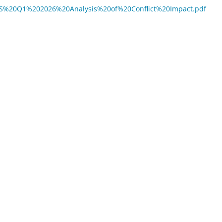
BVIMS%20Q1%202026%20Analysis%20of%20Conflict%20Impact.pdf