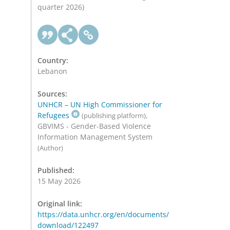
quarter 2026)
Country:
Lebanon
Sources:
UNHCR – UN High Commissioner for
Refugees
,
(publishing platform)
GBVIMS - Gender-Based Violence
Information Management System
(Author)
Published:
15 May 2026
Original link:
https://data.unhcr.org/en/documents/
download/122497