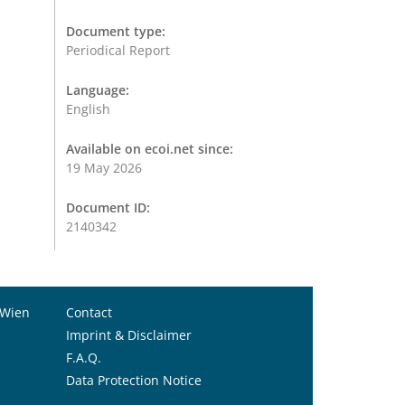
Document type:
Periodical Report
Language:
English
Available on ecoi.net since:
19 May 2026
Document ID:
2140342
 Wien
Contact
Imprint & Disclaimer
F.A.Q.
Data Protection Notice