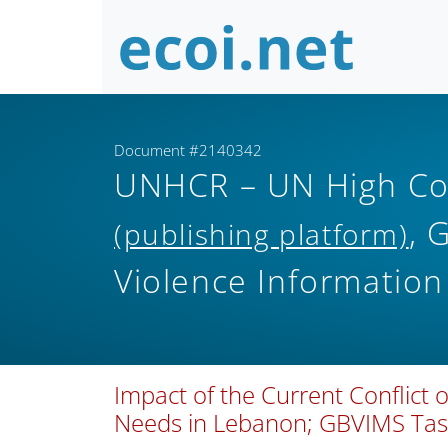
Document #2140342
UNHCR – UN High Co
, 
(publishing platform)
Violence Informati
Impact of the Current Conflict
Needs in Lebanon; GBVIMS Task