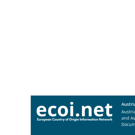
Austri
Austri
and A
Docum