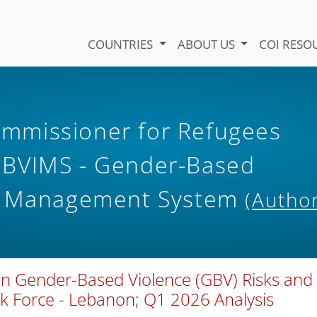
COUNTRIES
ABOUT US
COI RESO
mmissioner for Refugees
GBVIMS - Gender-Based
on Management System
(Author
 on Gender-Based Violence (GBV) Risks and
 Force - Lebanon; Q1 2026 Analysis