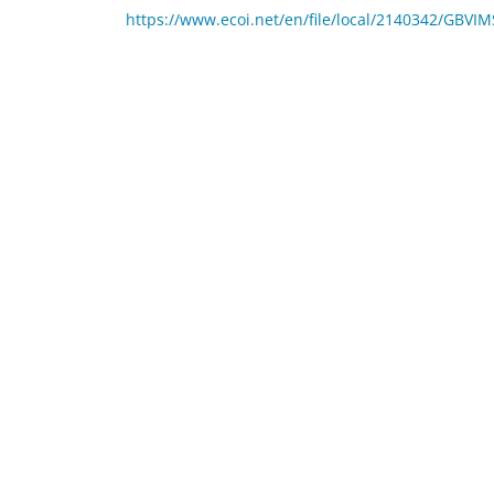
https://www.ecoi.net/en/file/local/2140342/G