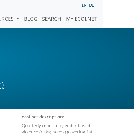
EN
DE
URCES
BLOG
SEARCH
MY ECOI.NET
)
ecoi.net description:
Quarterly report on gender-based
violence (risks; needs) (covering 1st