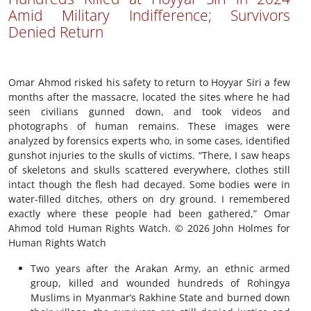
Amid Military Indifference; Survivors
Denied Return
Omar Ahmod risked his safety to return to Hoyyar Siri a few
months after the massacre, located the sites where he had
seen civilians gunned down, and took videos and
photographs of human remains. These images were
analyzed by forensics experts who, in some cases, identified
gunshot injuries to the skulls of victims. “There, I saw heaps
of skeletons and skulls scattered everywhere, clothes still
intact though the flesh had decayed. Some bodies were in
water-filled ditches, others on dry ground. I remembered
exactly where these people had been gathered,” Omar
Ahmod told Human Rights Watch. © 2026 John Holmes for
Human Rights Watch
Two years after the Arakan Army, an ethnic armed
group, killed and wounded hundreds of Rohingya
Muslims in Myanmar’s Rakhine State and burned down