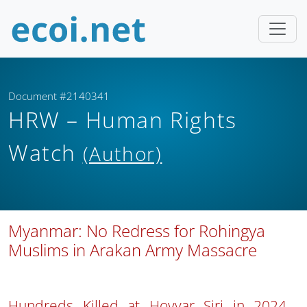
Document #2140341
HRW – Human Rights
Watch
(Author)
Myanmar: No Redress for Rohingya
Muslims in Arakan Army Massacre
Hundreds Killed at Hoyyar Siri in 2024