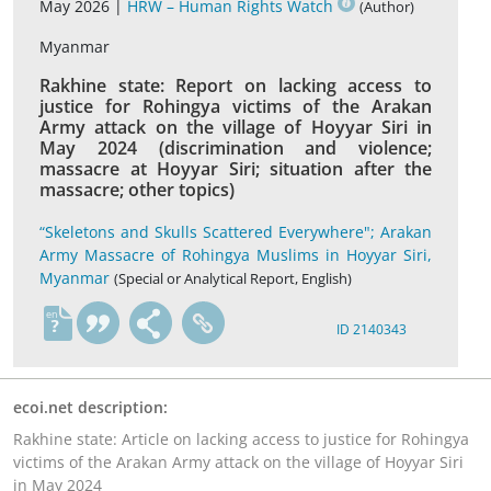
May 2026 |
HRW – Human Rights Watch
(Author)
Myanmar
Rakhine state: Report on lacking access to
justice for Rohingya victims of the Arakan
Army attack on the village of Hoyyar Siri in
May 2024 (discrimination and violence;
massacre at Hoyyar Siri; situation after the
massacre; other topics)
“Skeletons and Skulls Scattered Everywhere"; Arakan
Army Massacre of Rohingya Muslims in Hoyyar Siri,
Myanmar
(Special or Analytical Report, English)
en
ID 2140343
ecoi.net description:
Rakhine state: Article on lacking access to justice for Rohingya
victims of the Arakan Army attack on the village of Hoyyar Siri
in May 2024