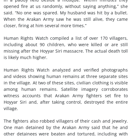
opened fire at us randomly, without saying anything,” she
said. “No one was spared. My husband was hit by a bullet.
When the Arakan Army saw he was still alive, they came
closer, firing at him several more times.”
Human Rights Watch compiled a list of over 170 villagers,
including about 90 children, who were killed or are still
missing after the Hoyyar Siri massacre. The actual death toll
is likely much higher.
Human Rights Watch analyzed and verified photographs
and videos showing human remains at three separate sites
in the village. At two of these sites, civilian clothing is visible
among human remains. Satellite imagery corroborates
witness accounts that Arakan Army fighters set fire to
Hoyyar Siri and, after taking control, destroyed the entire
village.
The fighters also robbed villagers of their cash and jewelry.
One man detained by the Arakan Army said that he and
other detainees were beaten and tortured, including with