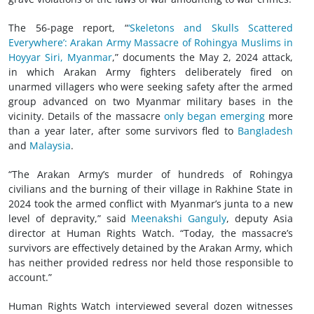
The 56-page report, “
‘Skeletons and Skulls Scattered
Everywhere’: Arakan Army Massacre of Rohingya Muslims in
Hoyyar Siri, Myanmar
,” documents the May 2, 2024 attack,
in which Arakan Army fighters deliberately fired on
unarmed villagers who were seeking safety after the armed
group advanced on two Myanmar military bases in the
vicinity. Details of the massacre
only began emerging
more
than a year later, after some survivors fled to
Bangladesh
and
Malaysia
.
“The Arakan Army’s murder of hundreds of Rohingya
civilians and the burning of their village in Rakhine State in
2024 took the armed conflict with Myanmar’s junta to a new
level of depravity,” said
Meenakshi Ganguly
, deputy Asia
director at Human Rights Watch. “Today, the massacre’s
survivors are effectively detained by the Arakan Army, which
has neither provided redress nor held those responsible to
account.”
Human Rights Watch interviewed several dozen witnesses