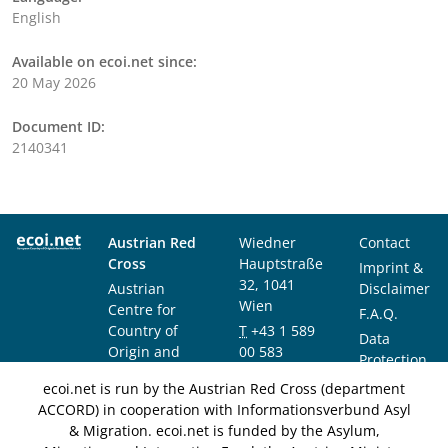
English
Available on ecoi.net since:
20 May 2026
Document ID:
2140341
Austrian Red
Wiedner
Contact
Cross
Hauptstraße
Imprint &
32, 1041
Austrian
Disclaimer
Wien
Centre for
F.A.Q.
Country of
T
+43 1 589
Data
Origin and
00 583
Protection
Asylum
F
+43 1 589
Notice
ecoi.net is run by the Austrian Red Cross (department
Research and
00 589
ACCORD) in cooperation with Informationsverbund Asyl
Documentation
info@ecoi.net
& Migration. ecoi.net is funded by the Asylum,
(ACCORD)