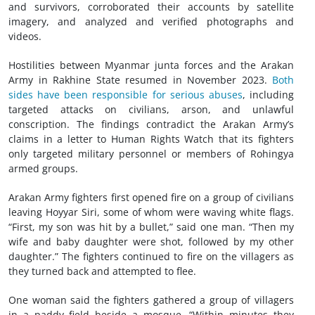
and survivors, corroborated their accounts by satellite
imagery, and analyzed and verified photographs and
videos.
Hostilities between Myanmar junta forces and the Arakan
Army in Rakhine State resumed in November 2023.
Both
sides have been responsible for serious abuses
, including
targeted attacks on civilians, arson, and unlawful
conscription. The findings contradict the Arakan Army’s
claims in a letter to Human Rights Watch that its fighters
only targeted military personnel or members of Rohingya
armed groups.
Arakan Army fighters first opened fire on a group of civilians
leaving Hoyyar Siri, some of whom were waving white flags.
“First, my son was hit by a bullet,” said one man. “Then my
wife and baby daughter were shot, followed by my other
daughter.” The fighters continued to fire on the villagers as
they turned back and attempted to flee.
One woman said the fighters gathered a group of villagers
in a paddy field beside a mosque. “Within minutes they