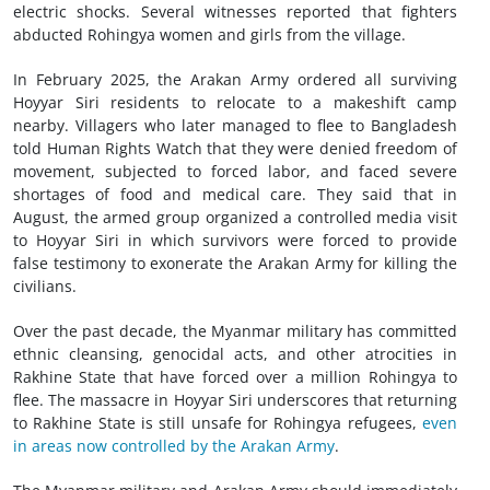
electric shocks. Several witnesses reported that fighters
abducted Rohingya women and girls from the village.
In February 2025, the Arakan Army ordered all surviving
Hoyyar Siri residents to relocate to a makeshift camp
nearby. Villagers who later managed to flee to Bangladesh
told Human Rights Watch that they were denied freedom of
movement, subjected to forced labor, and faced severe
shortages of food and medical care. They said that in
August, the armed group organized a controlled media visit
to Hoyyar Siri in which survivors were forced to provide
false testimony to exonerate the Arakan Army for killing the
civilians.
Over the past decade, the Myanmar military has committed
ethnic cleansing, genocidal acts, and other atrocities in
Rakhine State that have forced over a million Rohingya to
flee. The massacre in Hoyyar Siri underscores that returning
to Rakhine State is still unsafe for Rohingya refugees,
even
in areas now controlled by the Arakan Army
.