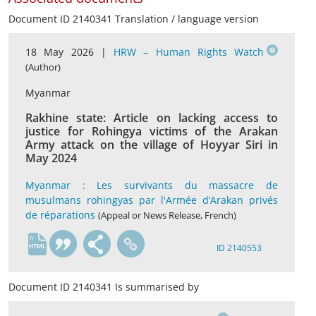
Document ID 2140341 Translation / language version
18 May 2026 |
HRW – Human Rights Watch
(Author)
Myanmar
Rakhine state: Article on lacking access to
justice for Rohingya victims of the Arakan
Army attack on the village of Hoyyar Siri in
May 2024
Myanmar : Les survivants du massacre de
musulmans rohingyas par l'Armée d’Arakan privés
de réparations
(Appeal or News Release, French)
fr
ID 2140553
Document ID 2140341 Is summarised by