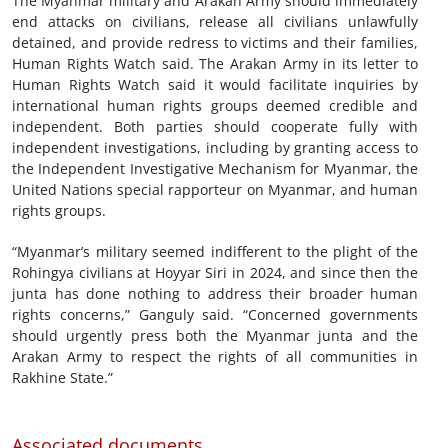
The Myanmar military and Arakan Army should immediately
end attacks on civilians, release all civilians unlawfully
detained, and provide redress to victims and their families,
Human Rights Watch said. The Arakan Army in its letter to
Human Rights Watch said it would facilitate inquiries by
international human rights groups deemed credible and
independent. Both parties should cooperate fully with
independent investigations, including by granting access to
the Independent Investigative Mechanism for Myanmar, the
United Nations special rapporteur on Myanmar, and human
rights groups.
“Myanmar’s military seemed indifferent to the plight of the
Rohingya civilians at Hoyyar Siri in 2024, and since then the
junta has done nothing to address their broader human
rights concerns,” Ganguly said. “Concerned governments
should urgently press both the Myanmar junta and the
Arakan Army to respect the rights of all communities in
Rakhine State.”
Associated documents