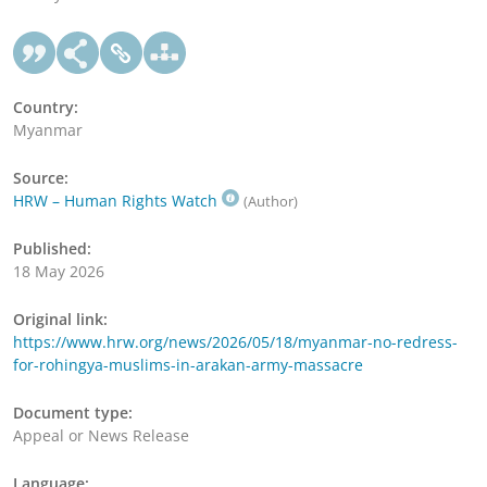
Country:
Myanmar
Source:
HRW – Human Rights Watch
(Author)
Published:
18 May 2026
Original link:
https://www.hrw.org/news/2026/05/18/myanmar-no-redress-
for-rohingya-muslims-in-arakan-army-massacre
Document type:
Appeal or News Release
Language: