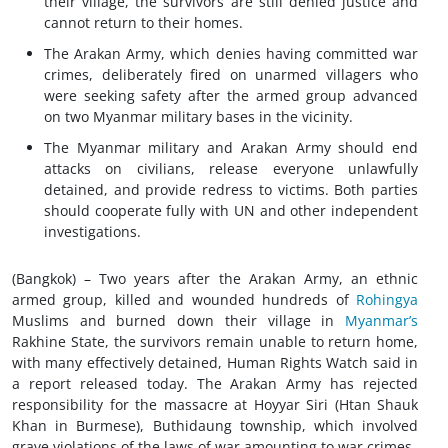
their village, the survivors are still denied justice and
cannot return to their homes.
The Arakan Army, which denies having committed
war
crimes
, deliberately fired on unarmed villagers who
were seeking safety after the armed group advanced
on two Myanmar military bases in the vicinity.
The Myanmar military and Arakan Army should end
attacks on civilians, release everyone unlawfully
detained, and provide redress to victims. Both parties
should cooperate fully with UN and other independent
investigations.
(Bangkok) – Two years after the Arakan Army, an ethnic
armed group, killed and wounded hundreds of
Rohingya
Muslims and burned down their village in
Myanmar’s
Rakhine State, the survivors remain unable to return home,
with many effectively detained, Human Rights Watch said in
a report released today. The Arakan Army has rejected
responsibility for the massacre at Hoyyar Siri (Htan Shauk
Khan in Burmese), Buthidaung township, which involved
grave violations of the
laws of war
amounting to
war crimes
.