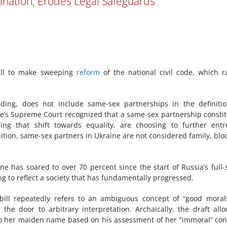
mination, Erodes Legal Safeguards
bill to make sweeping
reform
of the national civil code, which r
ding, does not include same-sex partnerships in the definiti
e’s Supreme Court recognized that a same-sex partnership consti
rsing that shift towards equality, are choosing to further ent
nition, same-sex partners in Ukraine are not considered family, blo
ne has soared to over 70 percent since the start of Russia’s full-
ling to reflect a society that has fundamentally progressed.
bill repeatedly refers to an ambiguous concept of “good moral
g the door to arbitrary interpretation. Archaically, the draft all
 to her maiden name based on his assessment of her “immoral” co