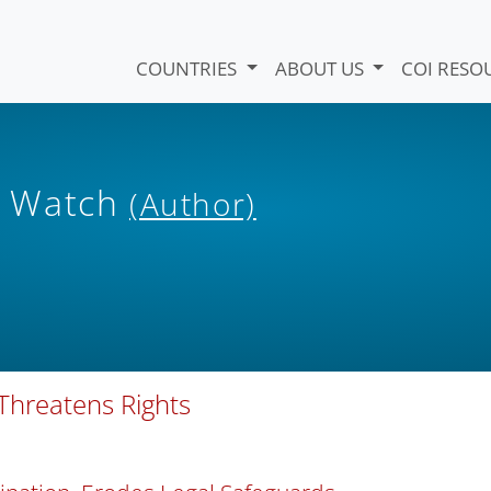
COUNTRIES
ABOUT US
COI RESO
s Watch
(Author)
 Threatens Rights