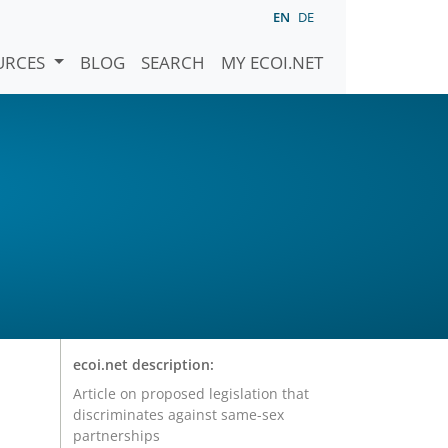
EN
DE
URCES
BLOG
SEARCH
MY ECOI.NET
ecoi.net description:
Article on proposed legislation that
discriminates against same-sex
partnerships