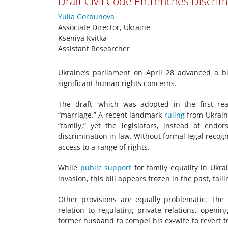
Draft Civil Code Entrenches Discri
Yulia Gorbunova
Associate Director, Ukraine
Kseniya Kvitka
Assistant Researcher
Ukraine’s parliament on April 28 advanced a 
significant human rights concerns.
The draft, which was adopted in the first rea
“marriage.” A recent landmark
ruling
from Ukrain
“family,” yet the legislators, instead of endo
discrimination in law. Without formal legal recog
access to a range of rights.
While
public support
for family equality in Ukrai
invasion, this bill appears frozen in the past, fai
Other provisions are equally problematic. The 
relation to regulating private relations, openin
former husband to compel his ex-wife to revert