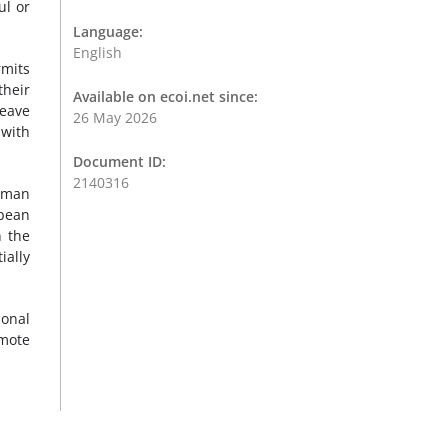
ul or
Language:
English
rmits
their
Available on ecoi.net since:
leave
26 May 2026
 with
.
Document ID:
2140316
human
opean
n the
ially
ional
omote