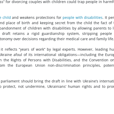
ss” for divorcing couples with children could trap people in harmf
e child
and weakens protections for
people with disabilities
. It pe
nd place of birth and keeping secret from the child the fact of 
 abandonment of children with disabilities by allowing parents to 
he draft retains a rigid guardianship system, stripping people
utonomy over decisions regarding their medical care and family life
 it reflects “years of work” by legal experts. However, leading 
kraine afoul of its international obligations—including the Eur
the Rights of Persons with Disabilities, and the Convention o
rom the European Union non-discrimination principles, potent
 parliament should bring the draft in line with Ukraine’s internat
to protect, not undermine, Ukrainians’ human rights and to pr