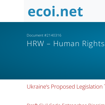
Document #2140316
HRW – Human Right
Ukraine’s Proposed Legislation