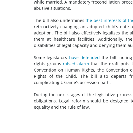
while married. A mandatory “reconciliation proce
abusive situations.
The bill also undermines
the best interests of th
retroactively changing an adopted child’s date a
adoption. The bill also effectively legalizes the
them at healthcare facilities. Additionally, t
disabilities of legal capacity and denying them a
Some legislators
have defended
the bill, noting
rights groups
raised alarm
that the draft puts U
Convention on Human Rights, the Convention on 
Rights of the Child. The bill also departs f
complicating Ukraine’s accession path.
During the next stages of the legislative process
obligations. Legal reform should be designed 
equality and the rule of law.