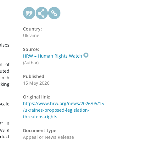
Country:
Ukraine
aises
Source:
HRW – Human Rights Watch
(Author)
on of
tuted
Published:
rench
15 May 2026
cking
Original link:
https://www.hrw.org/news/2026/05/15
scale
/ukraines-proposed-legislation-
threatens-rights
s” in
ows a
Document type:
nduct
Appeal or News Release