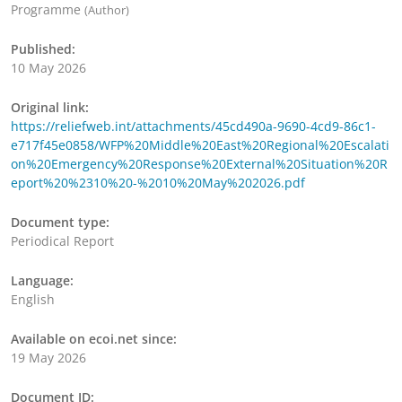
Programme
(Author)
Published:
10 May 2026
Original link:
https://reliefweb.int/attachments/45cd490a-9690-4cd9-86c1-
e717f45e0858/WFP%20Middle%20East%20Regional%20Escalati
on%20Emergency%20Response%20External%20Situation%20R
eport%20%2310%20-%2010%20May%202026.pdf
Document type:
Periodical Report
Language:
English
Available on ecoi.net since:
19 May 2026
Document ID: