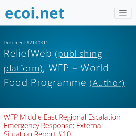
Document #2140311
ReliefWeb
(publishing
, WFP – World
platform)
Food Programme
(Author)
WFP Middle East Regional Escalation
Emergency Response; External
Situation Report #10