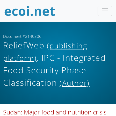
Document #2140306
ReliefWeb
(publishing
, IPC - Integrated
platform)
Food Security Phase
Classification
(Author)
Sudan: Major food and nutrition crisis