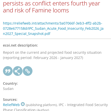
persists as conflict enters fourth year
and risk of Famine looms
https://reliefweb.int/attachments/3a07066f-3eb3-4ff2-ab2b-
0728e677158d/IPC_Sudan_Acute_Food_Insecurity_Feb2026_Ja
n2027_Special_Snapshot.pdf
ecoi.net description:
Report on the current and projected food security situation
(reporting period: February 2026 - January 2027)
Country:
Sudan
Sources:
ReliefWeb
, IPC - Integrated Food Security
(publishing platform)
Phase Classification
(Author)