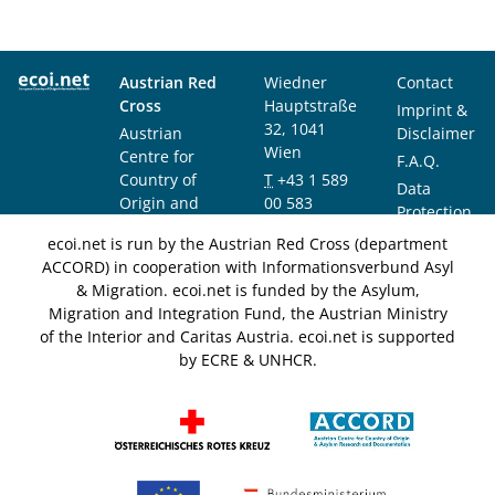
Austrian Red
Wiedner
Contact
Cross
Hauptstraße
Imprint &
32, 1041
Austrian
Disclaimer
Wien
Centre for
F.A.Q.
Country of
T
+43 1 589
Data
Origin and
00 583
Protection
Asylum
F
+43 1 589
Notice
ecoi.net is run by the Austrian Red Cross (department
Research and
00 589
ACCORD) in cooperation with Informationsverbund Asyl
Documentation
info@ecoi.net
& Migration. ecoi.net is funded by the Asylum,
(ACCORD)
Migration and Integration Fund, the Austrian Ministry
of the Interior and Caritas Austria. ecoi.net is supported
by ECRE & UNHCR.