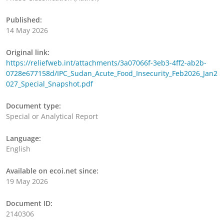
Published:
14 May 2026
Original link:
https://reliefweb.int/attachments/3a07066f-3eb3-4ff2-ab2b-
0728e677158d/IPC_Sudan_Acute_Food_Insecurity_Feb2026_Jan2
027_Special_Snapshot.pdf
Document type:
Special or Analytical Report
Language:
English
Available on ecoi.net since:
19 May 2026
Document ID:
2140306