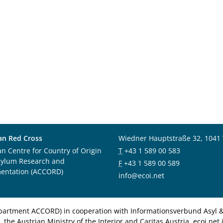
an Red Cross
Wiedner Hauptstraße 32, 1041
an Centre for Country of Origin
T
+43 1 589 00 583
sylum Research and
F
+43 1 589 00 589
entation (ACCORD)
info@ecoi.net
department ACCORD) in cooperation with Informationsverbund Asyl & 
 the Austrian Ministry of the Interior and Caritas Austria. ecoi.n