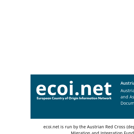
Austri
Austri
and A
Docum
ecoi.net is run by the Austrian Red Cross (
Migration and Integration Fund,