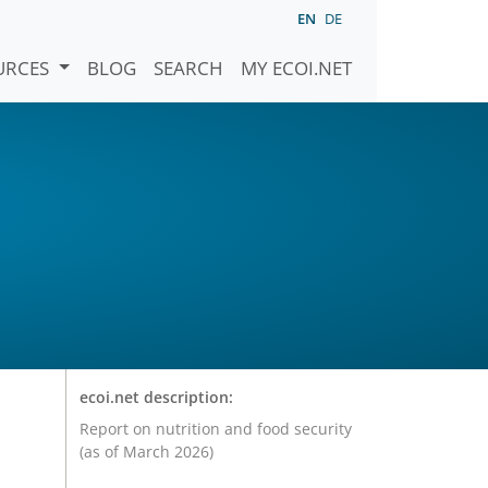
EN
DE
URCES
BLOG
SEARCH
MY ECOI.NET
ecoi.net description:
Report on nutrition and food security
(as of March 2026)