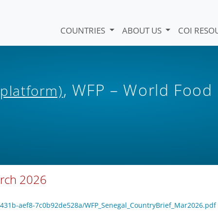
COUNTRIES
ABOUT US
COI RESO
, WFP – World Food
 platform)
arch 2026
9e-431b-aef8-7c0b92de528a/WFP_Senegal_CountryBrief_Mar2026.pdf