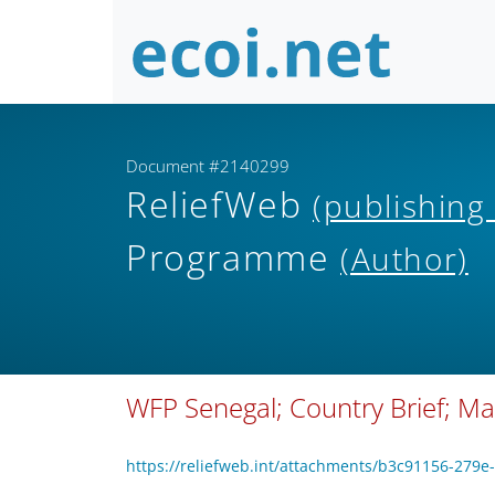
Document #2140299
ReliefWeb
(publishing
Programme
(Author)
WFP Senegal; Country Brief; M
https://reliefweb.int/attachments/b3c91156-27