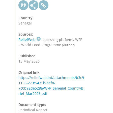
Country:
Senegal
Sources:
ReliefWeb
, WFP
(publishing platform)
– World Food Programme
(Author)
Published:
13 May 2026
Original link:
https://reliefweb.int/attachments/b3c9
1156-279e-431b-aef8-
7c0b92de528a/WFP_Senegal_CountryB
rief_Mar2026.pdf
Document type:
Periodical Report