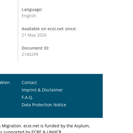
Language:
English
Available on ecoi.net since:
21 May 2026
Document ID:
2140299
 Wien
Contact
Imprint & Disclaimer
F.A.Q.
Data Protection Notice
Migration. ecoi.net is funded by the Asylum,
et is supported by ECRE & UNHCR.