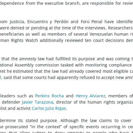
ndependence from the executive branch, are responsible for revi
m Justicia, Encuentro y Perdón and Foro Penal have identifie
were denied or pending at the time of the interviews. Researchers
 beneficiaries as well as members of several Venezuelan human r
uman Rights Watch additionally reviewed ten court decisions de
 that the amnesty law had fulfilled its purpose and was coming 
ational Assembly commission tasked with monitoring compliance
Yet he estimated that the law had already covered most eligible c
l
, said that some courts had apparently refused to accept new am
 leaders such as
Perkins Rocha
and
Henry Alviarez
, members of
s defender
Javier Tarazona
, director of the human rights organiz
list and activist
Carlos Julio Rojas
.
ndermine its stated purpose. Although the law claims to cover
ose prosecuted “in the context” of specific events occurring in ce
isions that allow judges to deny amnesty to people who have 