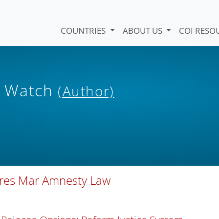
COUNTRIES
ABOUT US
COI RESO
s Watch
(Author)
ures Mar Amnesty Law