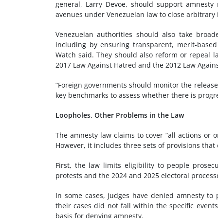
general, Larry Devoe, should support amnesty r
avenues under Venezuelan law to close arbitrary in
Venezuelan authorities should also take broade
including by ensuring transparent, merit-base
Watch said. They should also reform or repeal la
2017 Law Against Hatred and the 2012 Law Again
“Foreign governments should monitor the release o
key benchmarks to assess whether there is progre
Loopholes, Other Problems in the Law
The amnesty law claims to cover “all actions or
However, it includes three sets of provisions tha
First, the law limits eligibility to people pros
protests and the 2024 and 2025 electoral process
In some cases, judges have denied amnesty to p
their cases did not fall within the specific event
basis for denying amnesty.