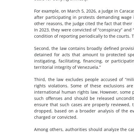
For example, on March 5, 2026, a judge in Carac
after participating in protests demanding wage 
other reasons, the judge cited the fact that thei
In 2023, they were convicted of “conspiracy” and
condition of reporting periodically to the courts. T
Second, the law contains broadly defined provis
detained for acts that amount to protected spe
instigating, facilitating, financing, or particip
territorial integrity of Venezuela.”
Third, the law excludes people accused of “mil
rights violations. Some of these exclusions ar
international human rights law. However, some p
such offenses and should be released unconditi
ensure that such cases are properly reviewed, t
dropped, based on a broader analysis of the ev
charged or convicted.
Among others, authorities should analyze the ca