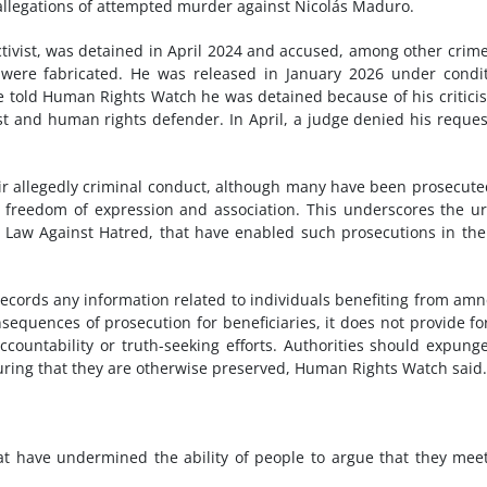
g allegations of attempted murder against Nicolás Maduro.
activist, was detained in April 2024 and accused, among other crime
d were fabricated. He was released in January 2026 under condi
 He told Human Rights Watch he was detained because of his critici
t and human rights defender. In April, a judge denied his reques
heir allegedly criminal conduct, although many have been prosecute
to freedom of expression and association. This underscores the u
 Law Against Hatred, that have enabled such prosecutions in the 
 records any information related to individuals benefiting from amn
equences of prosecution for beneficiaries, it does not provide fo
ccountability or truth-seeking efforts. Authorities should expung
suring that they are otherwise preserved, Human Rights Watch said.
t have undermined the ability of people to argue that they mee