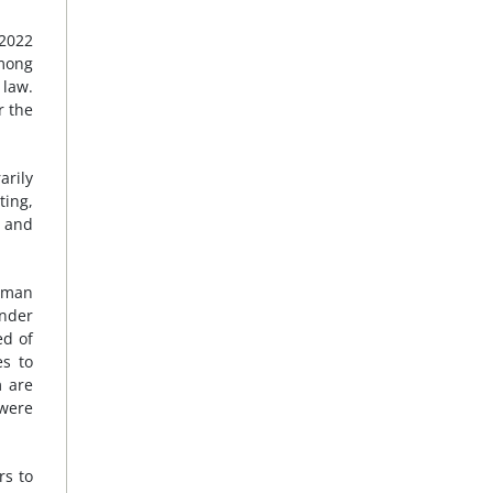
 2022
Among
 law.
r the
arily
ting,
, and
human
under
ed of
es to
m are
 were
rs to