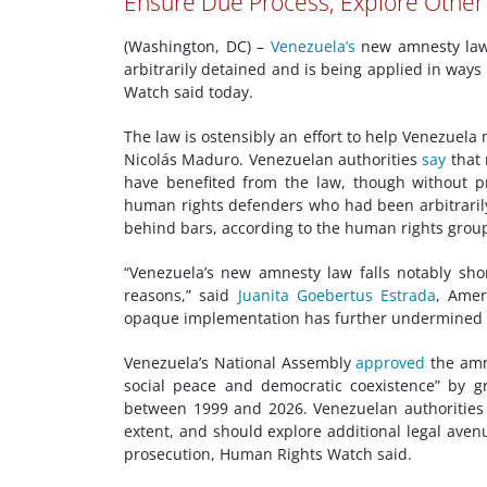
Ensure Due Process; Explore Other
(Washington, DC) –
Venezuela’s
new amnesty law 
arbitrarily detained and is being applied in way
Watch said today.
The law is ostensibly an effort to help Venezuela
Nicolás Maduro. Venezuelan authorities
say
that 
have benefited from the law, though without pr
human rights defenders who had been arbitraril
behind bars, according to the human rights grou
“Venezuela’s new amnesty law falls notably short
reasons,” said
Juanita Goebertus Estrada
, Amer
opaque implementation has further undermined w
Venezuela’s National Assembly
approved
the amn
social peace and democratic coexistence” by gr
between 1999 and 2026. Venezuelan authorities s
extent, and should explore additional legal aven
prosecution, Human Rights Watch said.