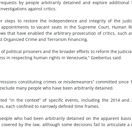
equests by people arbitrarily detained and explore additional 
vestigations against critics.
r steps to restore the independence and integrity of the judic
d appointments to vacant seats in the Supreme Court, Human R
ws that have enabled the arbitrary prosecution of critics, such a
st Organized Crime and Terrorism Financing.
f political prisoners and the broader efforts to reform the judicia
ss in respecting human rights in Venezuela,” Goebertus said.
 omissions constituting crimes or misdemeanors” committed since 
t exclude many people who have been arbitrarily detained.
ecuted “in the context” of specific events, including the 2014 and
es, each confined to narrowly defined time frames.
eople who had been arbitrarily detained on the apparent basis
s covered by the law, although some decisions fail to articulate a 