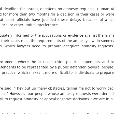
al deadline for issuing decisions on amnesty requests. Human R
for more than two months for a decision in their cases or were 
t court officials have justified these delays because of a la
litical or other undue interference.
quately informed of the accusations or evidence against them, m
hat their cases meet the requirements of the amnesty law. In some c
iles, which lawyers need to prepare adequate amnesty request
cuments where the accused critics, political opponents, and o
 defendants to be represented by a public defender. Several peopl
 practice, which makes it more difficult for individuals to prepar
gure said. “They put up many obstacles, telling me not to worry be
uest.” However, four people whose amnesty requests were denie
ail to request amnesty or appeal negative decisions. “We are in a 