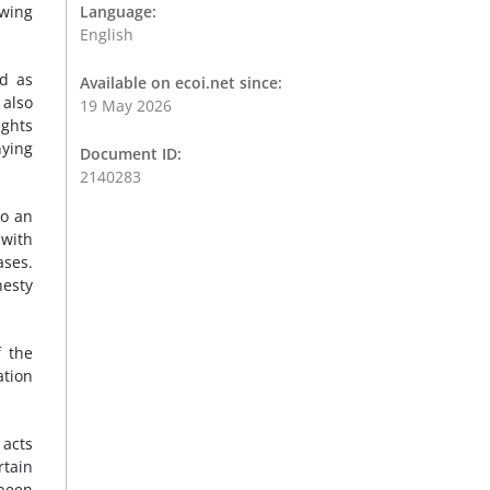
ewing
Language:
English
d as
Available on ecoi.net since:
 also
19 May 2026
ights
nying
Document ID:
2140283
to an
 with
ases.
nesty
 the
ation
 acts
rtain
been