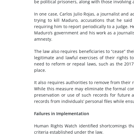
be political prisoners, along with those involvin
In one case, Carlos Julio Rojas, a journalist and 
trying to kill Maduro, accusations that he sai
requiring him to report periodically to a judge.
Maduro’s government and his work as a journalis
amnesty.
The law also requires beneficiaries to “cease” t
legitimate and lawful exercises of their rights 
need to reform or repeal laws, such as the 2017
place.
It also requires authorities to remove from their
While this measure may eliminate the formal cons
preservation or use of such records for future a
records from individuals’ personal files while en
Failures in Implementation
Human Rights Watch identified shortcomings tha
criteria established under the law.