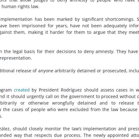
l human rights law.
s implementation has been marked by significant shortcomings.
ave been imprisoned for years, have not been adequately info
gainst them, making it harder for them to argue that they mee
n the legal basis for their decisions to deny amnesty. They have
l representation.
tional release of anyone arbitrarily detained or prosecuted, incl
rogram
created
by President Rodríguez should assess cases in 
d it should urgently call on the government to proceed without 
bitrarily or otherwise wrongfully detained and to release 
ew the cases of people who were excluded from the law because
s.
lez, should closely monitor the law’s implementation and pres
-handed way that respects due process. The newly appointed att