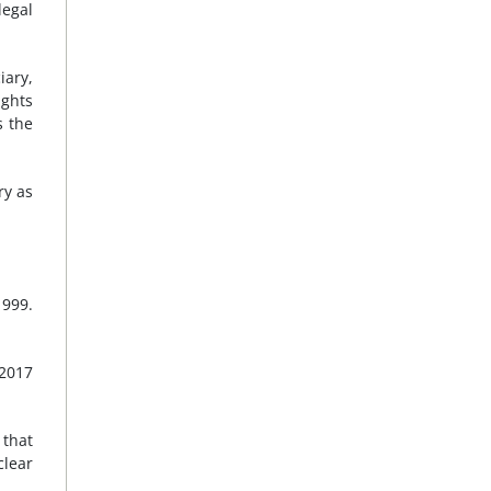
legal
iary,
ights
s the
ry as
1999.
 2017
 that
clear