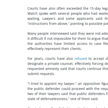
Courts have also often exceeded the 15-day leg
Watch spoke with several people who had waited 
waiting. Lawyers and some applicants said tha
“instructions from above,” pointing to possible po
Many people interviewed said they were not ade
it difficult if not impossible for them to argue t
the authorities have limited access to case f
effectively represent their clients.
For years, courts have also
refused
to accept do
designate a private counsel, effectively forcing
requested amnesty said that courts continue this
submit requests.
“I tried to appoint my lawyer,” an opposition fi
the public defender could proceed with the req
two of their lawyers said that public defenders f
state of defenselessness,” one of them said.