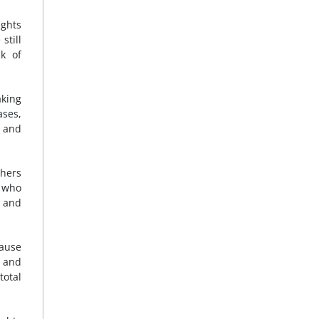
ights
still
ck of
aking
ases,
s and
thers
e who
e and
cause
d and
total