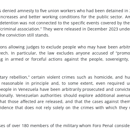
as denied amnesty to five union workers who had been detained in
increases and better working conditions for the public sector. 
r detention was not connected to the specific events covered by the
 “criminal association.” They were released in December 2023 unde
he conviction still stands.
ions allowing judges to exclude people who may have been arbitr
ech. In particular, the law excludes anyone accused of “promo
ating in armed or forceful actions against the people, sovereignty
itary rebellion,” certain violent crimes such as homicide, and 
e reasonable in principle and, to some extent, even required 
eople in Venezuela have been arbitrarily prosecuted and convict
onally. Venezuelan authorities should explore additional avenu
hat those affected are released, and that the cases against the
idence that does not rely solely on the crimes with which they
ses of over 180 members of the military whom Foro Penal conside