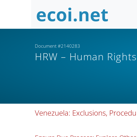
Document #2140283
HRW – Human Right
Venezuela: Exclusions, Proced