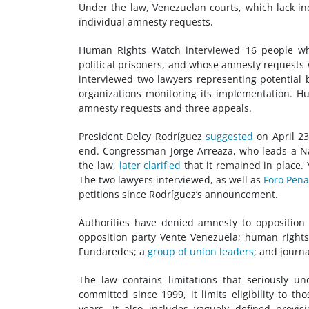
Under the law, Venezuelan courts, which lack i
individual amnesty requests.
Human Rights Watch interviewed 16 people who
political prisoners, and whose amnesty requests 
interviewed two lawyers representing potential
organizations monitoring its implementation. H
amnesty requests and three appeals.
President Delcy Rodríguez
suggested
on April 23
end. Congressman Jorge Arreaza, who leads a N
the law,
later clarified
that it remained in place. 
The two lawyers interviewed, as well as
Foro Pena
petitions since Rodríguez’s announcement.
Authorities have denied amnesty to opposition
opposition party Vente Venezuela; human right
Fundaredes; a
group of union leaders
; and journa
The law contains limitations that seriously u
committed since 1999, it limits eligibility to th
years. It also includes vaguely defined prov