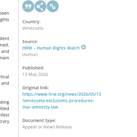
been
ights
Country:
Venezuela
ident
Source:
oned,
HRW – Human Rights Watch
, and
(Author)
main
Published:
13 May 2026
tical
r and
Original link:
https://www.hrw.org/news/2026/05/13
/venezuela-exclusions-procedures-
oting
mar-amnesty-law
itted
llest
Document type:
trary
Appeal or News Release