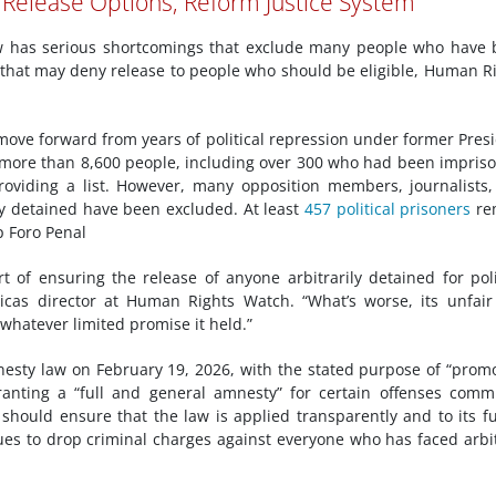
 Release Options; Reform Justice System
has serious shortcomings that exclude many people who have 
s that may deny release to people who should be eligible, Human R
 move forward from years of political repression under former Pres
more than 8,600 people, including over 300 who had been impris
oviding a list. However, many opposition members, journalists
y detained have been excluded. At least
457 political prisoners
re
p Foro Penal
 of ensuring the release of anyone arbitrarily detained for poli
icas director at Human Rights Watch. “What’s worse, its unfai
hatever limited promise it held.”
esty law on February 19, 2026, with the stated purpose of “prom
anting a “full and general amnesty” for certain offenses comm
hould ensure that the law is applied transparently and to its fu
ues to drop criminal charges against everyone who has faced arbi