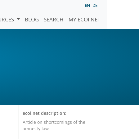
EN
DE
URCES
BLOG
SEARCH
MY ECOI.NET
ecoi.net description:
Article on shortcomings of the
amnesty law