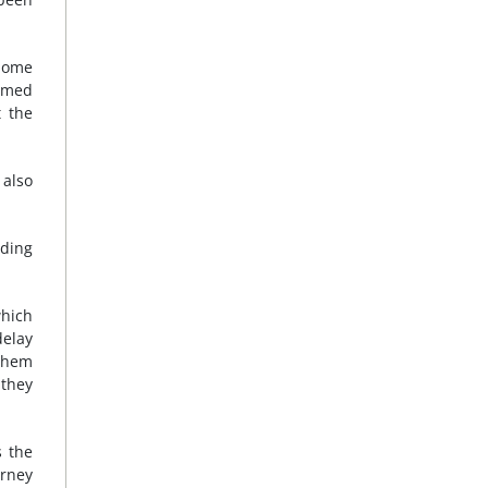
 Some
rmed
t the
 also
uding
which
delay
them
 they
s the
orney