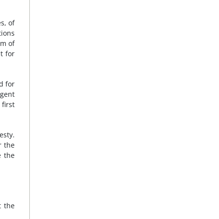
s, of
tions
sm of
t for
d for
rgent
first
esty.
r the
e the
t the