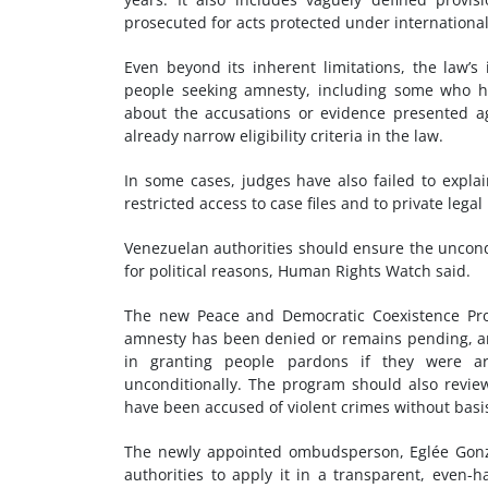
prosecuted for acts protected under internationa
Even beyond its inherent limitations, the law’
people seeking amnesty, including some who h
about the accusations or evidence presented a
already narrow eligibility criteria in the law.
In some cases, judges have also failed to explai
restricted access to case files and to private lega
Venezuelan authorities should ensure the uncondi
for political reasons, Human Rights Watch said.
The new Peace and Democratic Coexistence P
amnesty has been denied or remains pending, an
in granting people pardons if they were ar
unconditionally. The program should also revi
have been accused of violent crimes without basi
The newly appointed ombudsperson, Eglée Gonzá
authorities to apply it in a transparent, even