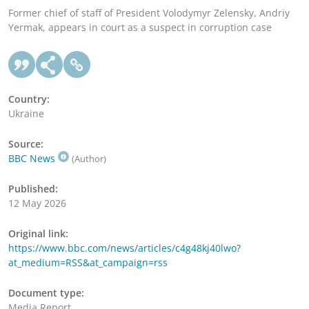
Former chief of staff of President Volodymyr Zelensky, Andriy
Yermak, appears in court as a suspect in corruption case
Country:
Ukraine
Source:
BBC News
(Author)
Published:
12 May 2026
Original link:
https://www.bbc.com/news/articles/c4g48kj40lwo?
at_medium=RSS&at_campaign=rss
Document type:
Media Report