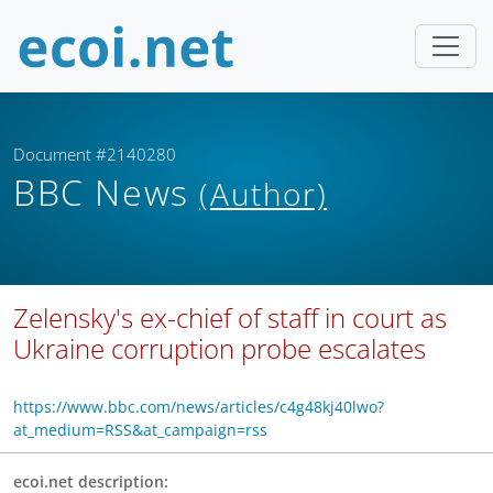
Document #2140280
BBC News
(Author)
Zelensky's ex-chief of staff in court as
Ukraine corruption probe escalates
https://www.bbc.com/news/articles/c4g48kj40lwo?
at_medium=RSS&at_campaign=rss
ecoi.net description: