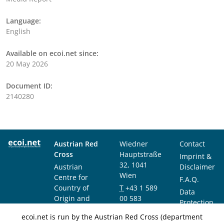
Language:
English
Available on ecoi.net since:
20 May 2026
Document ID:
2140280
Austrian Red
Wiedner
Contact
Cross
Hauptstraße
Imprint &
32, 1041
Austrian
Disclaimer
Wien
Centre for
F.A.Q.
Country of
T
+43 1 589
Data
Origin and
00 583
Protection
Asylum
F
+43 1 589
Notice
ecoi.net is run by the Austrian Red Cross (department
Research and
00 589