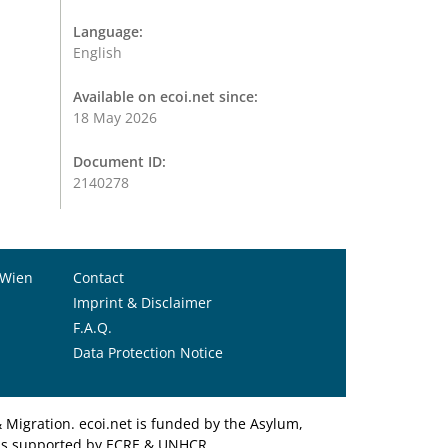
Language:
English
Available on ecoi.net since:
18 May 2026
Document ID:
2140278
 Wien
Contact
Imprint & Disclaimer
F.A.Q.
Data Protection Notice
Migration. ecoi.net is funded by the Asylum,
et is supported by ECRE & UNHCR.