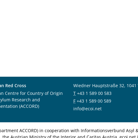
an Red Cross
Wiedner Hauptstraße 32, 1041
an Centre for Country of Origin
T
+43 1 589 00 583
sylum Research and
F
+43 1 589 00 589
entation (ACCORD)
info@ecoi.net
department ACCORD) in cooperation with Informationsverbund Asyl & 
 the Austrian Ministry of the Interior and Caritas Austria. ecoi.n