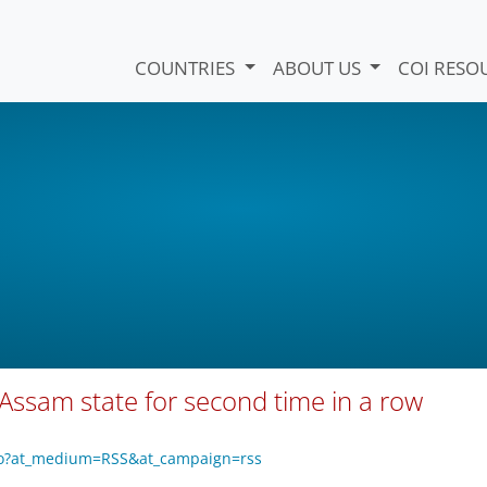
COUNTRIES
ABOUT US
COI RESO
 Assam state for second time in a row
eo?at_medium=RSS&at_campaign=rss