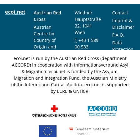
Austrian Red
Wiedner
Contact
Cross
Hauptstraße
Imprint &
32, 1041
Austrian
Disclaimer
Wien
Centre for
F.A.Q.
Country of
T
+43 1 589
Data
Origin and
00 583
Protection
Asylum
F
+43 1 589
Notice
ecoi.net is run by the Austrian Red Cross (department
Research and
00 589
ACCORD) in cooperation with Informationsverbund Asyl
Documentation
info@ecoi.net
& Migration. ecoi.net is funded by the Asylum,
(ACCORD)
Migration and Integration Fund, the Austrian Ministry
of the Interior and Caritas Austria. ecoi.net is supported
by ECRE & UNHCR.