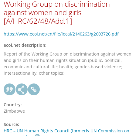
Working Group on discrimination
against women and girls
[A/HRC/62/48/Add.1]
https://www.ecoi.net/en/file/local/2140263/g2603726.pdf
ecoi.net description:
Report of the Working Group on discrimination against women
and girls on their human rights situation (public, political,
economic and cultural life; health; gender-based violence;
intersectionality; other topics)
Country:
Zimbabwe
Source:
HRC – UN Human Rights Council (formerly UN Commission on