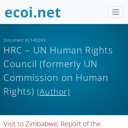
Document #2140263
HRC – UN Human Rights
Council (formerly UN
Commission on Human
Rights)
(Author)
Visit to Zimbabwe; Report of the