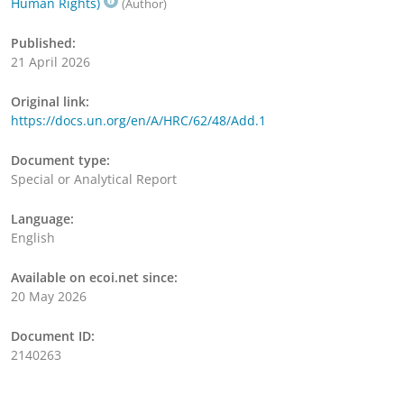
Human Rights)
(Author)
Published:
21 April 2026
Original link:
https://docs.un.org/en/A/HRC/62/48/Add.1
Document type:
Special or Analytical Report
Language:
English
Available on ecoi.net since:
20 May 2026
Document ID:
2140263