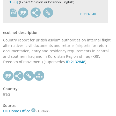
15.0]
(Expert Opinion or Position, English)
en
ID 2132848
ecoi.net description:
Country report for British asylum authorities on internal flight
alternatives, civil documents and returns (airports for return;
documentation; entry and residency requirements in central
and southern Iraq and in Kurdistan Region of Iraq (KRI);
freedom of movement) (supersedes
ID 2132848
)
Country:
Iraq
Source:
UK Home Office
(Author)