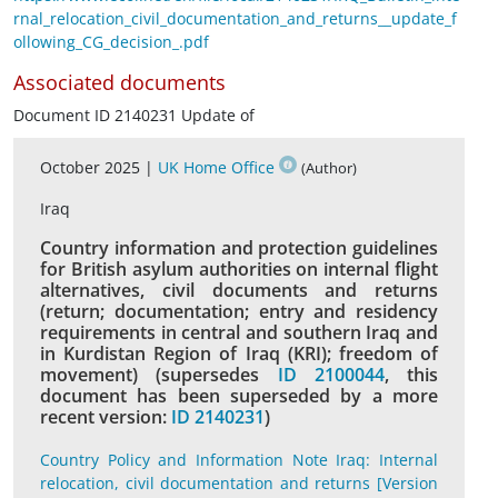
rnal_relocation_civil_documentation_and_returns__update_f
ollowing_CG_decision_.pdf
Associated documents
Document ID 2140231 Update of
October 2025 |
UK Home Office
(Author)
Iraq
Country information and protection guidelines
for British asylum authorities on internal flight
alternatives, civil documents and returns
(return; documentation; entry and residency
requirements in central and southern Iraq and
in Kurdistan Region of Iraq (KRI); freedom of
movement) (supersedes
ID 2100044
, this
document has been superseded by a more
recent version:
ID 2140231
)
Country Policy and Information Note Iraq: Internal
relocation, civil documentation and returns [Version