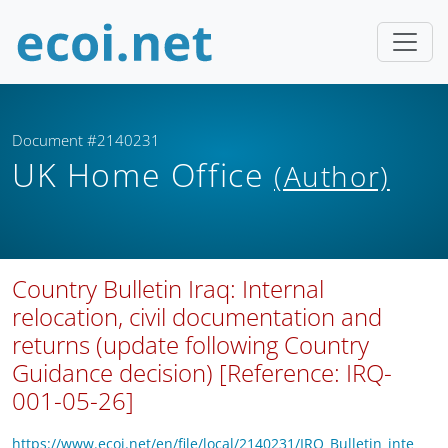
Document #2140231
UK Home Office
(Author)
Country Bulletin Iraq: Internal
relocation, civil documentation and
returns (update following Country
Guidance decision) [Reference: IRQ-
001-05-26]
https://www.ecoi.net/en/file/local/2140231/IRQ_Bulletin_inte