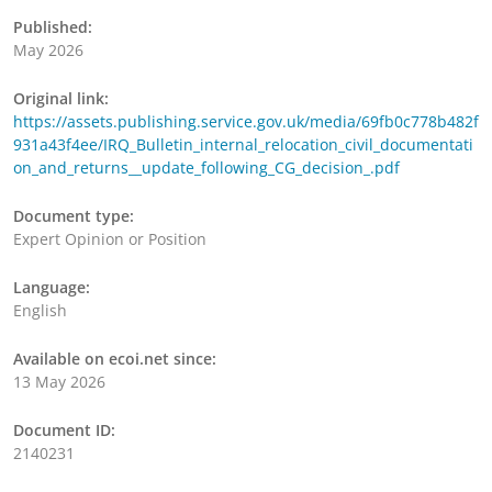
Published:
May 2026
Original link:
https://assets.publishing.service.gov.uk/media/69fb0c778b482f
931a43f4ee/IRQ_Bulletin_internal_relocation_civil_documentati
on_and_returns__update_following_CG_decision_.pdf
Document type:
Expert Opinion or Position
Language:
English
Available on ecoi.net since:
13 May 2026
Document ID:
2140231