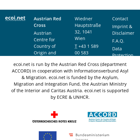
Austrian Red
Wiedner
Contact
Cross
Hauptstraße
Imprint &
32, 1041
Austrian
Disclaimer
Wien
Centre for
F.A.Q.
Country of
T
+43 1 589
Data
Origin and
00 583
Protection
Asylum
F
+43 1 589
Notice
ecoi.net is run by the Austrian Red Cross (department
Research and
00 589
ACCORD) in cooperation with Informationsverbund Asyl
Documentation
info@ecoi.net
& Migration. ecoi.net is funded by the Asylum,
(ACCORD)
Migration and Integration Fund, the Austrian Ministry
of the Interior and Caritas Austria. ecoi.net is supported
by ECRE & UNHCR.