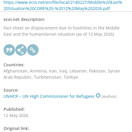
https://www.ecoi.net/en/file/local/2140227/Middle%20East%
20Situation%20CORE%20-%2012%20May%202026.pdf
ecoi.net description:
Fact sheet on displacement due to hostilities in the Middle
East and the humanitarian situation (as of 12 May 2026)
Countries:
Afghanistan, Armenia, Iran, Iraq, Lebanon, Pakistan, Syrian
Arab Republic, Turkmenistan, Türkiye
Source:
UNHCR – UN High Commissioner for Refugees
(Author)
Published:
12 May 2026
Original link: