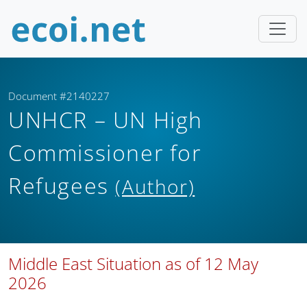
Document #2140227
UNHCR – UN High
Commissioner for
Refugees
(Author)
Middle East Situation as of 12 May
2026