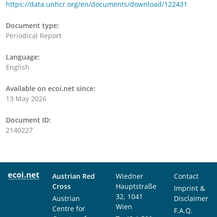
https://data.unhcr.org/en/documents/download/122431
Document type:
Periodical Report
Language:
English
Available on ecoi.net since:
13 May 2026
Document ID:
2140227
Austrian Red
Wiedner
Contact
Cross
Hauptstraße
Imprint &
32, 1041
Austrian
Disclaimer
Wien
Centre for
F.A.Q.