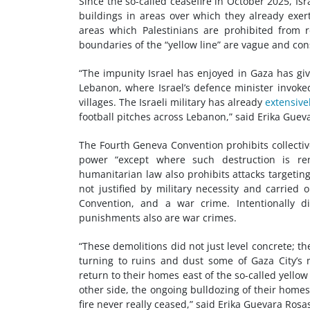
Since the so-called ceasefire in October 2025, Is
buildings in areas over which they already exert 
areas which Palestinians are prohibited from 
boundaries of the “yellow line” are vague and cons
“The impunity Israel has enjoyed in Gaza has giv
Lebanon, where Israel’s defence minister invoked
villages. The Israeli military has already
extensive
football pitches across Lebanon,” said Erika Guev
The Fourth Geneva Convention prohibits collectiv
power “except where such destruction is rend
humanitarian law also prohibits attacks targeting
not justified by military necessity and carried
Convention, and a war crime. Intentionally dir
punishments also are war crimes.
“These demolitions did not just level concrete; t
turning to ruins and dust some of Gaza City’s 
return to their homes east of the so-called yellow 
other side, the ongoing bulldozing of their home
fire never really ceased,” said Erika Guevara Rosa