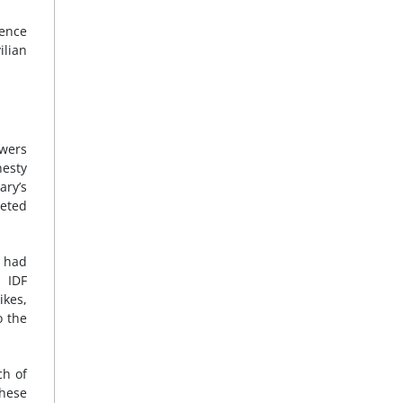
fence
ilian
owers
esty
ary’s
geted
s had
k IDF
ikes,
o the
ch of
these