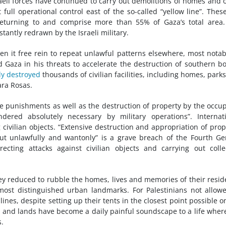
raeli forces have continued to carry out demolitions of homes and 
full operational control east of the so-called “yellow line”. Thes
returning to and comprise more than 55% of Gaza’s total area
tantly redrawn by the Israeli military.
en it free rein to repeat unlawful patterns elsewhere, most notab
 Gaza in his threats to accelerate the destruction of southern b
ly destroyed
thousands of civilian facilities, including homes, park
ara Rosas.
e punishments as well as the destruction of property by the occu
ered absolutely necessary by military operations”. Internati
 civilian objects. “Extensive destruction and appropriation of prop
 out unlawfully and wantonly” is a grave breach of the Fourth G
ecting attacks against civilian objects and carrying out colle
hey reduced to rubble the homes, lives and memories of their resid
most distinguished urban landmarks. For Palestinians not allow
lines, despite setting up their tents in the closest point possible o
s and lands have become a daily painful soundscape to a life wher
s.