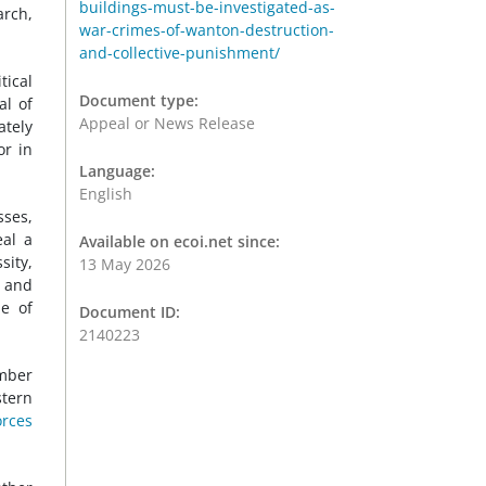
buildings-must-be-investigated-as-
arch,
war-crimes-of-wanton-destruction-
and-collective-punishment/
tical
Document type:
al of
Appeal or News Release
ately
or in
Language:
English
sses,
eal a
Available on ecoi.net since:
sity,
13 May 2026
s and
me of
Document ID:
2140223
ember
stern
orces