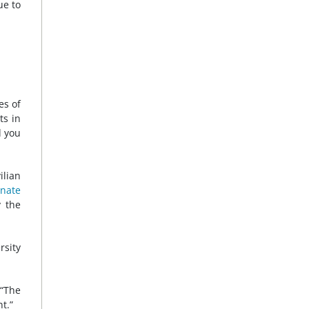
ue to
es of
ts in
d you
ilian
inate
y the
rsity
 “The
t.”