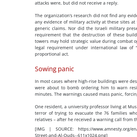
attacks were, but did not receive a reply.
The organization’s research did not find any evid
any evidence of military activity at these sites at
generic claims. Nor did the Israeli military pr
requirement that the destruction of these buil
towers may hold strategic value during combat op
legal requirement under international law of “
proportional act.
Sowing panic
In most cases where high-rise buildings were dest
were about to bomb ordering him to warn resid
minutes. The warnings caused mass panic, forcing 
One resident, a university professor living at M
terror of trying to evacuate the 76 families w
relatives – after he received a warning call from th
[IMG | SOURCE: https://www.amnesty.org/en/w
Street-and-Al-Quds--611x1024.png]