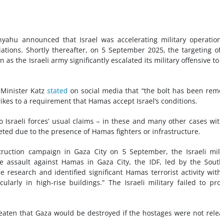
yahu announced that Israel was accelerating military operatio
tions. Shortly thereafter, on 5 September 2025, the targeting o
 as the Israeli army significantly escalated its military offensive to
Minister Katz
stated
on social media that “the bolt has been re
trikes to a requirement that Hamas accept Israel’s conditions.
o Israeli forces’ usual claims – in these and many other cases wi
eted due to the presence of Hamas fighters or infrastructure.
ruction campaign in Gaza City on 5 September, the Israeli mil
he assault against Hamas in Gaza City, the IDF, led by the Sou
esearch and identified significant Hamas terrorist activity wit
ularly in high-rise buildings.” The Israeli military failed to pr
eaten that Gaza would be destroyed if the hostages were not rel