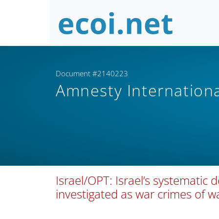
Document #2140223
Amnesty Internation
Israel/OPT: Israel’s systematic 
investigated as war crimes of 