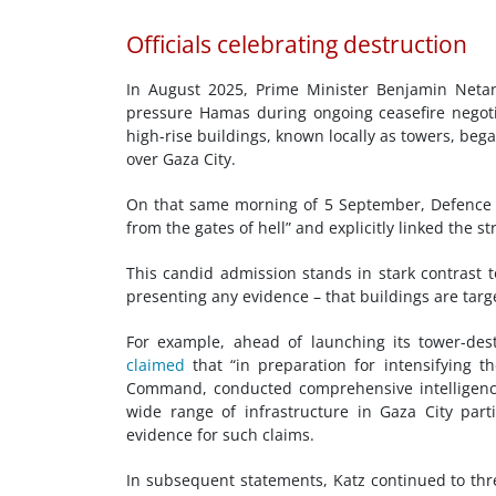
Officials celebrating destruction
In August 2025, Prime Minister Benjamin Netan
pressure Hamas during ongoing ceasefire negotia
high-rise buildings, known locally as towers, began
over Gaza City.
On that same morning of 5 September, Defence 
from the gates of hell” and explicitly linked the s
This candid admission stands in stark contrast t
presenting any evidence – that buildings are targ
For example, ahead of launching its tower-dest
claimed
that “in preparation for intensifying t
Command, conducted comprehensive intelligence r
wide range of infrastructure in Gaza City partic
evidence for such claims.
In subsequent statements, Katz continued to thr