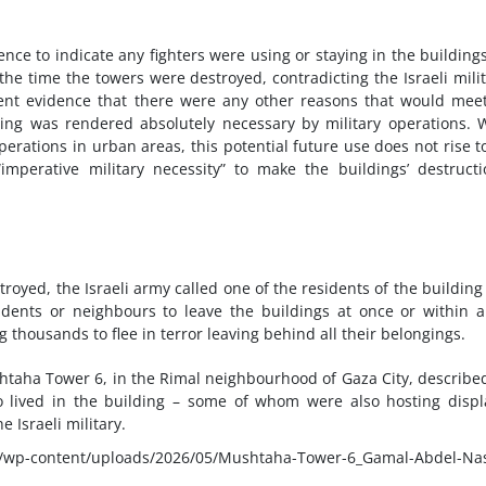
ence to indicate any fighters were using or staying in the building
 the time the towers were destroyed, contradicting the Israeli milit
esent evidence that there were any other reasons that would mee
ding was rendered absolutely necessary by military operations. 
erations in urban areas, this potential future use does not rise t
imperative military necessity” to make the buildings’ destruct
royed, the Israeli army called one of the residents of the building
ents or neighbours to leave the buildings at once or within 
thousands to flee in terror leaving behind all their belongings.
ushtaha Tower 6, in the Rimal neighbourhood of Gaza City, describe
ho lived in the building – some of whom were also hosting disp
e Israeli military.
p-content/uploads/2026/05/Mushtaha-Tower-6_Gamal-Abdel-Nas