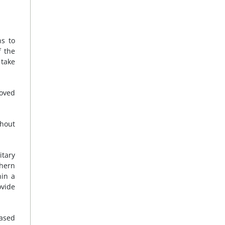
ns to
f the
 take
moved
thout
itary
thern
hin a
ovide
eased