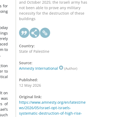
and October 2025; the Israeli army has
s for
not been able to prove any military
going
necessity for the destruction of these
buildings
today
dings
erely
laced
Country:
em to
State of Palestine
.
Source:
ction
Amnesty International
(Author)
er to
tical
Published:
12 May 2026
lt on
Original link:
t was
https://www.amnesty.org/en/latest/ne
es of
ws/2026/05/israel-opt-israels-
ael’s
systematic-destruction-of-high-rise-
 such