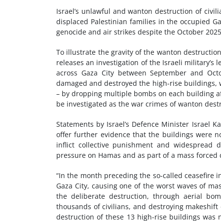
Israel’s unlawful and wanton destruction of civi
displaced Palestinian families in the occupied 
genocide and air strikes despite the October 2025
To illustrate the gravity of the wanton destructi
releases an investigation of the Israeli military’s
across Gaza City between September and Octobe
damaged and destroyed the high-rise buildings, 
– by dropping multiple bombs on each building aft
be investigated as the war crimes of wanton destru
Statements by Israel’s Defence Minister Israel K
offer further evidence that the buildings were n
inflict collective punishment and widespread d
pressure on Hamas and as part of a mass forced
“In the month preceding the so-called ceasefire i
Gaza City, causing one of the worst waves of mas
the deliberate destruction, through aerial bom
thousands of civilians, and destroying makeshift ca
destruction of these 13 high-rise buildings was 