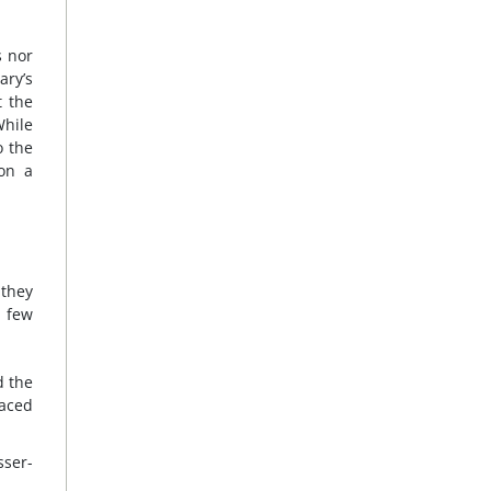
s nor
ary’s
t the
While
o the
ion a
 they
a few
d the
laced
ser-