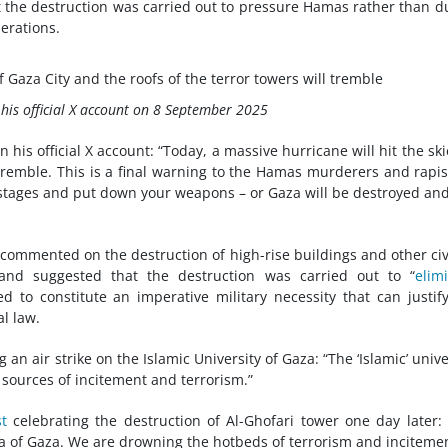
t the destruction was carried out to pressure Hamas rather than d
perations.
f Gaza City and the roofs of the terror towers will tremble
on his official X account on 8 September 2025
n his official X account: “Today, a massive hurricane will hit the ski
 tremble. This is a final warning to the Hamas murderers and rapis
ostages and put down your weapons – or Gaza will be destroyed an
 commented on the destruction of high-rise buildings and other civ
 and suggested that the destruction was carried out to “
elim
ed to constitute an imperative military necessity that can justif
al law.
ng an air strike on the Islamic University of Gaza: “The ‘Islamic’ unive
 sources of incitement and terrorism.”
t
celebrating the destruction of Al-Ghofari tower one day later:
sea of Gaza. We are drowning the hotbeds of terrorism and incitemen