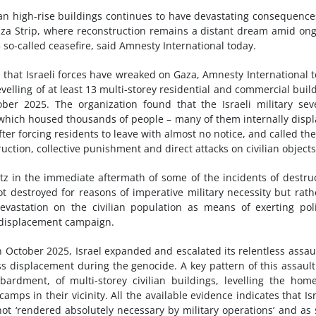
lian high-rise buildings continues to have devastating consequence
Gaza Strip, where reconstruction remains a distant dream amid on
 so-called ceasefire, said Amnesty International today.
on that Israeli forces have wreaked on Gaza, Amnesty International 
 levelling of at least 13 multi-storey residential and commercial buil
r 2025. The organization found that the Israeli military sev
which housed thousands of people – many of them internally disp
er forcing residents to leave with almost no notice, and called th
ction, collective punishment and direct attacks on civilian objects
atz in the immediate aftermath of some of the incidents of destru
ot destroyed for reasons of imperative military necessity but rath
evastation on the civilian population as means of exerting poli
 displacement campaign.
n October 2025, Israel expanded and escalated its relentless assau
s displacement during the genocide. A key pattern of this assaul
bardment, of multi-storey civilian buildings, levelling the hom
mps in their vicinity. All the available evidence indicates that Isr
not ‘rendered absolutely necessary by military operations’ and as