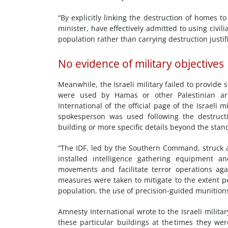
“By explicitly linking the destruction of homes t
minister, have effectively admitted to using civili
population rather than carrying destruction justif
No evidence of military objectives
Meanwhile, the Israeli military failed to provide 
were used by Hamas or other Palestinian ar
International of the official page of the Israeli 
spokesperson was used following the destructio
building or more specific details beyond the sta
“The IDF, led by the Southern Command, struck a
installed intelligence gathering equipment a
movements and facilitate terror operations agai
measures were taken to mitigate to the extent po
population, the use of precision-guided munitions,
Amnesty International wrote to the Israeli milit
these particular buildings at the times they w