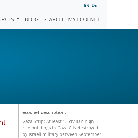
EN
DE
URCES
BLOG
SEARCH
MY ECOI.NET
ecoi.net description:
nt
Gaza Strip: At least 13 civilian high-
rise buildings in Gaza City destroyed
by Israeli military between September