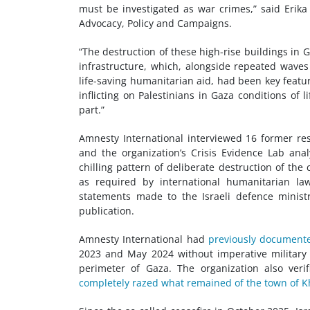
must be investigated as war crimes,” said Erika
Advocacy, Policy and Campaigns.
“The destruction of these high-rise buildings in Ga
infrastructure, which, alongside repeated wave
life-saving humanitarian aid, had been key featur
inflicting on Palestinians in Gaza conditions of l
part.”
Amnesty International interviewed 16 former res
and the organization’s Crisis Evidence Lab ana
chilling pattern of deliberate destruction of the c
as required by international humanitarian la
statements made to the Israeli defence minis
publication.
Amnesty International had
previously document
2023 and May 2024 without imperative military 
perimeter of Gaza. The organization also veri
completely razed what remained of the town of K