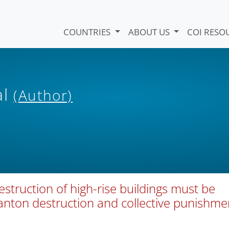
COUNTRIES
ABOUT US
COI RESO
al
(Author)
destruction of high-rise buildings must be
wanton destruction and collective punishme