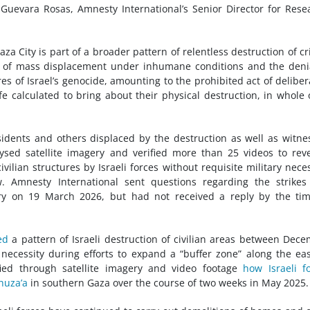
 Guevara Rosas, Amnesty International’s Senior Director for Rese
za City is part of a broader pattern of relentless destruction of cri
s of mass displacement under inhumane conditions and the deni
es of Israel’s genocide, amounting to the prohibited act of deliber
ife calculated to bring about their physical destruction, in whole 
idents and others displaced by the destruction as well as witne
lysed satellite imagery and verified more than 25 videos to rev
ivilian structures by Israeli forces without requisite military neces
w. Amnesty International sent questions regarding the strike
try on 19 March 2026, but had not received a reply by the ti
ed
a pattern of Israeli destruction of civilian areas between Dec
necessity during efforts to expand a “buffer zone” along the ea
fied through satellite imagery and video footage
how Israeli f
huza’a
in southern Gaza over the course of two weeks in May 2025.