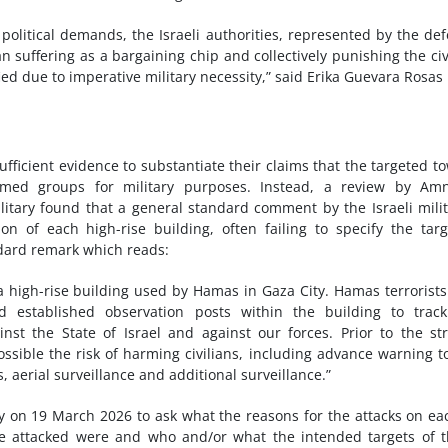
o political demands, the Israeli authorities, represented by the de
an suffering as a bargaining chip and collectively punishing the civ
ied due to imperative military necessity,” said Erika Guevara Rosas
sufficient evidence to substantiate their claims that the targeted t
med groups for military purposes. Instead, a review by Amn
military found that a general standard comment by the Israeli milit
n of each high-rise building, often failing to specify the tar
ndard remark which reads:
 high-rise building used by Hamas in Gaza City. Hamas terrorist
nd established observation posts within the building to trac
nst the State of Israel and against our forces. Prior to the str
ssible the risk of harming civilians, including advance warning t
 aerial surveillance and additional surveillance.”
ary on 19 March 2026 to ask what the reasons for the attacks on ea
ere attacked were and who and/or what the intended targets of 