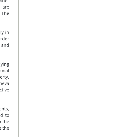
other
e are
. The
ly in
order
s and
pying
onal
erty,
eneva
ctive
ents,
ed to
n the
e the