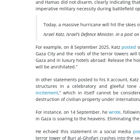
and Hamas did not disarm, clearly indicating tha
imperative military necessity during battlefield o
Today, a massive hurricane will hit the skies o
Israel Katz, Israel’s Defence Minister, in a post 
For example, on 8 September 2025, Katz
posted
o
Gaza City and the roofs of the terror towers will
Gaza and in luxury hotels abroad: Release the h
will be annihilated.”
In other statements posted to his X account, Katz
structures in a celebratory and gleeful tone
incitement
,” which in itself cannot be consider
destruction of civilian property under internation
For instance, on 14 September, he
wrote
, followi
in Gaza is soaring to the heavens. Eliminating the
He echoed this statement in a social media
pos
terror tower of Burj al-Ghofari crashes into the 