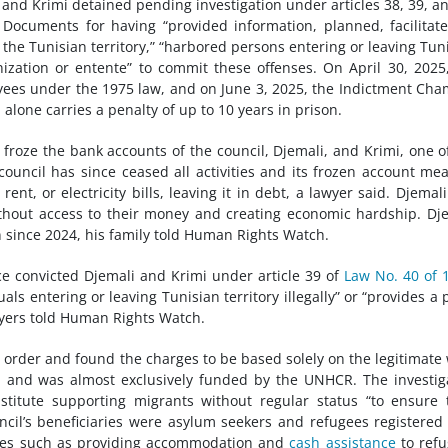
 and Krimi detained pending investigation under articles 38, 39, a
Documents for having “provided information, planned, facilitat
m the Tunisian territory,” “harbored persons entering or leaving Tun
ganization or entente” to commit these offenses. On April 30, 2025
oyees under the 1975 law, and on June 3, 2025, the Indictment Ch
alone carries a penalty of up to 10 years in prison.
froze the bank accounts of the council, Djemali, and Krimi, one o
uncil has since ceased all activities and its frozen account mea
nt, or electricity bills, leaving it in debt, a lawyer said.
Djemal
ithout access to their money and creating economic hardship. Dj
 since 2024, his family told Human Rights Watch.
ce convicted Djemali and Krimi under article 39 of
Law No. 40 of 
s entering or leaving Tunisian territory illegally” or “provides a 
wyers told Human Rights Watch.
order and found the charges to be based solely on the legitimate
ia and was almost exclusively funded by the UNHCR. The investig
nstitute supporting migrants without regular status “to ensure 
ncil’s beneficiaries were asylum seekers and refugees registered
ities such as providing accommodation and
cash assistance
to ref