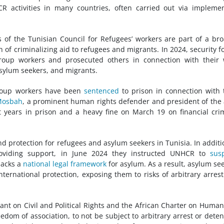
 activities in many countries, often carried out via impleme
 of the Tunisian Council for Refugees’ workers are part of a br
 of criminalizing aid to refugees and migrants. In 2024, security f
roup workers and prosecuted others in connection with their 
asylum seekers, and migrants.
oup workers have been
sentenced
to prison in connection with 
Mosbah
, a prominent human rights defender and president of the 
 years in prison and a heavy fine on March 19 on financial cri
nd protection for refugees and asylum seekers in Tunisia. In additi
roviding support, in June 2024 they instructed UNHCR to
sus
lacks a
national legal framework
for asylum. As a result, asylum se
nternational protection, exposing them to risks of arbitrary arres
enant on Civil and Political Rights and the African Charter on Huma
edom of association, to not be subject to arbitrary arrest or deten