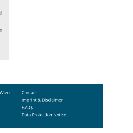
d
s
 Wien
Contact
Imprint & Disclaimer
F.A.Q.
Data Protection Notice