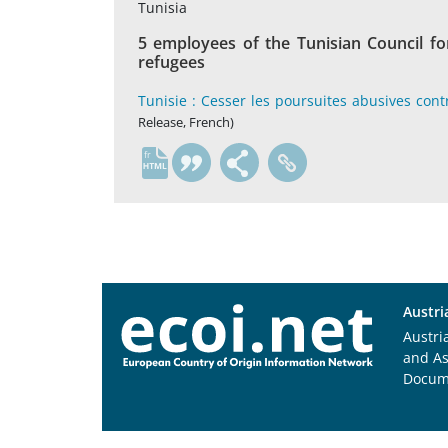
Tunisia
5 employees of the Tunisian Council fo
refugees
Tunisie : Cesser les poursuites abusives con
Release, French)
fr
Austri
Austri
and A
Docum