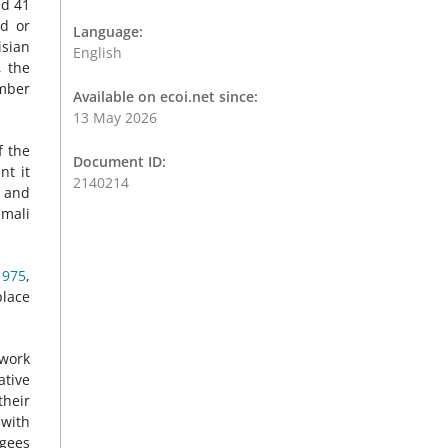
nd 41
ed or
Language:
isian
English
, the
amber
Available on ecoi.net since:
13 May 2026
f the
Document ID:
nt it
2140214
i and
emali
1975
,
place
 work
ative
their
 with
ugees