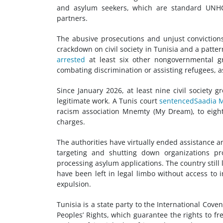
and asylum seekers, which are standard UNHCR
partners.
The abusive prosecutions and unjust convictions
crackdown on
civil society
in Tunisia and a pattern
arrested
at least six other nongovernmental g
combating discrimination or assisting refugees, 
Since January 2026, at least nine
civil society
gr
legitimate work. A Tunis court
sentenced
Saadia 
racism association Mnemty (My Dream), to eight
charges.
The authorities have virtually ended assistance a
targeting and shutting down organizations p
processing asylum applications. The country still 
have been left in legal limbo without access to i
expulsion.
Tunisia is a state party to the International Cov
Peoples’ Rights, which guarantee the rights to fre