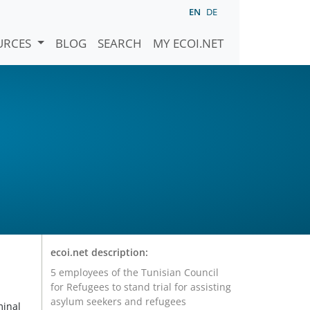
EN
DE
URCES
BLOG
SEARCH
MY ECOI.NET
ecoi.net description:
5 employees of the Tunisian Council
for Refugees to stand trial for assisting
asylum seekers and refugees
minal