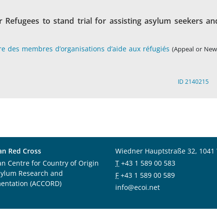
r Refugees to stand trial for assisting asylum seekers an
tre des membres d’organisations d’aide aux réfugiés
(Appeal or New
ID 2140215
an Red Cross
Wiedner Hauptstraße 32, 1041
an Centre for Country of Origin
T
+43 1 589 00 583
sylum Research and
F
+43 1 589 00 589
entation (ACCORD)
info@ecoi.net