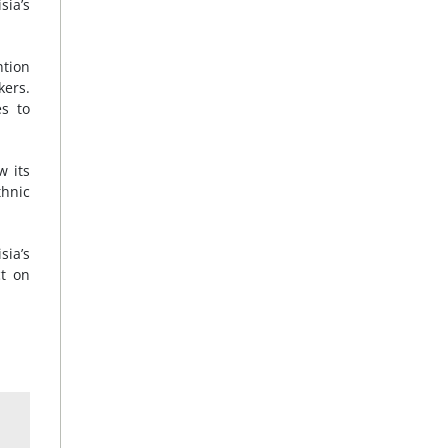
sia’s
ntion
kers.
es to
w its
thnic
sia’s
ct on