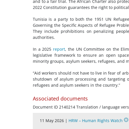
and to a fair trial. The African Charter also prot
2022 Constitution guarantees the right to politica
Tunisia is a party to both the 1951 UN
Refuge
Governing the Specific Aspects of Refugee Proble
They include prohibitions on penalizing people
authorities.
In a 2025
report
, the UN Committee on the Elimi
legislative framework to ensure an open spac
minority groups, asylum seekers, refugees, and m
“Aid workers should not have to live in fear of arb
shutdown of asylum processing and targeting of
refugees and asylum seekers in the country.”
Associated documents
Document ID 2140214 Translation / language vers
11 May 2026 |
HRW – Human Rights Watch