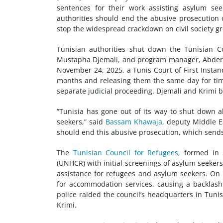
sentences for their work assisting asylum se
authorities should end the abusive prosecution
stop the widespread crackdown on
civil society
gr
Tunisian authorities shut down the Tunisian 
Mustapha Djemali, and program manager, Abder
November 24, 2025, a Tunis Court of First Insta
months and releasing them the same day for time 
separate judicial proceeding. Djemali and Krimi b
“Tunisia has gone out of its way to shut down al
seekers,” said
Bassam Khawaja
, deputy Middle E
should end this abusive prosecution, which sends
The
Tunisian Council for Refugees
, formed in
(UNHCR) with initial screenings of asylum seeker
assistance for refugees and asylum seekers. On
for accommodation services, causing a backlas
police raided the council’s headquarters in Tuni
Krimi.