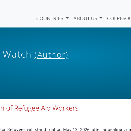
COUNTRIES
ABOUT US
COI RESO
s Watch
(Author)
on of Refugee Aid Workers
for Refugees will stand trial on May 13, 2026, after appealing cri