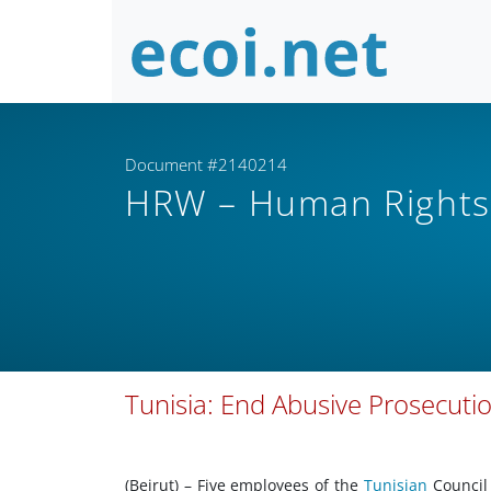
Document #2140214
HRW – Human Right
Tunisia: End Abusive Prosecuti
(Beirut) – Five employees of the
Tunisian
Council 