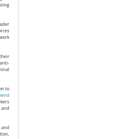
nting
oader
orces
work
their
anti-
minal
on to
pend
ekers
t and
n and
tion,