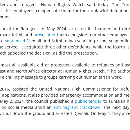
ekers and refugees, Human Rights Watch said today. The Tuni
 of the employees, compensate them for their unlawful detention
oups.
Council for Refugees in May 2024,
arrested
its founder and dire
razek Krimi, and
prosecuted
them alongside four other employee
nce
sentenced
Djemali and Krimi to two years in prison, suspendin
served. It acquitted three other defendants, while the fourth is
oth appealed the decision, as did the prosecution.
most all available aid or protection available to refugees and a
ast and North Africa director at Human Rights Watch. “The author
 a chilling message to groups carrying out humanitarian work.”
 2016, assisted the United Nations High Commissioner for Ref
s’ applications. It also provided emergency accommodation and me
 May 2, 2024, the council published a
public tender
to Tunisian h
h on social media amid an
anti-migrant crackdown
. The next day
s, shut down the group, and arrested Djemali. On May 4, they arr