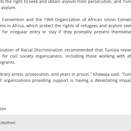
ects the right to seek and obtain asylum from persecution, and Tuni
l asylum.
e
Convention and the 1969 Organization of African Union Conve
ms in Africa, which protect the rights of refugees and asylum see
 for irregular entry or stay if they promptly present themselv
nation of Racial Discrimination recommended that Tunisia revie
e for
civil society
organizations, including those working with e
igrants.
itrary arrest, prosecution, and years in prison,” Khawaja said. “Tuni
 organizations providing support is having a devastating impa
ion
(Author)