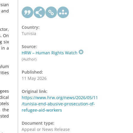
sian
, and
Country:
ctor,
Tunisia
s. On
g six
Source:
 in a
HRW – Human Rights Watch
(Author)
sylum
Published:
ities
11 May 2026
ugees
Original link:
dical
https://www.hrw.org/news/2026/05/11
otels
/tunisia-end-abusive-prosecution-of-
, the
refugee-aid-workers
ested
Document type:
Appeal or News Release