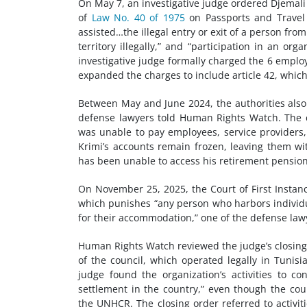
On May 7, an investigative judge ordered Djemali
of
Law No. 40 of 1975
on Passports and Travel 
assisted…the illegal entry or exit of a person fro
territory illegally,” and “participation in an or
investigative judge formally charged the 6 empl
expanded the charges to include article 42, which 
Between May and June 2024, the authorities also 
defense lawyers told Human Rights Watch. The co
was unable to pay employees, service providers, re
Krimi’s accounts remain frozen, leaving them w
has been unable to access his retirement pension
On November 25, 2025, the Court of First Instan
which punishes “any person who harbors individual
for their accommodation,” one of the defense la
Human Rights Watch reviewed the judge’s closing 
of the council, which operated legally in Tunis
judge found the organization’s activities to co
settlement in the country,” even though the cou
the UNHCR. The closing order referred to activ