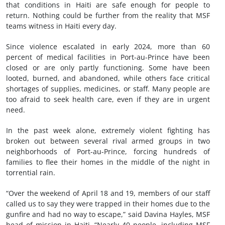
that conditions in Haiti are safe enough for people to
return. Nothing could be further from the reality that MSF
teams witness in Haiti every day.
Since violence escalated in early 2024, more than 60
percent of medical facilities in Port-au-Prince have been
closed or are only partly functioning. Some have been
looted, burned, and abandoned, while others face critical
shortages of supplies, medicines, or staff. Many people are
too afraid to seek health care, even if they are in urgent
need.
In the past week alone, extremely violent fighting has
broken out between several rival armed groups in two
neighborhoods of Port-au-Prince, forcing hundreds of
families to flee their homes in the middle of the night in
torrential rain.
“Over the weekend of April 18 and 19, members of our staff
called us to say they were trapped in their homes due to the
gunfire and had no way to escape,” said Davina Hayles, MSF
head of mission in Haiti. “Nearly 40 people, including MSF