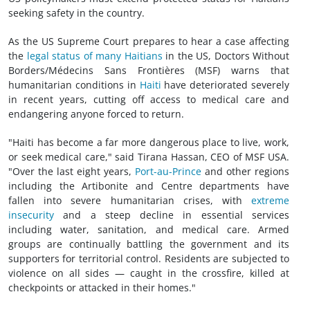
seeking safety in the country.
As the US Supreme Court prepares to hear a case affecting
the
legal status of many Haitians
in the US, Doctors Without
Borders/Médecins Sans Frontières (MSF) warns that
humanitarian conditions in
Haiti
have deteriorated severely
in recent years, cutting off access to medical care and
endangering anyone forced to return.
"Haiti has become a far more dangerous place to live, work,
or seek medical care," said Tirana Hassan, CEO of MSF USA.
"Over the last eight years,
Port-au-Prince
and other regions
including the Artibonite and Centre departments have
fallen into severe humanitarian crises, with
extreme
insecurity
and a steep decline in essential services
including water, sanitation, and medical care. Armed
groups are continually battling the government and its
supporters for territorial control. Residents are subjected to
violence on all sides — caught in the crossfire, killed at
checkpoints or attacked in their homes."