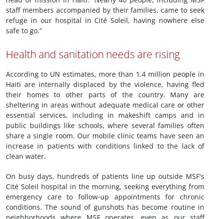
staff members accompanied by their families, came to seek
refuge in our hospital in Cité Soleil, having nowhere else
safe to go.”
Health and sanitation needs are rising
According to UN estimates, more than 1.4 million people in
Haiti are internally displaced by the violence, having fled
their homes to other parts of the country. Many are
sheltering in areas without adequate medical care or other
essential services, including in makeshift camps and in
public buildings like schools, where several families often
share a single room. Our mobile clinic teams have seen an
increase in patients with conditions linked to the lack of
clean water.
On busy days, hundreds of patients line up outside MSF's
Cité Soleil hospital in the morning, seeking everything from
emergency care to follow-up appointments for chronic
conditions. The sound of gunshots has become routine in
neighborhoods where MSF operates, even as our staff