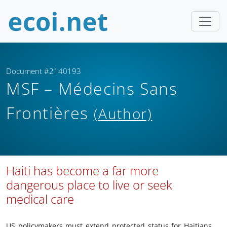
Document #2140193
MSF – Médecins Sans
Frontières
(Author)
Haiti has become a far more
dangerous place to live or seek
medical care
US policymakers must extend protected status for Haitians