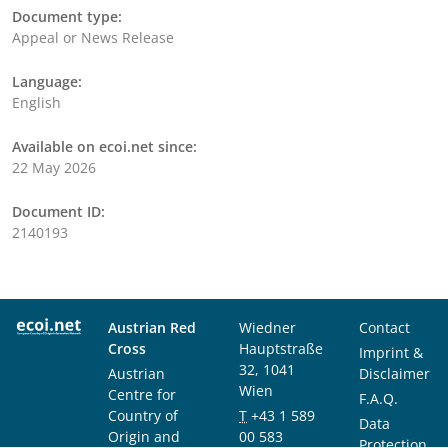
Document type:
Appeal or News Release
Language:
English
Available on ecoi.net since:
22 May 2026
Document ID:
2140193
Austrian Red
Wiedner
Contact
Cross
Hauptstraße
Imprint &
32, 1041
Austrian
Disclaimer
Wien
Centre for
F.A.Q.
Country of
T
+43 1 589
Data
Origin and
00 583
Protection