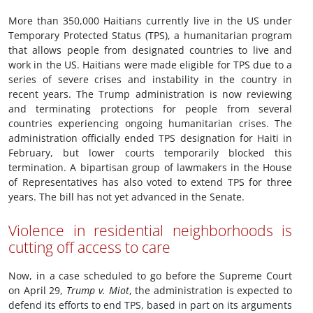
More than 350,000 Haitians currently live in the US under
Temporary Protected Status (TPS), a humanitarian program
that allows people from designated countries to live and
work in the US. Haitians were made eligible for TPS due to a
series of severe crises and instability in the country in
recent years. The Trump administration is now reviewing
and terminating protections for people from several
countries experiencing ongoing humanitarian crises. The
administration officially ended TPS designation for Haiti in
February, but lower courts temporarily blocked this
termination. A bipartisan group of lawmakers in the House
of Representatives has also voted to extend TPS for three
years. The bill has not yet advanced in the Senate.
Violence in residential neighborhoods is
cutting off access to care
Now, in a case scheduled to go before the Supreme Court
on April 29,
Trump v. Miot
, the administration is expected to
defend its efforts to end TPS, based in part on its arguments