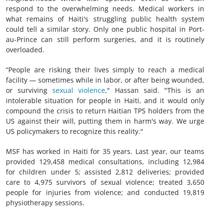
respond to the overwhelming needs. Medical workers in
what remains of Haiti's struggling public health system
could tell a similar story. Only one public hospital in Port-
au-Prince can still perform surgeries, and it is routinely
overloaded.
“People are risking their lives simply to reach a medical
facility — sometimes while in labor, or after being wounded,
or surviving
sexual violence
," Hassan said. "This is an
intolerable situation for people in Haiti, and it would only
compound the crisis to return Haitian TPS holders from the
US against their will, putting them in harm's way. We urge
US policymakers to recognize this reality."
MSF has worked in Haiti for 35 years. Last year, our teams
provided 129,458 medical consultations, including 12,984
for children under 5; assisted 2,812 deliveries; provided
care to 4,975 survivors of sexual violence; treated 3,650
people for injuries from violence; and conducted 19,819
physiotherapy sessions.