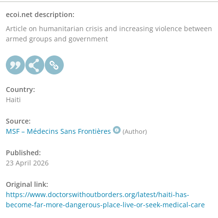
ecoi.net description:
Article on humanitarian crisis and increasing violence between
armed groups and government
Country:
Haiti
Source:
MSF – Médecins Sans Frontières
(Author)
Published:
23 April 2026
Original link:
https://www.doctorswithoutborders.org/latest/haiti-has-
become-far-more-dangerous-place-live-or-seek-medical-care