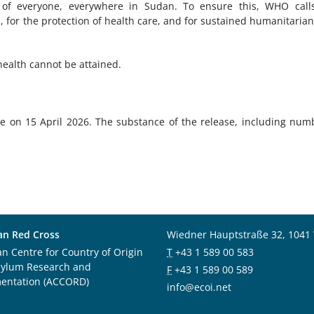
of everyone, everywhere in Sudan. To ensure this, WHO calls
n, for the protection of health care, and for sustained humanitaria
health cannot be attained.
e on 15 April 2026. The substance of the release, including num
an Red Cross
Wiedner Hauptstraße 32, 1041
an Centre for Country of Origin
T
+43 1 589 00 583
sylum Research and
F
+43 1 589 00 589
entation (ACCORD)
info@ecoi.net