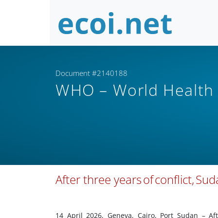
Document #2140188
WHO – World Health
After three years of conflict, Su
14 April 2026, Geneva, Cairo, Port Sudan – Af