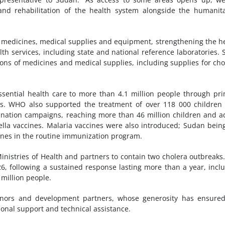
and rehabilitation of the health system alongside the humanit
l medicines, medical supplies and equipment, strengthening the h
th services, including state and national reference laboratories. 
ons of medicines and medical supplies, including supplies for cho
ential health care to more than 4.1 million people through pr
als. WHO also supported the treatment of over 118 000 children
ination campaigns, reaching more than 46 million children and a
ella vaccines. Malaria vaccines were also introduced; Sudan bein
ccines in the routine immunization program.
nistries of Health and partners to contain two cholera outbreaks
, following a sustained response lasting more than a year, incl
million people.
nors and development partners, whose generosity has ensured
ional support and technical assistance.