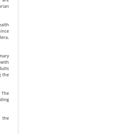
arian
ealth
Since
lera,
imary
 with
dults
g the
. The
uding
 the