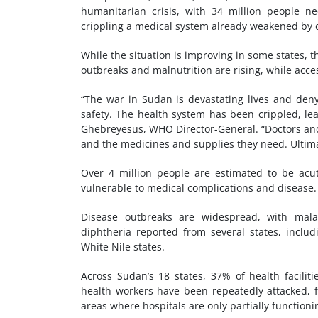
humanitarian crisis, with 34 million people ne
crippling a medical system already weakened by 
While the situation is improving in some states, t
outbreaks and malnutrition are rising, while acces
“The war in Sudan is devastating lives and deny
safety. The health system has been crippled, le
Ghebreyesus, WHO Director-General. “Doctors and 
and the medicines and supplies they need. Ultima
Over 4 million people are estimated to be acu
vulnerable to medical complications and disease.
Disease outbreaks are widespread, with malar
diphtheria reported from several states, includ
White Nile states.
Across Sudan’s 18 states, 37% of health faciliti
health workers have been repeatedly attacked, fu
areas where hospitals are only partially functioni