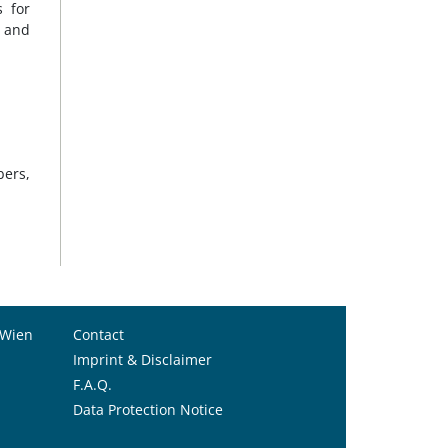
 for
n and
bers,
 Wien
Contact
Imprint & Disclaimer
F.A.Q.
Data Protection Notice