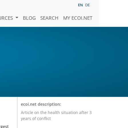
EN
DE
URCES
BLOG
SEARCH
MY ECOI.NET
ecoi.net description:
Article on the health situation after 3
years of conflict
rgest