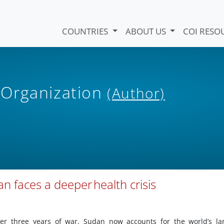
COUNTRIES
ABOUT US
COI RESO
 Organization
(Author)
dan faces a deeper health crisis
ter three years of war, Sudan now accounts for the world’s la