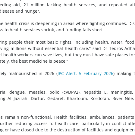
eding aid, 21 million lacking health services, and repeated at
disease and hunger.
he health crisis is deepening in areas where fighting continues. Di
s to health services shrink, and funding falls short.
ing people their most basic rights, including health, water, foo
aving millions without essential health care,” said Dr Tedros Ad
health workers can save lives, but they must have safe places to
tely, the best medicine is peace.”
tely malnourished in 2026 (
IPC Alert, 5 February 2026
) making 
ia, dengue, measles, polio (cVDPV2), hepatitis E, meningitis
ing Al Jazirah, Darfur, Gedaref, Khartoum, Kordofan, River Nile
es remain non-functional. Health facilities, ambulances, patient
rther reducing access to health care, particularly in conflict-aff
ng or have closed due to the destruction of facilities and equipmen