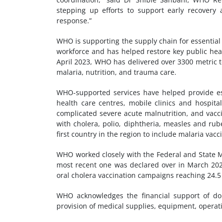
stepping up efforts to support early recovery 
response.”
WHO is supporting the supply chain for essentia
workforce and has helped restore key public heal
April 2023, WHO has delivered over 3300 metric t
malaria, nutrition, and trauma care.
WHO-supported services have helped provide ess
health care centres, mobile clinics and hospit
complicated severe acute malnutrition, and vacc
with cholera, polio, diphtheria, measles and rub
first country in the region to include malaria va
WHO worked closely with the Federal and State Mi
most recent one was declared over in March 2026
oral cholera vaccination campaigns reaching 24.5 
WHO acknowledges the financial support of do
provision of medical supplies, equipment, operat