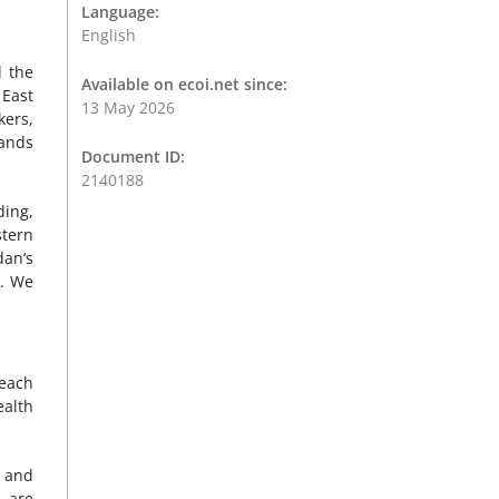
Language:
English
d the
Available on ecoi.net since:
 East
13 May 2026
kers,
sands
Document ID:
2140188
ding,
stern
dan’s
s. We
reach
ealth
g and
e are