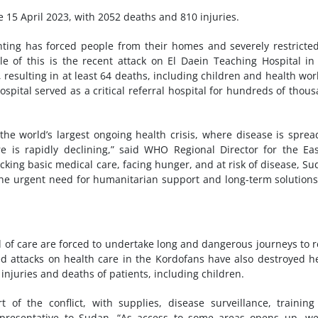
e 15 April 2023, with 2052 deaths and 810 injuries.
hting has forced people from their homes and severely restricte
of this is the recent attack on El Daein Teaching Hospital in
resulting in at least 64 deaths, including children and health wor
spital served as a critical referral hospital for hundreds of thou
the world’s largest ongoing health crisis, where disease is sprea
re is rapidly declining,” said WHO Regional Director for the Ea
king basic medical care, facing hunger, and at risk of disease, Su
the urgent need for humanitarian support and long-term solution
 of care are forced to undertake long and dangerous journeys to 
ted attacks on health care in the Kordofans have also destroyed h
 injuries and deaths of patients, including children.
f the conflict, with supplies, disease surveillance, trainin
epresentative to Sudan. “As access to some areas opens up, w