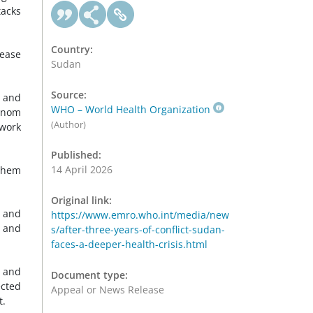
tacks
Country:
sease
Sudan
Source:
d and
WHO – World Health Organization
hanom
(Author)
 work
Published:
14 April 2026
them
Original link:
, and
https://www.emro.who.int/media/new
, and
s/after-three-years-of-conflict-sudan-
faces-a-deeper-health-crisis.html
s and
Document type:
ected
Appeal or News Release
t.