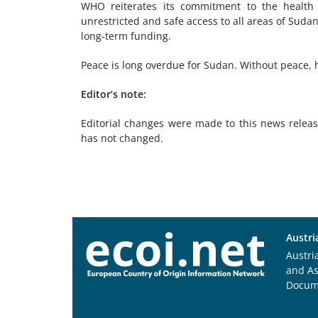
WHO reiterates its commitment to the health 
unrestricted and safe access to all areas of Suda
long-term funding.
Peace is long overdue for Sudan. Without peace, 
Editor’s note:
Editorial changes were made to this news releas
has not changed.
Austri
Austri
and A
Docum