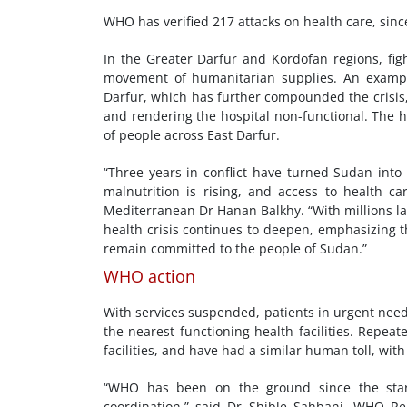
WHO has verified 217 attacks on health care, sinc
In the Greater Darfur and Kordofan regions, fig
movement of humanitarian supplies. An example 
Darfur, which has further compounded the crisis, 
and rendering the hospital non-functional. The ho
of people across East Darfur.
“Three years in conflict have turned Sudan into 
malnutrition is rising, and access to health ca
Mediterranean Dr Hanan Balkhy. “With millions lac
health crisis continues to deepen, emphasizing 
remain committed to the people of Sudan.”
WHO action
With services suspended, patients in urgent need
the nearest functioning health facilities. Repea
facilities, and have had a similar human toll, with
“WHO has been on the ground since the start o
coordination,” said Dr Shible Sahbani, WHO R