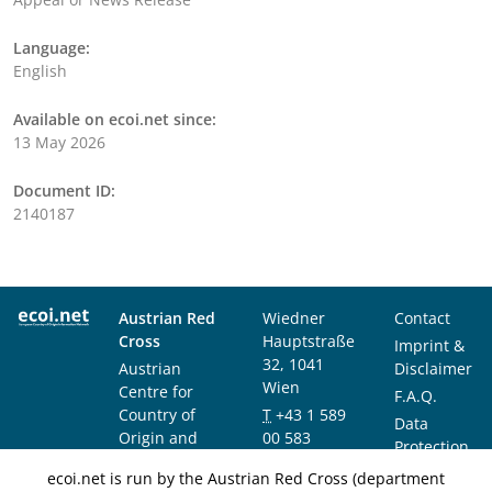
Language:
English
Available on ecoi.net since:
13 May 2026
Document ID:
2140187
Austrian Red
Wiedner
Contact
Cross
Hauptstraße
Imprint &
32, 1041
Austrian
Disclaimer
Wien
Centre for
F.A.Q.
Country of
T
+43 1 589
Data
Origin and
00 583
Protection
Asylum
F
+43 1 589
Notice
ecoi.net is run by the Austrian Red Cross (department
Research and
00 589