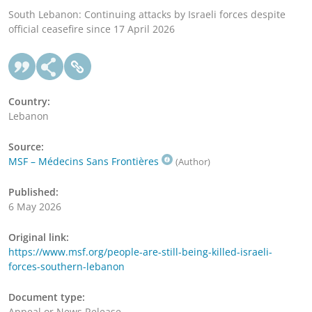
South Lebanon: Continuing attacks by Israeli forces despite
official ceasefire since 17 April 2026
Country:
Lebanon
Source:
MSF – Médecins Sans Frontières
(Author)
Published:
6 May 2026
Original link:
https://www.msf.org/people-are-still-being-killed-israeli-
forces-southern-lebanon
Document type:
Appeal or News Release