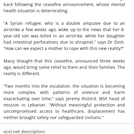
back following the ceasefire announcement, whose mental
health situation is deteriorating.
“A Syrian refugee, who is a double amputee due to an
airstrike a few weeks ago, woke up to the news that her 8-
year-old son was killed in an airstrike, while her daughter
had intestinal perforations due to shrapnel,” says Dr Dinh.
“How can we expect a mother to cope with this new reality?”
Many thought that this ceasefire, announced three weeks
ago, would bring some relief to them and their families. The
reality is different.
“Two months into the escalation, the situation is becoming
more complex, with patterns of violence and harm
exacerbating over time,” says Jeremy Ristord, MSF head of
mission in Lebanon. “Without meaningful protection and
uncompromised access to healthcare, displacement has
neither brought safety nor safeguarded civilians.”
ecoi.net description: