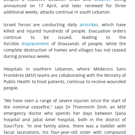
announced on 17 April, and later renewed for three
additional weeks, attacks continue in south Lebanon.
Israeli forces are conducting daily
airstrikes
, which have
killed and injured hundreds of people. Evacuation orders
continue to be issued, leading to the
forcible
displacement
of thousands of people, while the
complete destruction of homes and villages has not ceased
during previous weeks.
Hospitals in southern Lebanon, where Médecins Sans
Frontières (MSF) teams are collaborating with the Ministry of
Public Health to treat patients, continue to receive wounded
people.
“We have seen a range of severe injuries since the start of
the nominal ceasefire,” says Dr Thienminh Dinh, an MSF
emergency doctor who spends her days between Qana
hospital and Jabal Amel hospital, both in the district of
Sour/Tyre. “In one family alone, there was a toddler with
facial lacerations, his four-year-old sister with compound