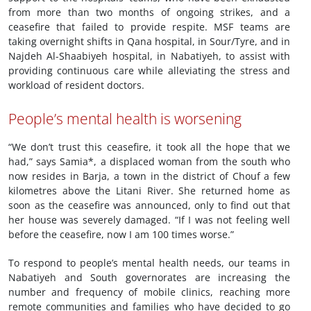
from more than two months of ongoing strikes, and a
ceasefire that failed to provide respite. MSF teams are
taking overnight shifts in Qana hospital, in Sour/Tyre, and in
Najdeh Al-Shaabiyeh hospital, in Nabatiyeh, to assist with
providing continuous care while alleviating the stress and
workload of resident doctors.
People’s mental health is worsening
“We don’t trust this ceasefire, it took all the hope that we
had,” says Samia*, a displaced woman from the south who
now resides in Barja, a town in the district of Chouf a few
kilometres above the Litani River. She returned home as
soon as the ceasefire was announced, only to find out that
her house was severely damaged. “If I was not feeling well
before the ceasefire, now I am 100 times worse.”
To respond to people’s mental health needs, our teams in
Nabatiyeh and South governorates are increasing the
number and frequency of mobile clinics, reaching more
remote communities and families who have decided to go