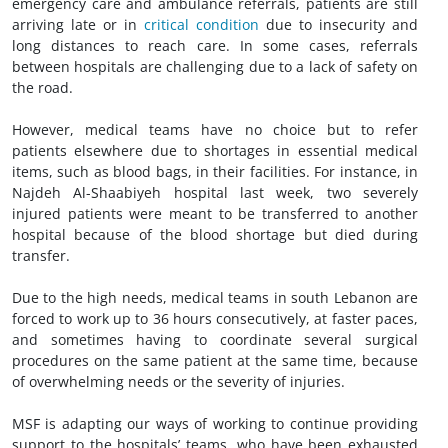
emergency care and ambulance referrals, patients are still
arriving late or in
critical condition
due to insecurity and
long distances to reach care. In some cases, referrals
between hospitals are challenging due to a lack of safety on
the road.
However, medical teams have no choice but to refer
patients elsewhere due to shortages in essential medical
items, such as blood bags, in their facilities. For instance, in
Najdeh Al-Shaabiyeh hospital last week, two severely
injured patients were meant to be transferred to another
hospital because of the blood shortage but died during
transfer.
Due to the high needs, medical teams in south Lebanon are
forced to work up to 36 hours consecutively, at faster paces,
and sometimes having to coordinate several surgical
procedures on the same patient at the same time, because
of overwhelming needs or the severity of injuries.
MSF is adapting our ways of working to continue providing
support to the hospitals’ teams, who have been exhausted