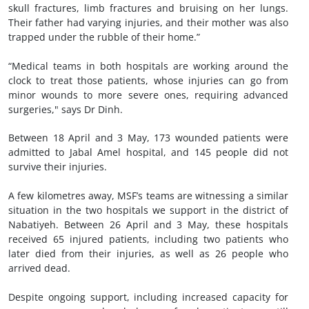
skull fractures, limb fractures and bruising on her lungs.
Their father had varying injuries, and their mother was also
trapped under the rubble of their home.”
“Medical teams in both hospitals are working around the
clock to treat those patients, whose injuries can go from
minor wounds to more severe ones, requiring advanced
surgeries," says Dr Dinh.
Between 18 April and 3 May, 173 wounded patients were
admitted to Jabal Amel hospital, and 145 people did not
survive their injuries.
A few kilometres away, MSF’s teams are witnessing a similar
situation in the two hospitals we support in the district of
Nabatiyeh. Between 26 April and 3 May, these hospitals
received 65 injured patients, including two patients who
later died from their injuries, as well as 26 people who
arrived dead.
Despite ongoing support, including increased capacity for