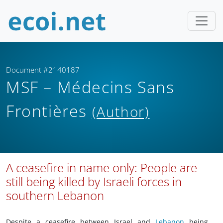
Document #2140187
MSF – Médecins Sans
Frontières
(Author)
A ceasefire in name only: People are
still being killed by Israeli forces in
southern Lebanon
Despite a ceasefire between Israel and
Lebanon
being