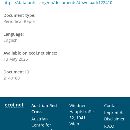
https://data.unhcr.org/en/documents/download/122410
Document type:
Periodical Report
Language:
English
Available on ecoi.net since:
13 May 2026
Document ID:
2140180
Austrian Red
Wiedner
Contact
Cross
Hauptstraße
Imprint &
32, 1041
Austrian
Disclaimer
Wien
Centre for
F.A.Q.