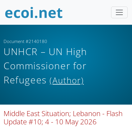
Document #2140180
UNHCR – UN High
Commissioner for
Refugees
(Author)
Middle East Situation; Lebanon - Flash
Update #10; 4 - 10 May 2026