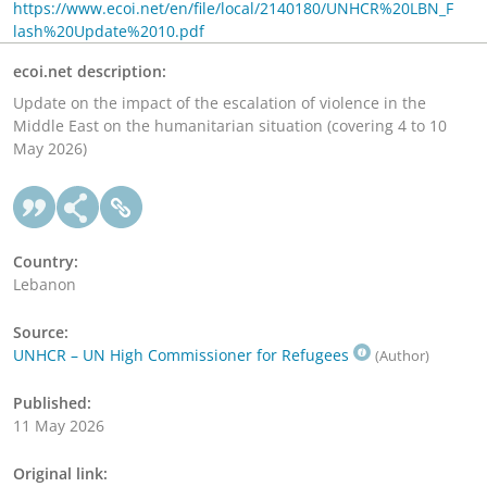
https://www.ecoi.net/en/file/local/2140180/UNHCR%20LBN_F
lash%20Update%2010.pdf
ecoi.net description:
Update on the impact of the escalation of violence in the
Middle East on the humanitarian situation (covering 4 to 10
May 2026)
Country:
Lebanon
Source:
UNHCR – UN High Commissioner for Refugees
(Author)
Published:
11 May 2026
Original link: